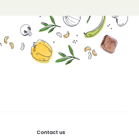
Contact us