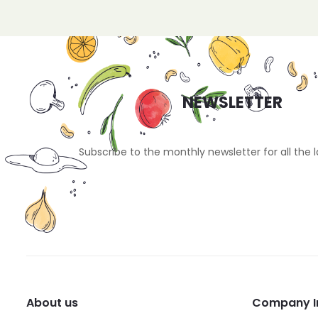
NEWSLETTER
Subscribe to the monthly newsletter for all the 
About us
Company I