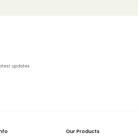
latest updates
nfo
Our Products