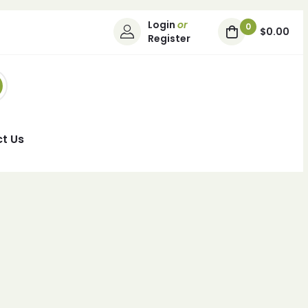
Login
or
0
$0.00
Register
t Us