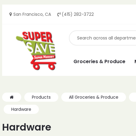
San Francisco, CA
(415) 282-3722
ches
ches
Groceries & Produce
Products
All Groceries & Produce
Hardware
Hardware