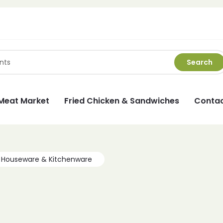
Search
Meat Market
Fried Chicken & Sandwiches
Contac
Houseware & Kitchenware