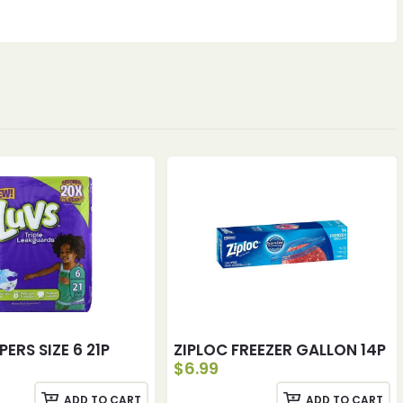
PERS SIZE 6 21P
ZIPLOC FREEZER GALLON 14P
$
6.99
ADD TO CART
ADD TO CART