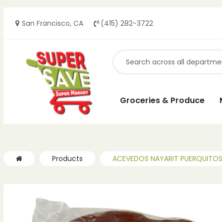
San Francisco, CA
(415) 282-3722
Groceries & Produce
Products
ACEVEDOS NAYARIT PUERQUITOS 