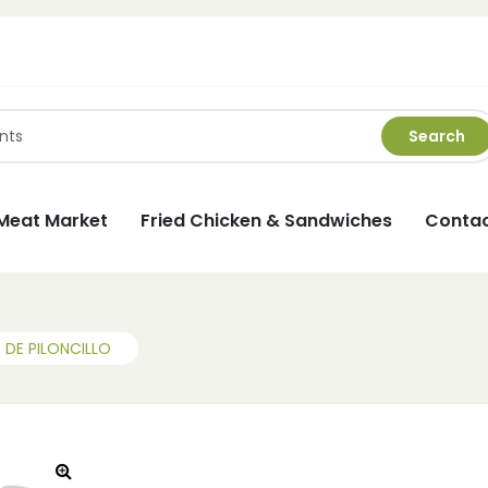
Search
Meat Market
Fried Chicken & Sandwiches
Contac
DE PILONCILLO