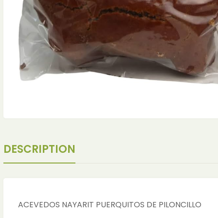
DESCRIPTION
ches
ches
ACEVEDOS NAYARIT PUERQUITOS DE PILONCILLO