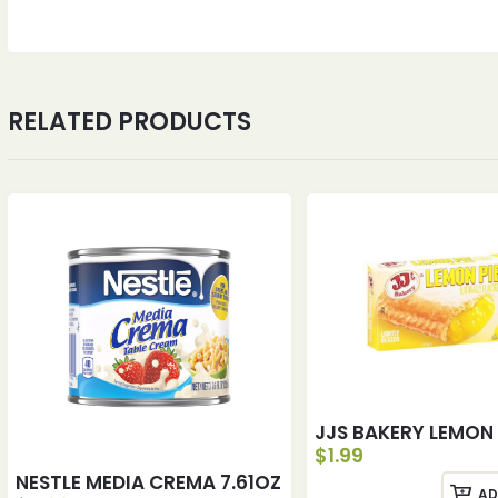
RELATED PRODUCTS
JJS BAKERY LEMON 
$
1.99
NESTLE MEDIA CREMA 7.61OZ
AD