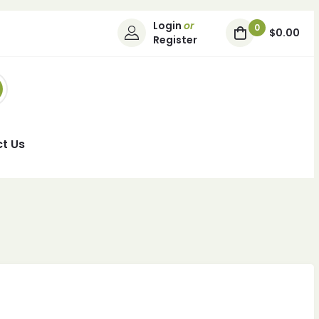
Login
or
0
$0.00
Register
t Us