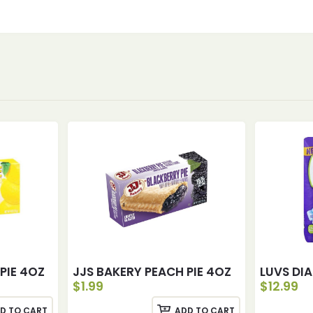
PIE 4OZ
JJS BAKERY PEACH PIE 4OZ
LUVS DIA
$
1.99
$
12.99
D TO CART
ADD TO CART