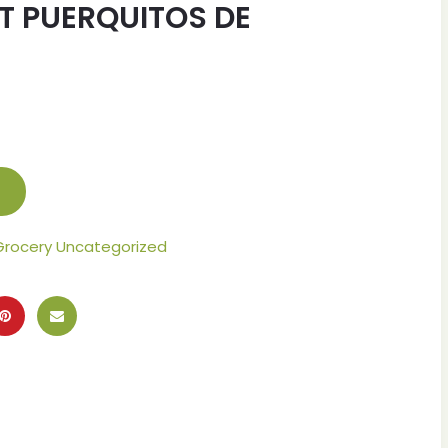
T PUERQUITOS DE
Grocery Uncategorized