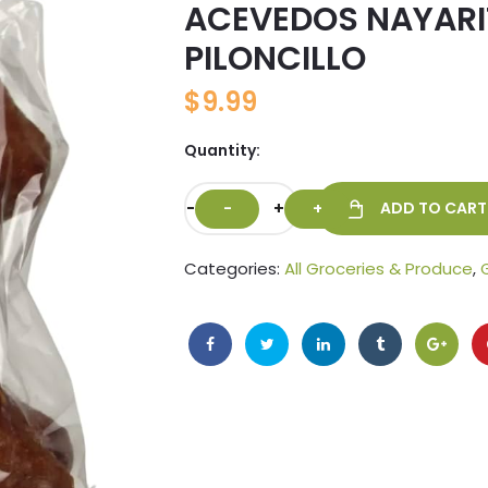
ACEVEDOS NAYARI
🔍
PILONCILLO
$
9.99
Quantity:
-
+
ADD TO CART
Categories:
All Groceries & Produce
,