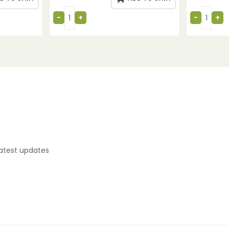
latest updates