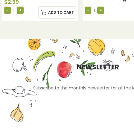
$
2.99
ADD TO CART
NEWSLETTER
Subscribe to the monthly newsletter for all the 