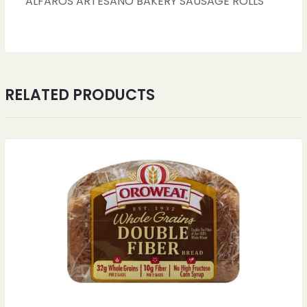
ALFAROS ARTESANO BAKERY SAUSAGE ROLLS
RELATED PRODUCTS