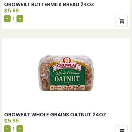
OROWEAT BUTTERMILK BREAD 24OZ
$
5.99
OROWEAT WHOLE GRAINS OATNUT 24OZ
$
5.99