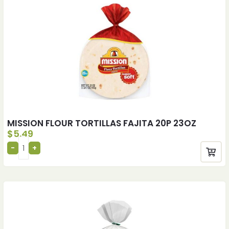
MISSION FLOUR TORTILLAS FAJITA 20P 23OZ
$
5.49