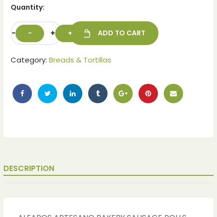
Quantity:
-
+
ADD TO CART
Category:
Breads & Tortillas
DESCRIPTION