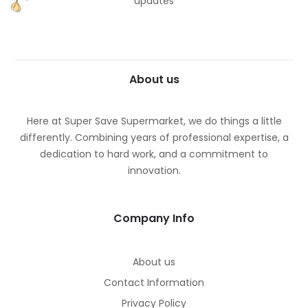
updates
About us
Here at Super Save Supermarket, we do things a little
differently. Combining years of professional expertise, a
dedication to hard work, and a commitment to
innovation.
Company Info
About us
Contact Information
Privacy Policy