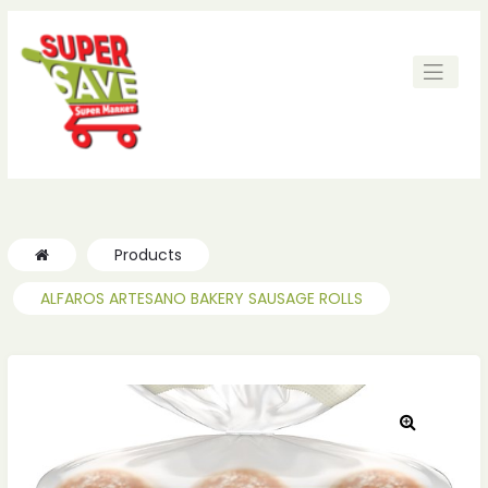
ches
ches
Products
ALFAROS ARTESANO BAKERY SAUSAGE ROLLS
🔍