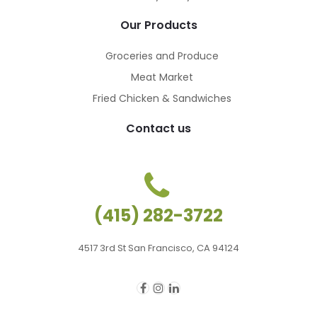
Our Products
Groceries and Produce
Meat Market
Fried Chicken & Sandwiches
Contact us
(415) 282-3722
4517 3rd St San Francisco, CA 94124