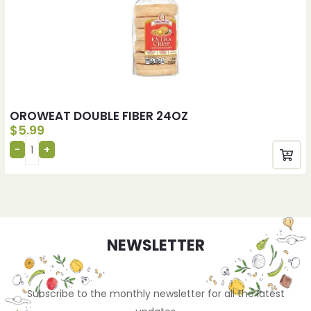
OROWEAT DOUBLE FIBER 24OZ
$
5.99
NEWSLETTER
Subscribe to the monthly newsletter for all the latest