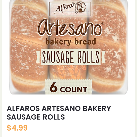
ALFAROS ARTESANO BAKERY
SAUSAGE ROLLS
$
4.99