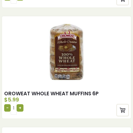
OROWEAT WHOLE WHEAT MUFFINS 6P
$
5.99