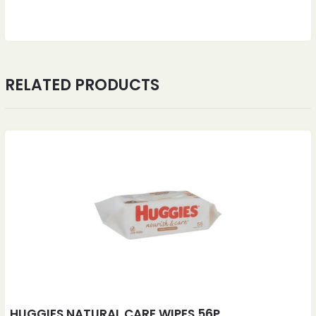
RELATED PRODUCTS
HUGGIES NATURAL CARE WIPES 56P