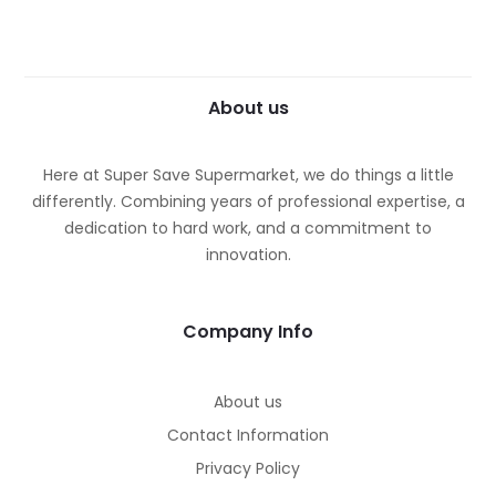
About us
Here at Super Save Supermarket, we do things a little
differently. Combining years of professional expertise, a
dedication to hard work, and a commitment to
innovation.
Company Info
About us
Contact Information
Privacy Policy