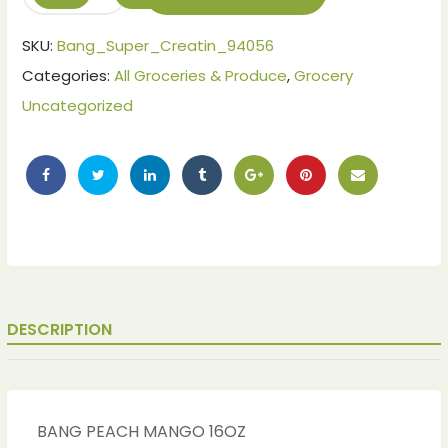
SKU:
Bang_Super_Creatin_94056
Categories:
All Groceries & Produce
,
Grocery
Uncategorized
ches
ches
DESCRIPTION
BANG PEACH MANGO 16OZ