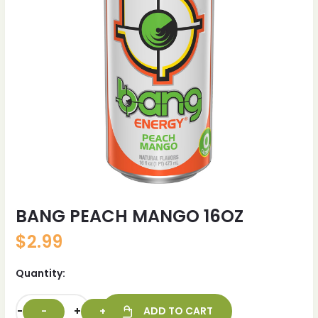
BANG PEACH MANGO 16OZ
$
2.99
Quantity:
-
+
ADD TO CART