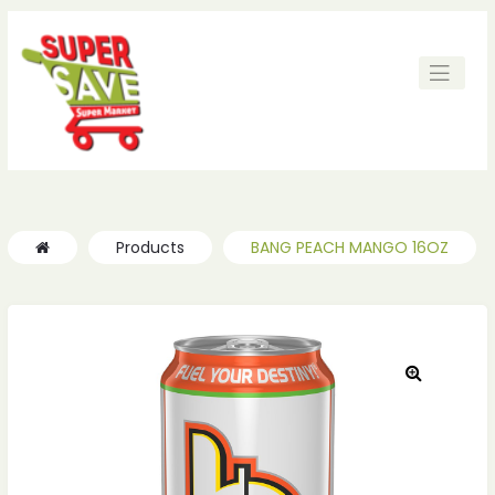
Products
BANG PEACH MANGO 16OZ
🔍