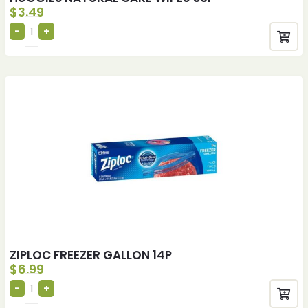
$
3.49
ZIPLOC FREEZER GALLON 14P
$
6.99