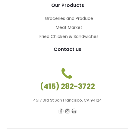
Our Products
Groceries and Produce
Meat Market
Fried Chicken & Sandwiches
Contact us
(415) 282-3722
4517 3rd St San Francisco, CA 94124