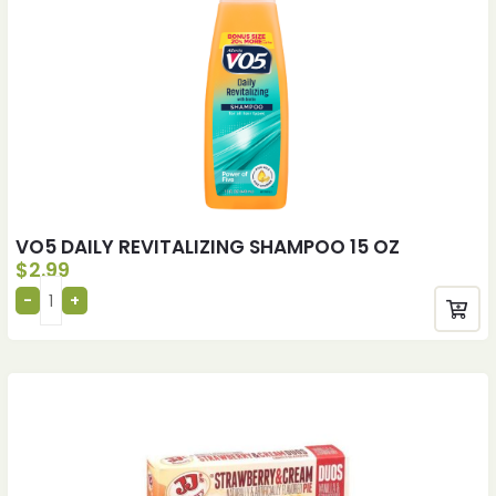
VO5 DAILY REVITALIZING SHAMPOO 15 OZ
$
2.99