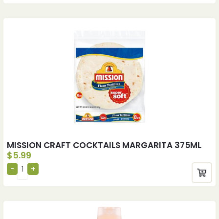
MISSION CRAFT COCKTAILS MARGARITA 375ML
$
5.99