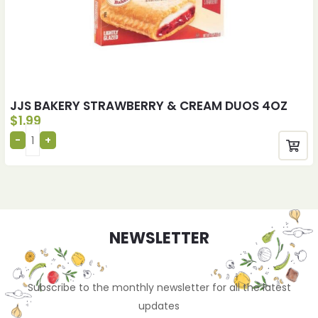
JJS BAKERY STRAWBERRY & CREAM DUOS 4OZ
$
1.99
NEWSLETTER
Subscribe to the monthly newsletter for all the latest
updates