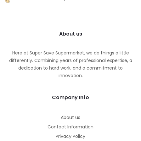
About us
Here at Super Save Supermarket, we do things a little
differently. Combining years of professional expertise, a
dedication to hard work, and a commitment to
innovation.
Company Info
About us
Contact Information
Privacy Policy