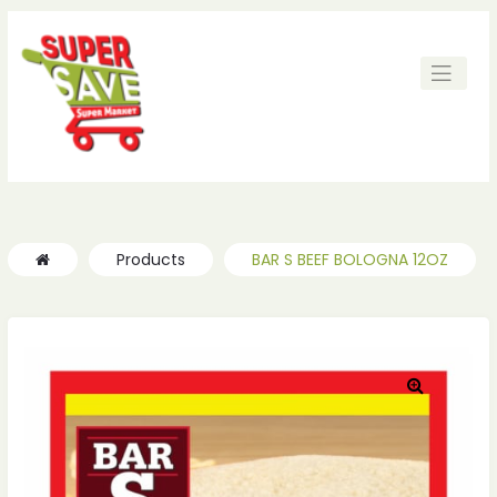
ches
ches
Products
BAR S BEEF BOLOGNA 12OZ
🔍