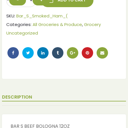
-
+
ADD TO CART
SKU:
Bar_S_Smoked_Ham_(
Categories:
All Groceries & Produce
,
Grocery
Uncategorized
DESCRIPTION
BAR S BEEF BOLOGNA 12OZ