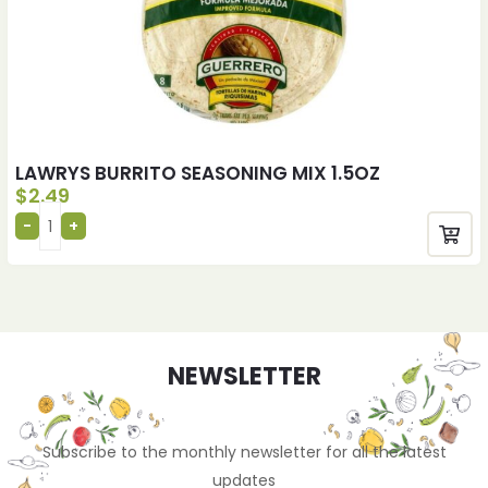
LAWRYS BURRITO SEASONING MIX 1.5OZ
$
2.49
NEWSLETTER
Subscribe to the monthly newsletter for all the latest
updates