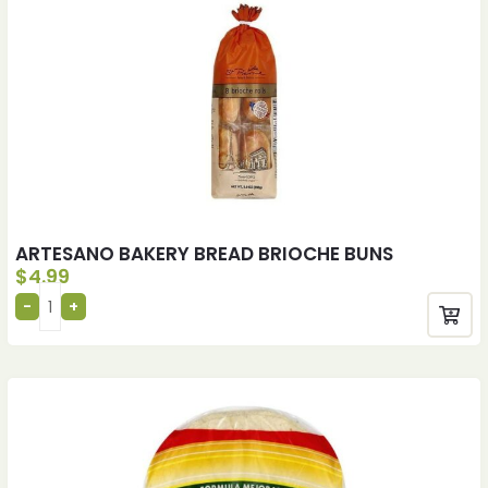
ARTESANO BAKERY BREAD BRIOCHE BUNS
$
4.99