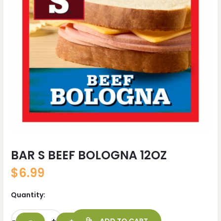
BAR S BEEF BOLOGNA 12OZ
$
6.99
Quantity: