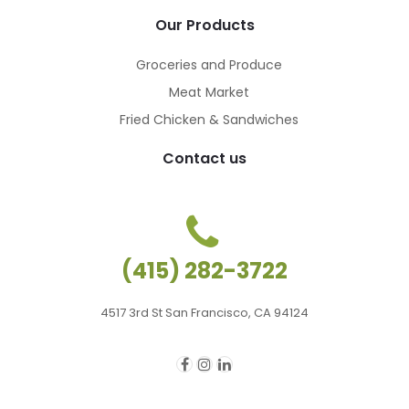
Our Products
Groceries and Produce
Meat Market
Fried Chicken & Sandwiches
Contact us
(415) 282-3722
4517 3rd St San Francisco, CA 94124