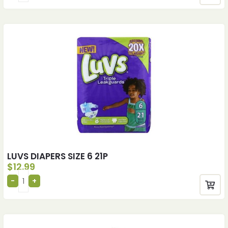
LUVS DIAPERS SIZE 6 21P
$
12.99