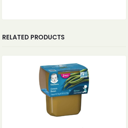
RELATED PRODUCTS