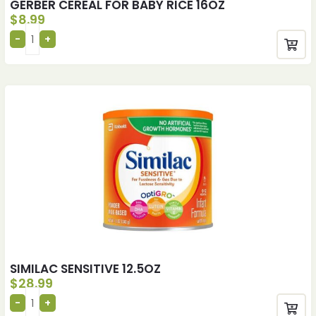
GERBER CEREAL FOR BABY RICE 16OZ
$
8.99
SIMILAC SENSITIVE 12.5OZ
$
28.99