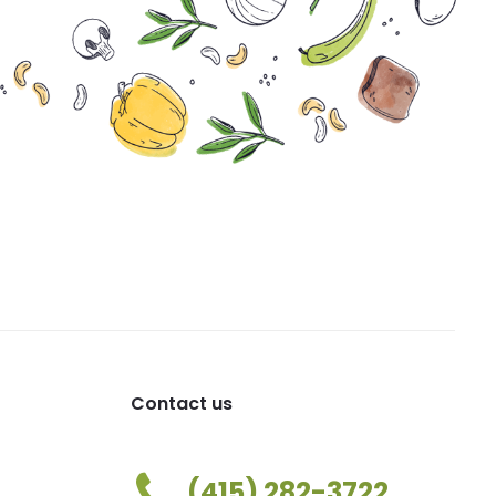
Contact us
(415) 282-3722