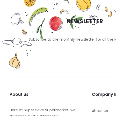
NEWSLETTER
Subscribe to the monthly newsletter for all the 
About us
Company I
Here at Super Save Supermarket, we
About us