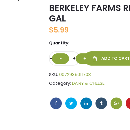
BERKELEY FARMS R
🔍
GAL
$
5.99
Quantity:
-
+
ADD TO CART
SKU:
0072935011703
Category:
DAIRY & CHEESE