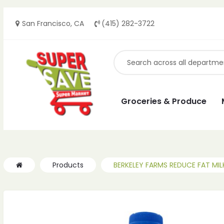
San Francisco, CA
(415) 282-3722
ches
ches
Groceries & Produce
Products
BERKELEY FARMS REDUCE FAT MIL