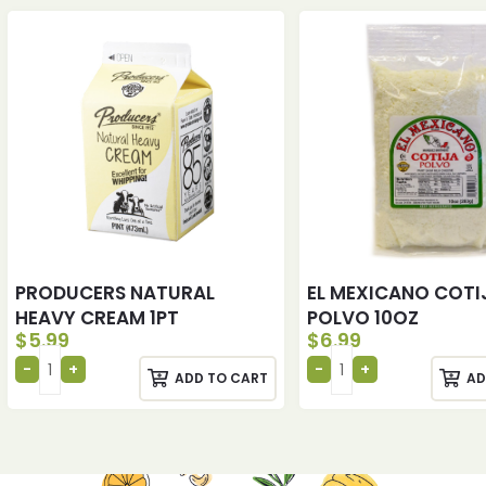
PRODUCERS NATURAL
EL MEXICANO COTI
HEAVY CREAM 1PT
POLVO 10OZ
$
5.99
$
6.99
ADD TO CART
AD