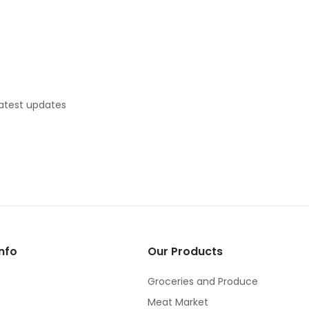
latest updates
nfo
Our Products
Groceries and Produce
Meat Market