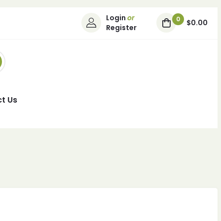
Login
or
0
$0.00
Register
t Us