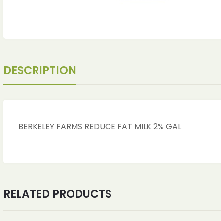
DESCRIPTION
BERKELEY FARMS REDUCE FAT MILK 2% GAL
RELATED PRODUCTS