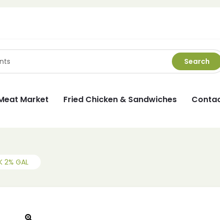
Search
Meat Market
Fried Chicken & Sandwiches
Contac
K 2% GAL