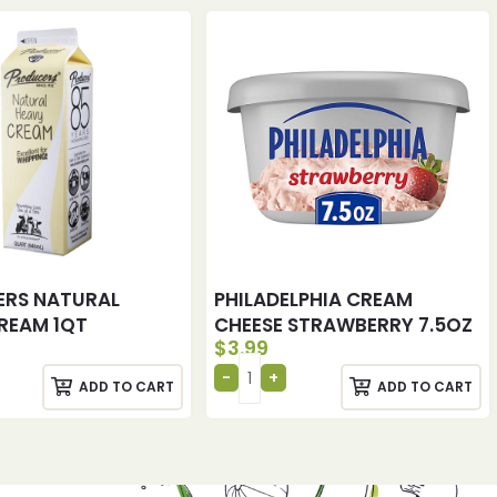
ERS NATURAL
PHILADELPHIA CREAM
REAM 1QT
CHEESE STRAWBERRY 7.5OZ
$
3.99
ADD TO CART
ADD TO CART