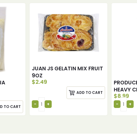
JUAN JS GELATIN MIX FRUIT
9OZ
$
2.49
JA
PRODUC
HEAVY C
ADD TO CART
$
8.99
D TO CART