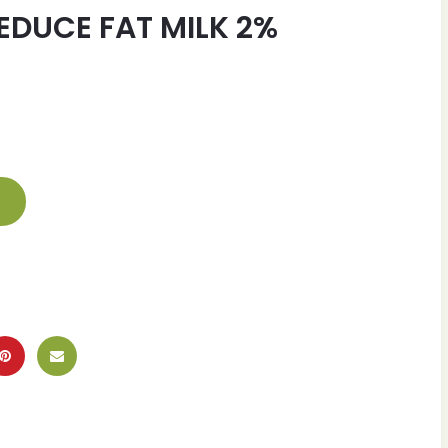
EDUCE FAT MILK 2%