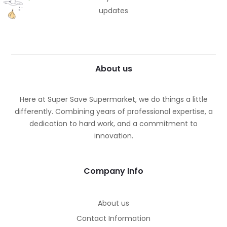
updates
About us
Here at Super Save Supermarket, we do things a little
differently. Combining years of professional expertise, a
dedication to hard work, and a commitment to
innovation.
Company Info
About us
Contact Information