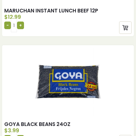
MARUCHAN INSTANT LUNCH BEEF 12P
$
12.99
GOYA BLACK BEANS 24OZ
$
3.99