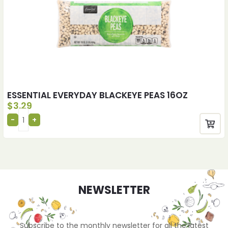
ESSENTIAL EVERYDAY BLACKEYE PEAS 16OZ
$
3.29
NEWSLETTER
Subscribe to the monthly newsletter for all the latest