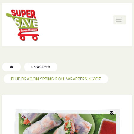
ches
ches
Products
BLUE DRAGON SPRING ROLL WRAPPERS 4.7OZ
🔍