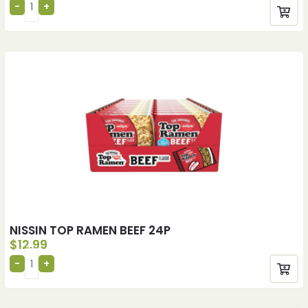
NISSIN TOP RAMEN BEEF 24P
$
12.99