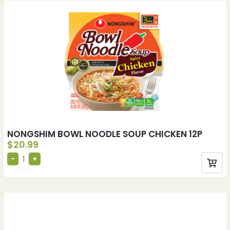
NONGSHIM BOWL NOODLE SOUP CHICKEN 12P
$
20.99