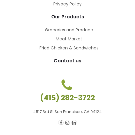
Privacy Policy
Our Products
Groceries and Produce
Meat Market
Fried Chicken & Sandwiches
Contact us
(415) 282-3722
4517 3rd St San Francisco, CA 94124