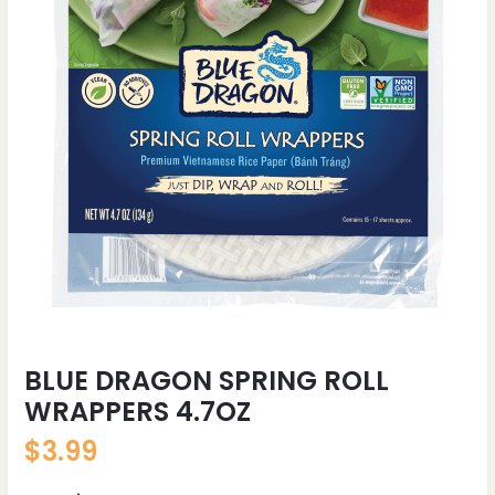
BLUE DRAGON SPRING ROLL
WRAPPERS 4.7OZ
$
3.99