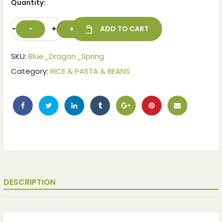
Quantity:
-
+
ADD TO CART
SKU:
Blue_Dragon_Spring
Category:
RICE & PASTA & BEANS
DESCRIPTION