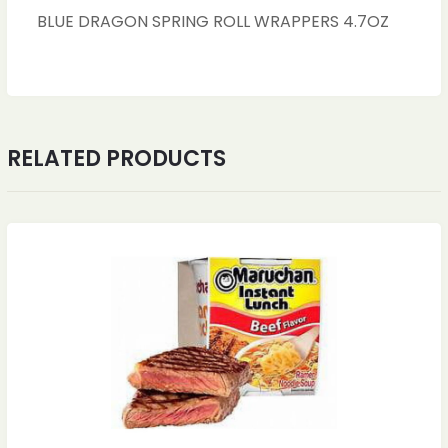
BLUE DRAGON SPRING ROLL WRAPPERS 4.7OZ
RELATED PRODUCTS