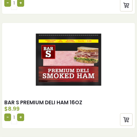
BAR S PREMIUM DELI HAM 16OZ
$
8.99