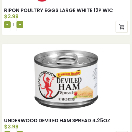
RIPON POULTRY EGGS LARGE WHITE 12P WIC
$
3.99
UNDERWOOD DEVILED HAM SPREAD 4.25OZ
$
3.99