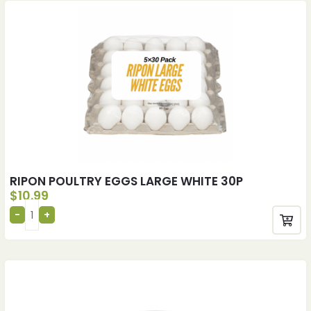
RIPON POULTRY EGGS LARGE WHITE 30P
$
10.99