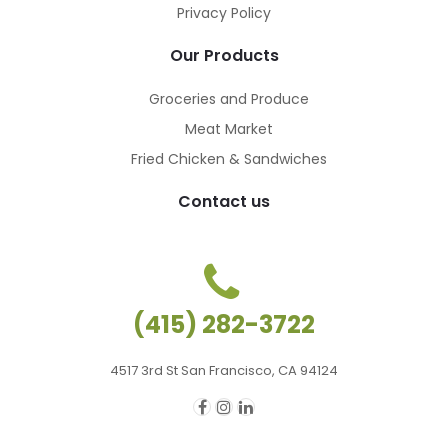
Privacy Policy
Our Products
Groceries and Produce
Meat Market
Fried Chicken & Sandwiches
Contact us
(415) 282-3722
4517 3rd St San Francisco, CA 94124