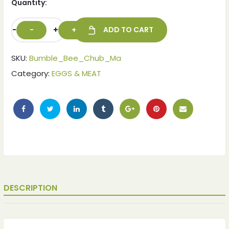
Quantity:
-
+
ADD TO CART
SKU:
Bumble_Bee_Chub_Ma
Category:
EGGS & MEAT
ches
ches
DESCRIPTION