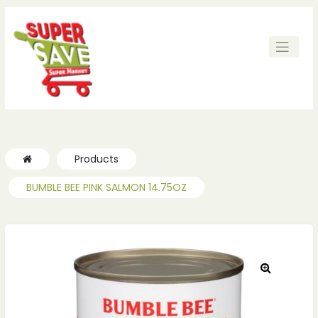
Products
BUMBLE BEE PINK SALMON 14.75OZ
🔍