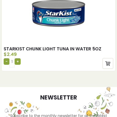
STARKIST CHUNK LIGHT TUNA IN WATER 5OZ
$
2.49
NEWSLETTER
Subscribe to the monthly newsletter for all the latest