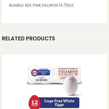
BUMBLE BEE PINK SALMON 14.75OZ
RELATED PRODUCTS