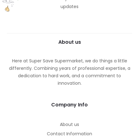
updates
About us
Here at Super Save Supermarket, we do things a little
differently. Combining years of professional expertise, a
dedication to hard work, and a commitment to
innovation.
Company Info
About us
Contact Information