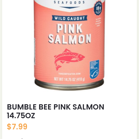
BUMBLE BEE PINK SALMON
14.75OZ
$
7.99