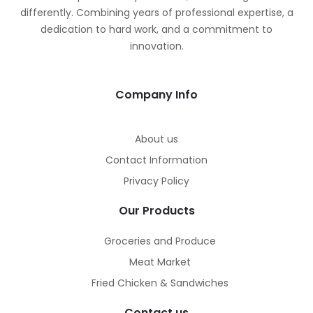
differently. Combining years of professional expertise, a
dedication to hard work, and a commitment to
innovation.
Company Info
About us
Contact Information
Privacy Policy
Our Products
Groceries and Produce
Meat Market
Fried Chicken & Sandwiches
Contact us