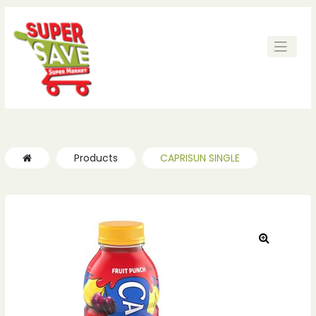
Products
CAPRISUN SINGLE
🔍