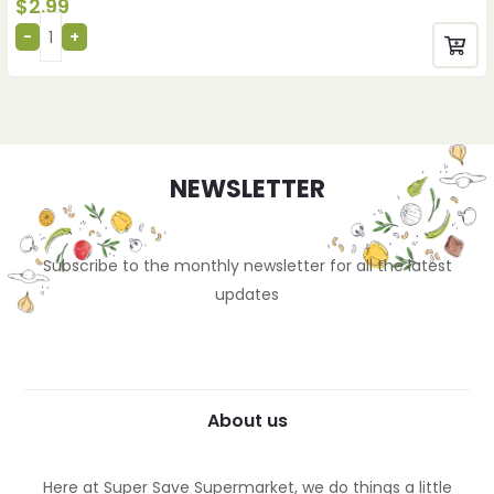
$
2.99
NEWSLETTER
Subscribe to the monthly newsletter for all the latest
updates
About us
Here at Super Save Supermarket, we do things a little