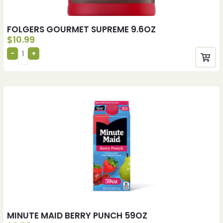
FOLGERS GOURMET SUPREME 9.6OZ
$
10.99
MINUTE MAID BERRY PUNCH 59OZ