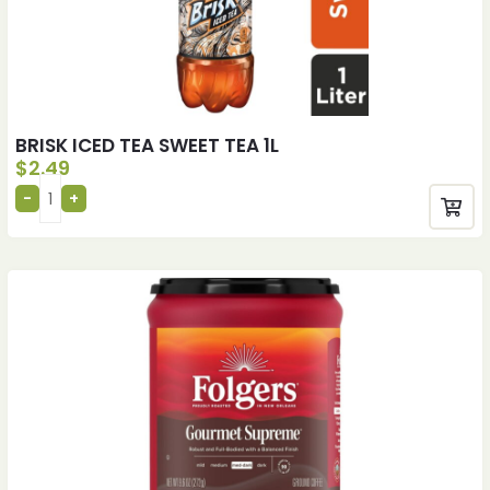
BRISK ICED TEA SWEET TEA 1L
$
2.49