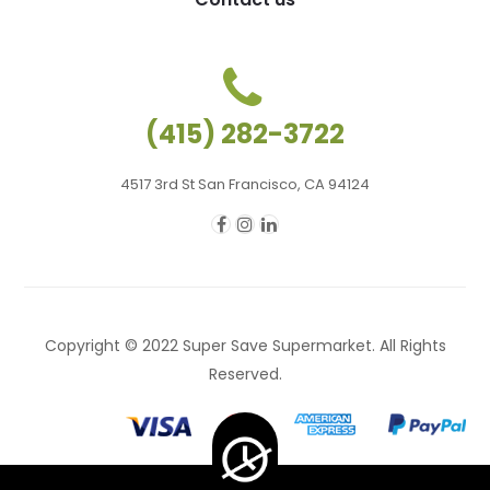
(415) 282-3722
4517 3rd St San Francisco, CA 94124
Copyright © 2022 Super Save Supermarket. All Rights
Reserved.