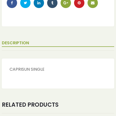
DESCRIPTION
CAPRISUN SINGLE
ches
ches
RELATED PRODUCTS