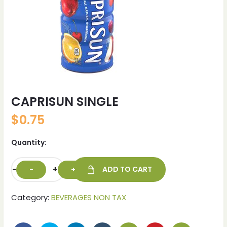
CAPRISUN SINGLE
$
0.75
Quantity:
-
+
ADD TO CART
Category:
BEVERAGES NON TAX