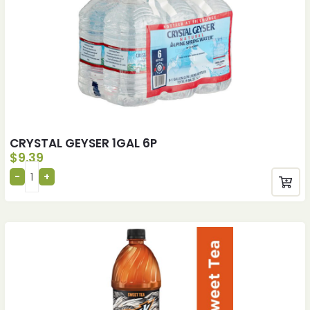
CRYSTAL GEYSER 1GAL 6P
$
9.39