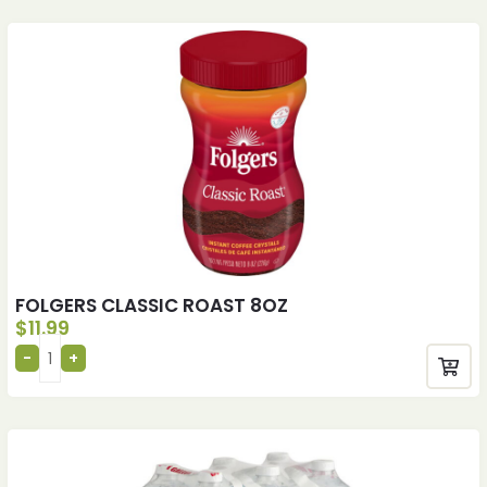
FOLGERS CLASSIC ROAST 8OZ
$
11.99