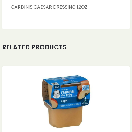
CARDINIS CAESAR DRESSING 12OZ
RELATED PRODUCTS