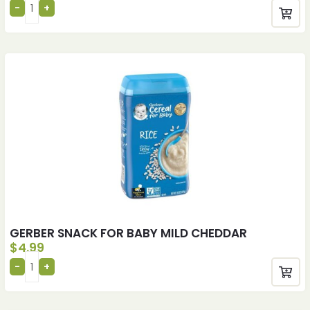
GERBER SNACK FOR BABY MILD CHEDDAR
$
4.99