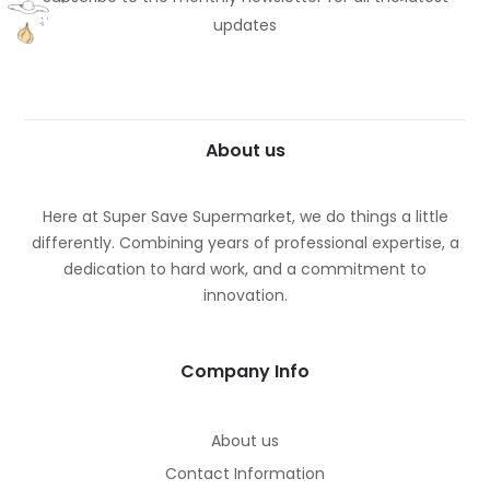
updates
About us
Here at Super Save Supermarket, we do things a little
differently. Combining years of professional expertise, a
dedication to hard work, and a commitment to
innovation.
Company Info
About us
Contact Information