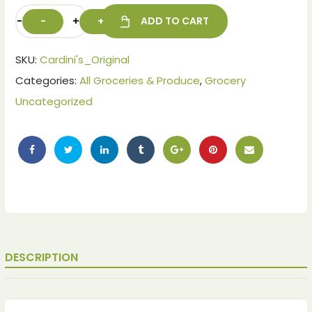
-
+
ADD TO CART
SKU:
Cardini's_Original
Categories:
All Groceries & Produce
,
Grocery
Uncategorized
DESCRIPTION