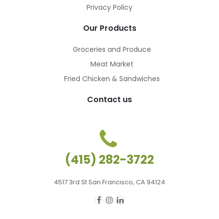
Privacy Policy
Our Products
Groceries and Produce
Meat Market
Fried Chicken & Sandwiches
Contact us
(415) 282-3722
4517 3rd St San Francisco, CA 94124