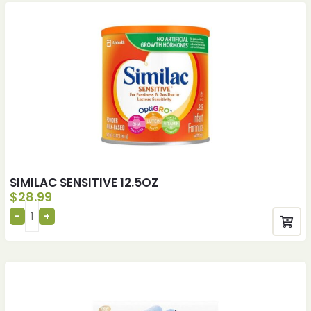
SIMILAC SENSITIVE 12.5OZ
$
28.99