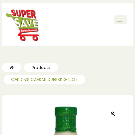
ches
ches
Products
CARDINIS CAESAR DRESSING 12OZ
🔍