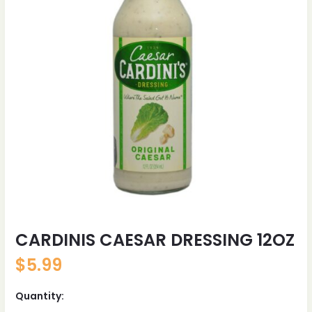
CARDINIS CAESAR DRESSING 12OZ
$
5.99
Quantity: