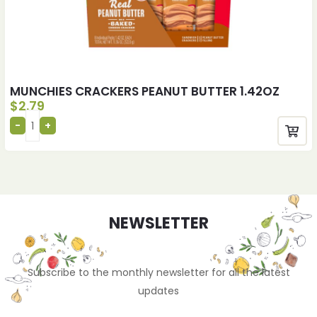
MUNCHIES CRACKERS PEANUT BUTTER 1.42OZ
$
2.79
NEWSLETTER
Subscribe to the monthly newsletter for all the latest
updates