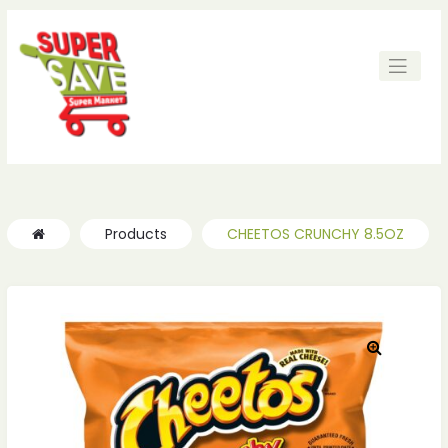
ches
ches
Products
CHEETOS CRUNCHY 8.5OZ
🔍