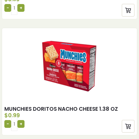
MUNCHIES DORITOS NACHO CHEESE 1.38 OZ
$
0.99