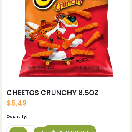
CHEETOS CRUNCHY 8.5OZ
$
5.49
Quantity: