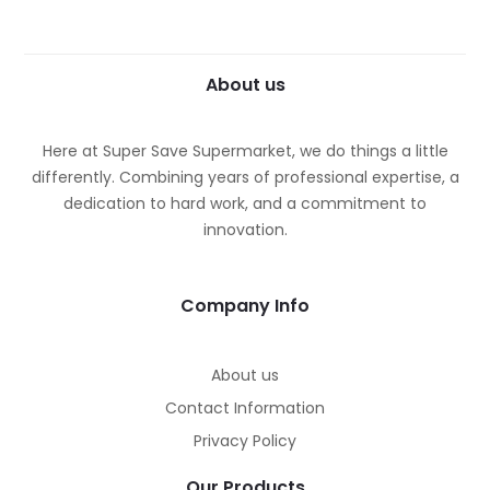
About us
Here at Super Save Supermarket, we do things a little
differently. Combining years of professional expertise, a
dedication to hard work, and a commitment to
innovation.
Company Info
About us
Contact Information
Privacy Policy
Our Products