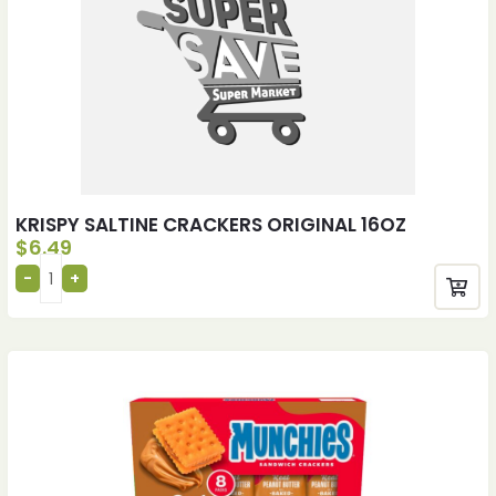
KRISPY SALTINE CRACKERS ORIGINAL 16OZ
$
6.49