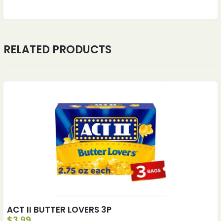
RELATED PRODUCTS
ACT II BUTTER LOVERS 3P
$
3.99