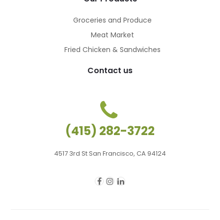
Groceries and Produce
Meat Market
Fried Chicken & Sandwiches
Contact us
(415) 282-3722
4517 3rd St San Francisco, CA 94124