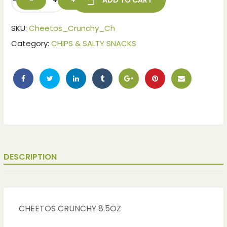
-
+
ADD TO CART
SKU:
Cheetos_Crunchy_Ch
Category:
CHIPS & SALTY SNACKS
DESCRIPTION
CHEETOS CRUNCHY 8.5OZ