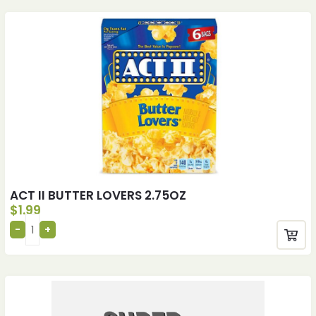
ACT II BUTTER LOVERS 2.75OZ
$
1.99