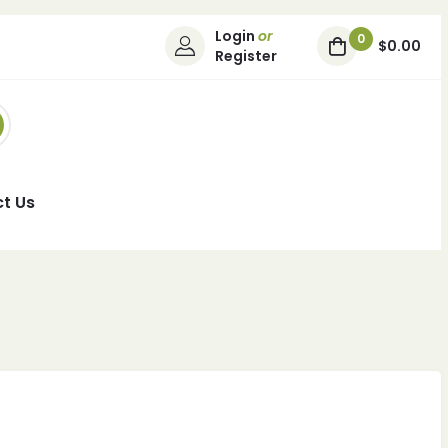
Login
or
0
$0.00
Register
t Us