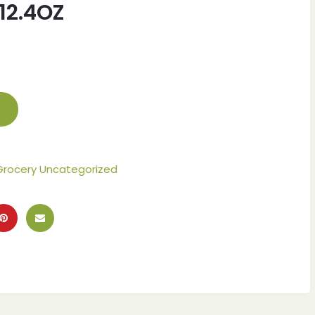
12.4OZ
Grocery Uncategorized