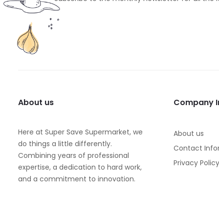
About us
Company I
Here at Super Save Supermarket, we
About us
do things a little differently.
Contact Info
Combining years of professional
Privacy Polic
expertise, a dedication to hard work,
and a commitment to innovation.