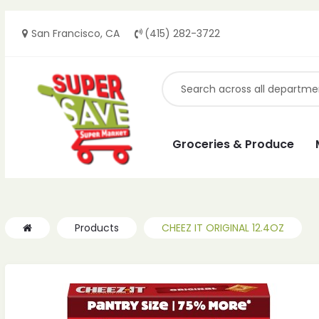
San Francisco, CA
(415) 282-3722
ches
ches
Groceries & Produce
Products
CHEEZ IT ORIGINAL 12.4OZ