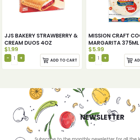
JJS BAKERY STRAWBERRY &
MISSION CRAFT CO
CREAM DUOS 4OZ
MARGARITA 375ML
$
1.99
$
5.99
ADD TO CART
AD
NEWSLETTER
Subscribe to the monthly newsletter for all the 