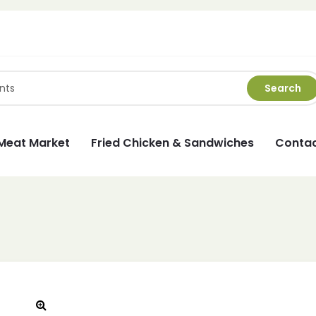
Search
Meat Market
Fried Chicken & Sandwiches
Contac