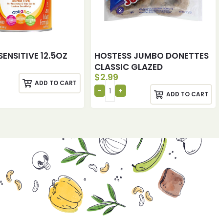
SENSITIVE 12.5OZ
HOSTESS JUMBO DONETTES
CLASSIC GLAZED
$
2.99
ADD TO CART
ADD TO CART