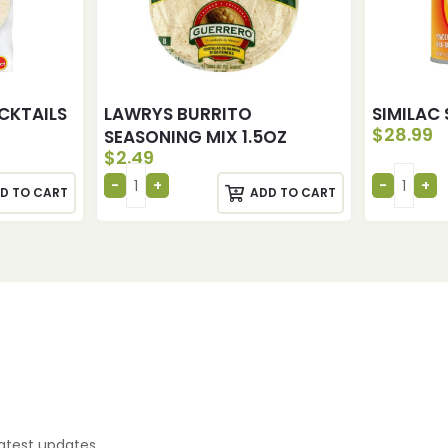
CKTAILS
LAWRYS BURRITO
SIMILAC 
$
28.99
SEASONING MIX 1.5OZ
$
2.49
D TO CART
ADD TO CART
latest updates