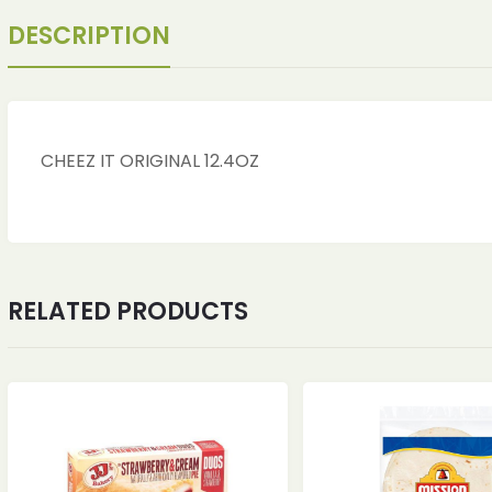
DESCRIPTION
CHEEZ IT ORIGINAL 12.4OZ
RELATED PRODUCTS