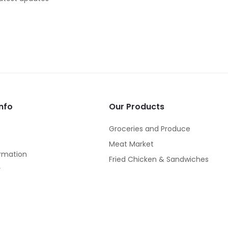
nfo
Our Products
Groceries and Produce
Meat Market
rmation
Fried Chicken & Sandwiches
y