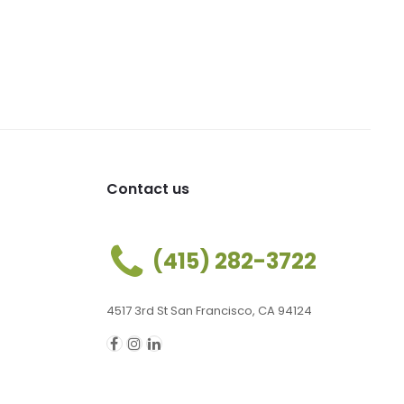
Contact us
(415) 282-3722
4517 3rd St San Francisco, CA 94124