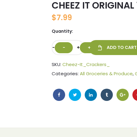
CHEEZ IT ORIGINAL 
🔍
$
7.99
Quantity:
-
+
ADD TO CART
SKU:
Cheez-It_Crackers_
Categories:
All Groceries & Produce
,