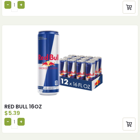
RED BULL 16OZ
$
5.39