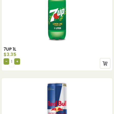
7UP 1L
$
3.35