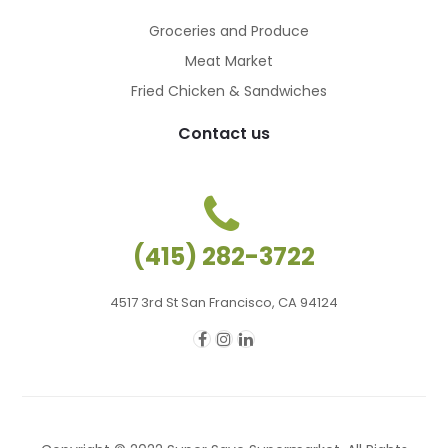
Groceries and Produce
Meat Market
Fried Chicken & Sandwiches
Contact us
(415) 282-3722
4517 3rd St San Francisco, CA 94124