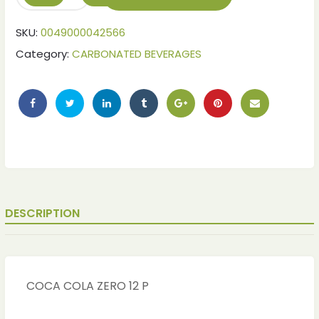
SKU:
0049000042566
Category:
CARBONATED BEVERAGES
DESCRIPTION
COCA COLA ZERO 12 P