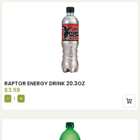
RAPTOR ENERGY DRINK 20.3OZ
$
3.59