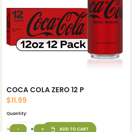
COCA COLA ZERO 12 P
$
11.99
Quantity:
-
+
ADD TO CART