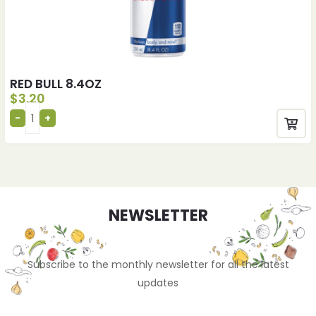
RED BULL 8.4OZ
$
3.20
NEWSLETTER
Subscribe to the monthly newsletter for all the latest
updates