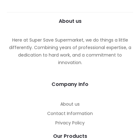
About us
Here at Super Save Supermarket, we do things a little
differently. Combining years of professional expertise, a
dedication to hard work, and a commitment to
innovation.
Company Info
About us
Contact Information
Privacy Policy
Our Products