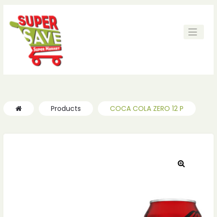
ches
ches
Products
COCA COLA ZERO 12 P
🔍