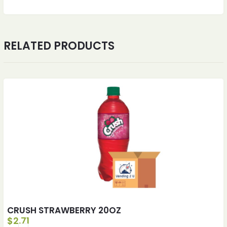
RELATED PRODUCTS
CRUSH STRAWBERRY 20OZ
$
2.71