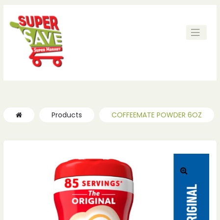
ches
ches
Products
COFFEEMATE POWDER 6OZ
🔍