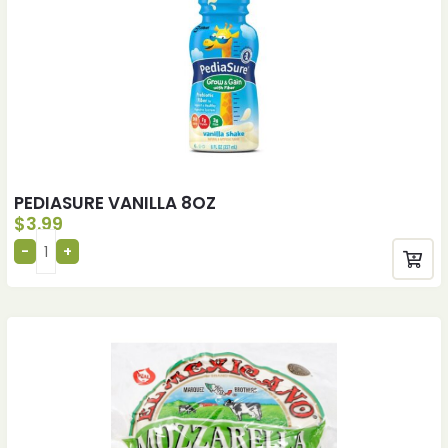
PEDIASURE VANILLA 8OZ
$
3.99