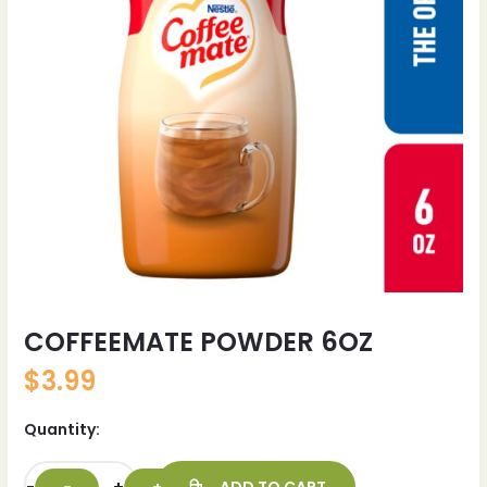
COFFEEMATE POWDER 6OZ
$
3.99
Quantity: