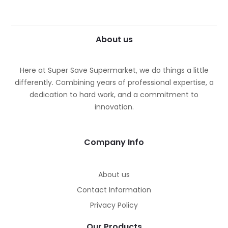
About us
Here at Super Save Supermarket, we do things a little
differently. Combining years of professional expertise, a
dedication to hard work, and a commitment to
innovation.
Company Info
About us
Contact Information
Privacy Policy
Our Products