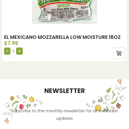
EL MEXICANO MOZZARELLA LOW MOISTURE 16OZ
$
7.99
NEWSLETTER
Subscribe to the monthly newsletter for all the latest
updates