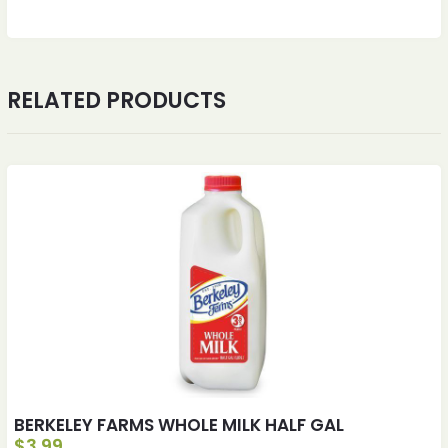
RELATED PRODUCTS
BERKELEY FARMS WHOLE MILK HALF GAL
$
3.99