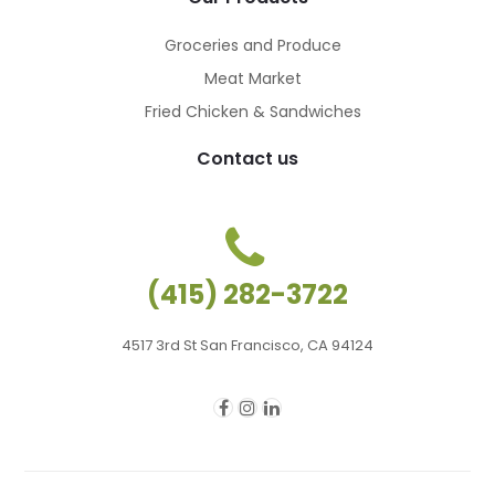
Groceries and Produce
Meat Market
Fried Chicken & Sandwiches
Contact us
(415) 282-3722
4517 3rd St San Francisco, CA 94124