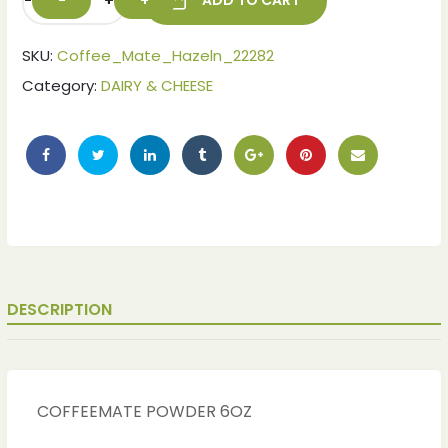
-
+
ADD TO CART
SKU:
Coffee_Mate_Hazeln_22282
Category:
DAIRY & CHEESE
DESCRIPTION
COFFEEMATE POWDER 6OZ