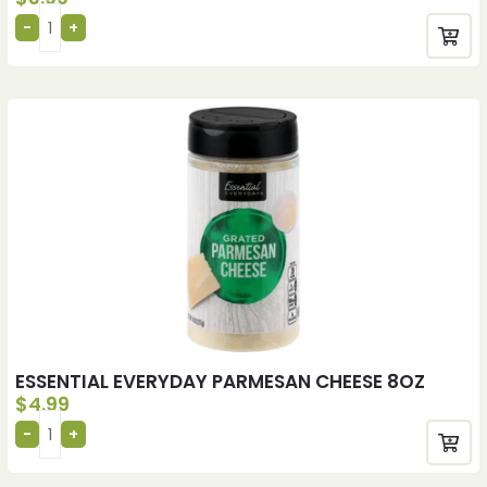
ESSENTIAL EVERYDAY PARMESAN CHEESE 8OZ
$
4.99