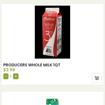
PRODUCERS WHOLE MILK 1QT
$
2.59