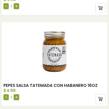
PEPES SALSA TATEMADA CON HABANERO 16OZ
$
4.99