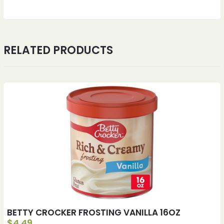
RELATED PRODUCTS
BETTY CROCKER FROSTING VANILLA 16OZ
$
4.49