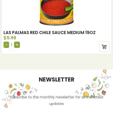
LAS PALMAS RED CHILE SAUCE MEDIUM 19OZ
$
5.99
NEWSLETTER
Subscribe to the monthly newsletter for all the latest
updates