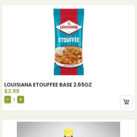
LOUISIANA ETOUFFEE BASE 2.65OZ
$
2.99