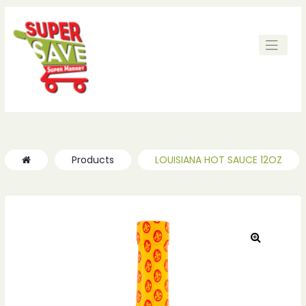
ches
ches
Products
LOUISIANA HOT SAUCE 12OZ
🔍