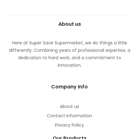
About us
Here at Super Save Supermarket, we do things a little
differently. Combining years of professional expertise, a
dedication to hard work, and a commitment to
innovation.
Company Info
About us
Contact Information
Privacy Policy
Our Products