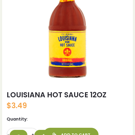
LOUISIANA HOT SAUCE 12OZ
$
3.49
Quantity: