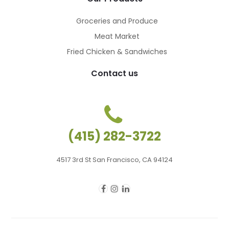
Groceries and Produce
Meat Market
Fried Chicken & Sandwiches
Contact us
(415) 282-3722
4517 3rd St San Francisco, CA 94124