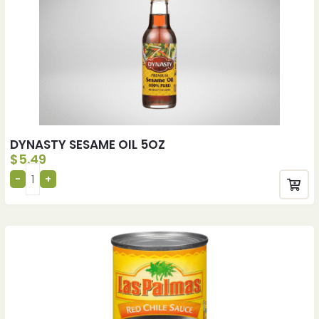
DYNASTY SESAME OIL 5OZ
$
5.49