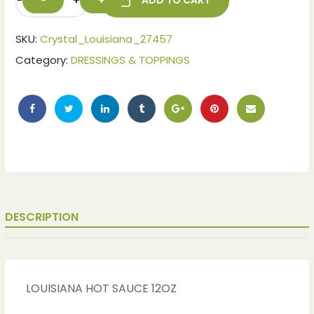
-
+
ADD TO CART
SKU:
Crystal_Louisiana_27457
Category:
DRESSINGS & TOPPINGS
DESCRIPTION
LOUISIANA HOT SAUCE 12OZ