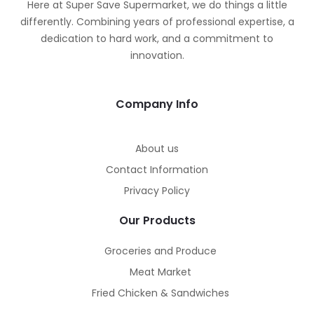
Here at Super Save Supermarket, we do things a little
differently. Combining years of professional expertise, a
dedication to hard work, and a commitment to
innovation.
Company Info
About us
Contact Information
Privacy Policy
Our Products
Groceries and Produce
Meat Market
Fried Chicken & Sandwiches