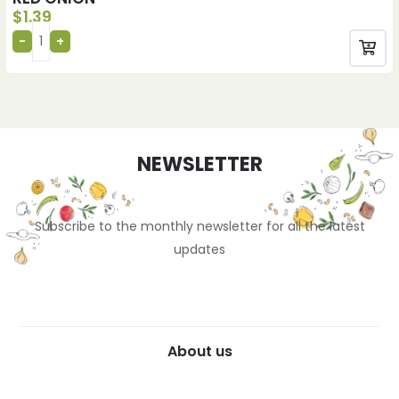
$
1.39
NEWSLETTER
Subscribe to the monthly newsletter for all the latest
updates
About us