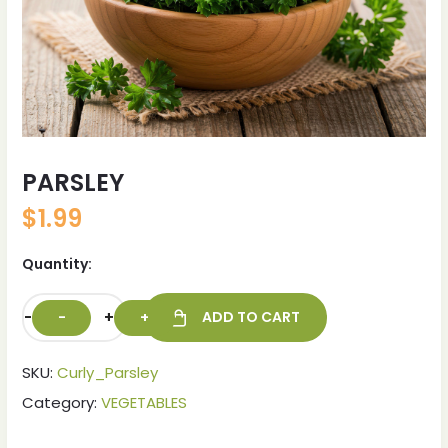
PARSLEY
$
1.99
Quantity:
-
+
ADD TO CART
SKU:
Curly_Parsley
Category:
VEGETABLES