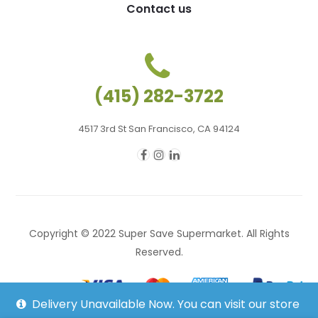
Contact us
(415) 282-3722
4517 3rd St San Francisco, CA 94124
Copyright © 2022 Super Save Supermarket. All Rights
Reserved.
Delivery Unavailable Now. You can visit our store