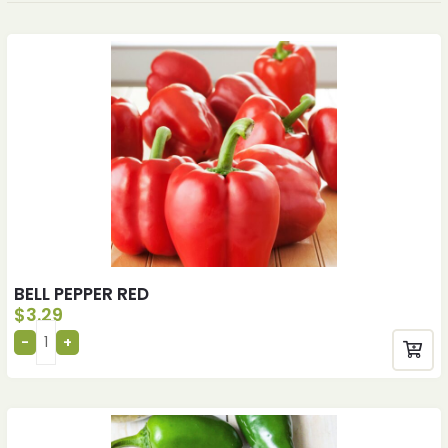
BELL PEPPER RED
$
3.29