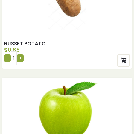
RUSSET POTATO
$
0.85