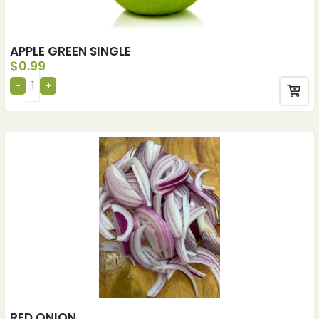
APPLE GREEN SINGLE
$
0.99
RED ONION