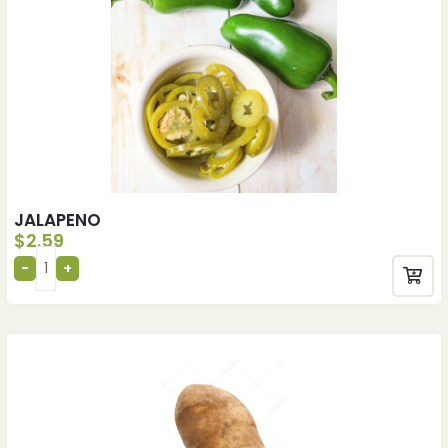
JALAPENO
$
2.59