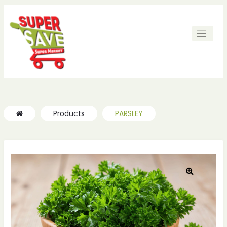
ches
ches
Products
PARSLEY
🔍