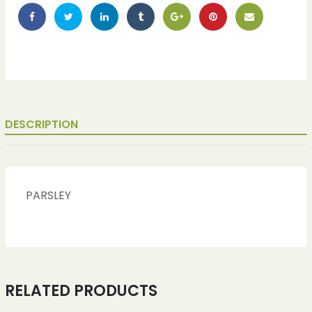
DESCRIPTION
PARSLEY
RELATED PRODUCTS