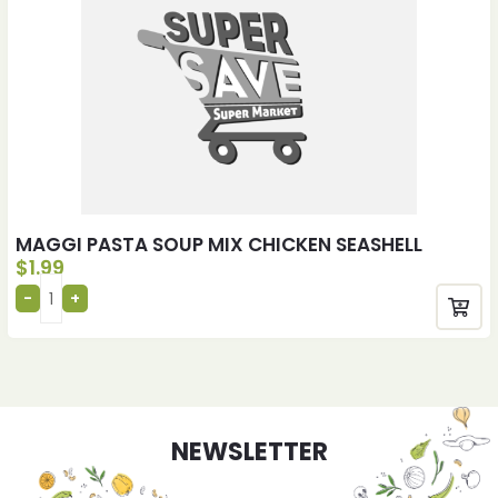
MAGGI PASTA SOUP MIX CHICKEN SEASHELL
$
1.99
NEWSLETTER