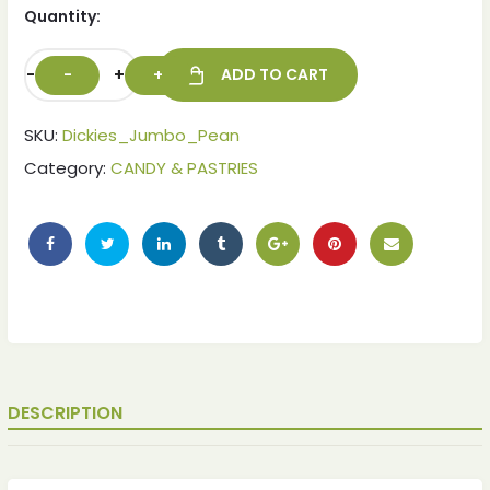
Quantity:
-
+
ADD TO CART
SKU:
Dickies_Jumbo_Pean
Category:
CANDY & PASTRIES
DESCRIPTION