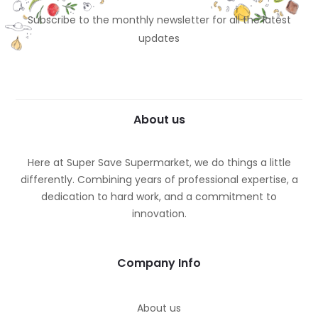
Subscribe to the monthly newsletter for all the latest
updates
About us
Here at Super Save Supermarket, we do things a little
differently. Combining years of professional expertise, a
dedication to hard work, and a commitment to
innovation.
Company Info
About us