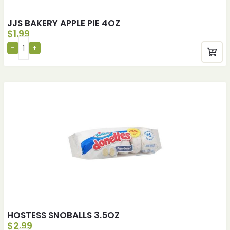
JJS BAKERY APPLE PIE 4OZ
$
1.99
HOSTESS SNOBALLS 3.5OZ
$
2.99