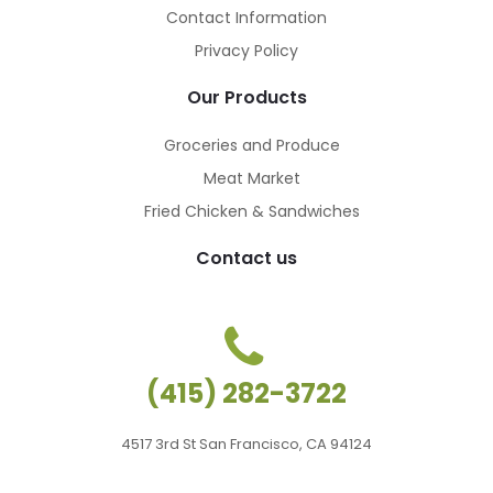
Contact Information
Privacy Policy
Our Products
Groceries and Produce
Meat Market
Fried Chicken & Sandwiches
Contact us
(415) 282-3722
4517 3rd St San Francisco, CA 94124