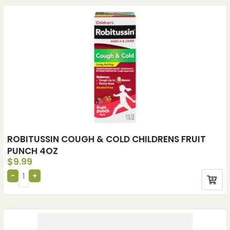
ROBITUSSIN COUGH & COLD CHILDRENS FRUIT
PUNCH 4OZ
$
9.99