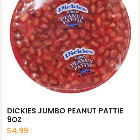
DICKIES JUMBO PEANUT PATTIE
9OZ
$
4.99