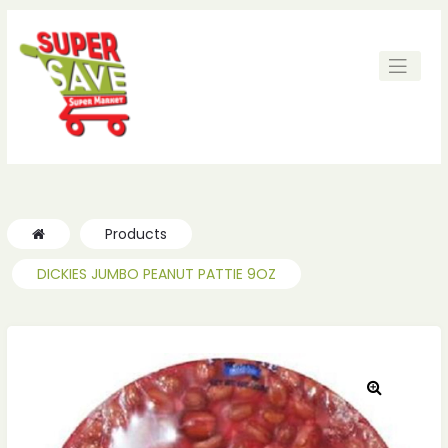
ches
ches
Products
DICKIES JUMBO PEANUT PATTIE 9OZ
🔍