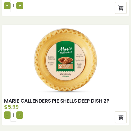
MARIE CALLENDERS PIE SHELLS DEEP DISH 2P
$
5.99