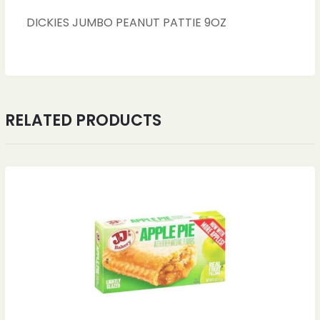
DICKIES JUMBO PEANUT PATTIE 9OZ
RELATED PRODUCTS