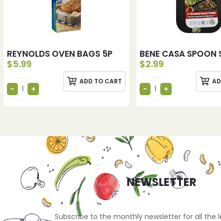
REYNOLDS OVEN BAGS 5P
BENE CASA SPOON 
$
5.99
$
2.99
ADD TO CART
AD
NEWSLETTER
Subscribe to the monthly newsletter for all the 