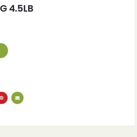
G 4.5LB