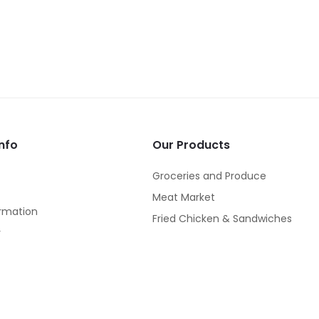
nfo
Our Products
Groceries and Produce
Meat Market
rmation
Fried Chicken & Sandwiches
y