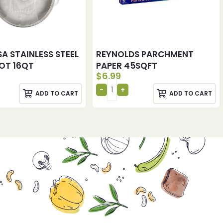
A STAINLESS STEEL
REYNOLDS PARCHMENT
OT 16QT
PAPER 45SQFT
$
6.99
ADD TO CART
ADD TO CART