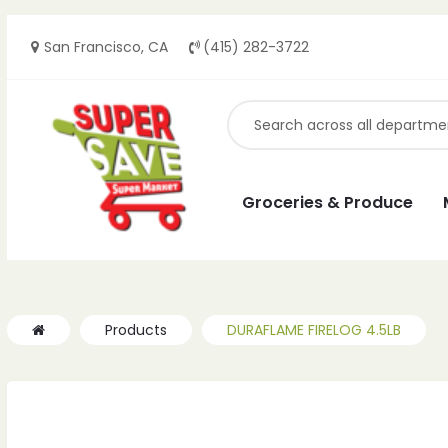
San Francisco, CA
(415) 282-3722
ches
ches
Groceries & Produce
Products
DURAFLAME FIRELOG 4.5LB