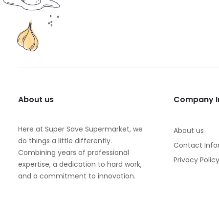
About us
Company I
Here at Super Save Supermarket, we
About us
do things a little differently.
Contact Info
Combining years of professional
Privacy Polic
expertise, a dedication to hard work,
and a commitment to innovation.