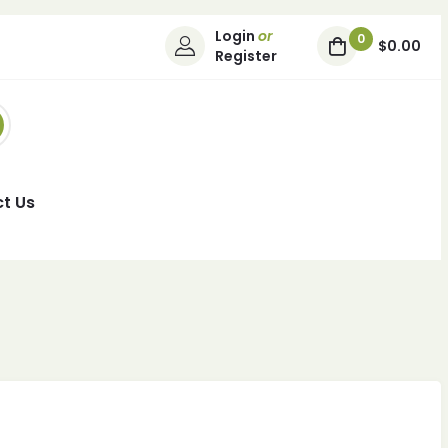
Login
or
0
$0.00
Register
t Us