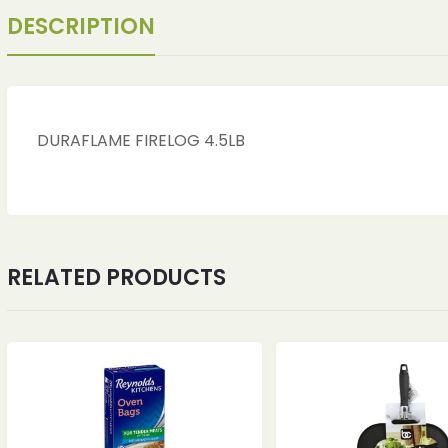
DESCRIPTION
DURAFLAME FIRELOG 4.5LB
RELATED PRODUCTS