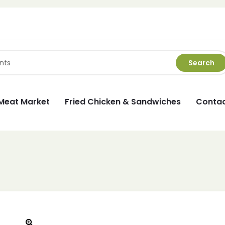
Search
Meat Market
Fried Chicken & Sandwiches
Contac