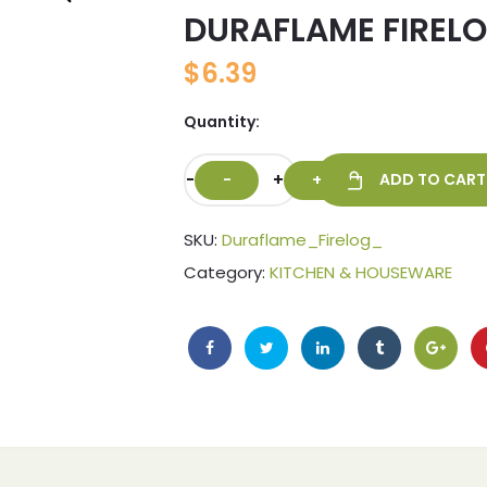
DURAFLAME FIRELO
🔍
$
6.39
Quantity:
-
+
ADD TO CART
SKU:
Duraflame_Firelog_
Category:
KITCHEN & HOUSEWARE