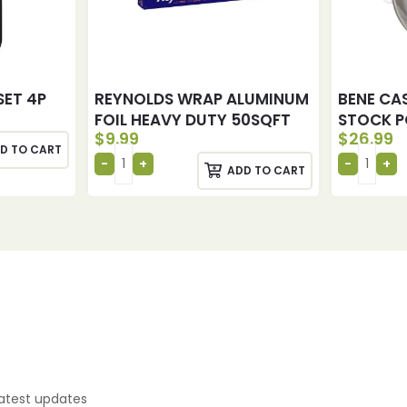
SET 4P
REYNOLDS WRAP ALUMINUM
BENE CAS
FOIL HEAVY DUTY 50SQFT
STOCK P
$
9.99
$
26.99
D TO CART
ADD TO CART
latest updates