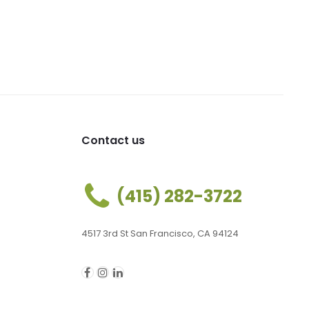
Contact us
(415) 282-3722
4517 3rd St San Francisco, CA 94124