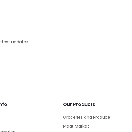
latest updates
nfo
Our Products
Groceries and Produce
Meat Market
rmation