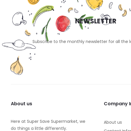
NEWSLETTER
Subscribe to the monthly newsletter for all the 
About us
Company I
Here at Super Save Supermarket, we
About us
do things a little differently.
Contact Info