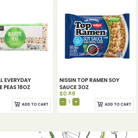
AL EVERYDAY
NISSIN TOP RAMEN SOY
E PEAS 16OZ
SAUCE 3OZ
$
0.89
ADD TO CART
ADD TO CART