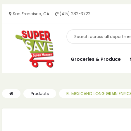
San Francisco, CA
(415) 282-3722
Groceries & Produce
Products
EL MEXICANO LONG GRAIN ENRICH