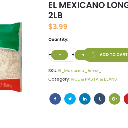
EL MEXICANO LONG
🔍
2LB
$
3.99
Quantity:
-
+
ADD TO CART
SKU:
El_Mexicano_Arroz_
Category:
RICE & PASTA & BEANS