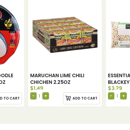
OODLE
MARUCHAN LIME CHILI
ESSENTI
OZ
CHICHEN 2.25OZ
BLACKEY
$
1.49
$
3.29
D TO CART
ADD TO CART