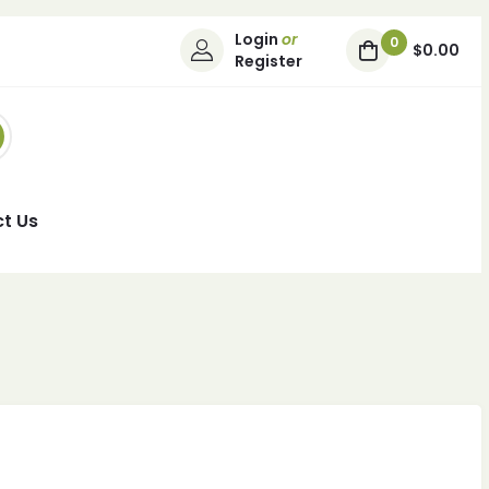
Login
or
0
$0.00
Register
t Us