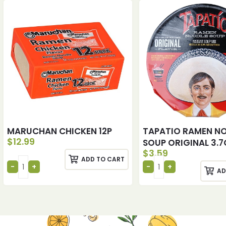
MARUCHAN CHICKEN 12P
TAPATIO RAMEN N
$
12.99
SOUP ORIGINAL 3.7
$
3.59
ADD TO CART
AD