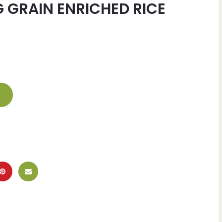
 GRAIN ENRICHED RICE