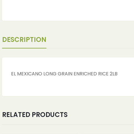
DESCRIPTION
EL MEXICANO LONG GRAIN ENRICHED RICE 2LB
ches
ches
RELATED PRODUCTS