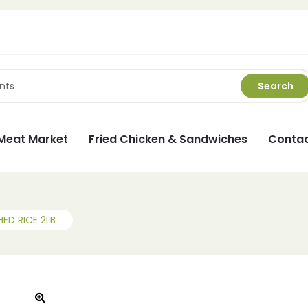
Search
Meat Market
Fried Chicken & Sandwiches
Contac
ED RICE 2LB