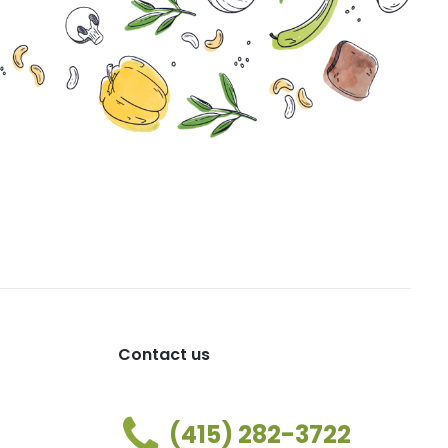
Contact us
(415) 282-3722