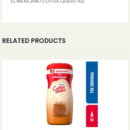
EL MEXICANO COTIJA QUESO 10Z
RELATED PRODUCTS