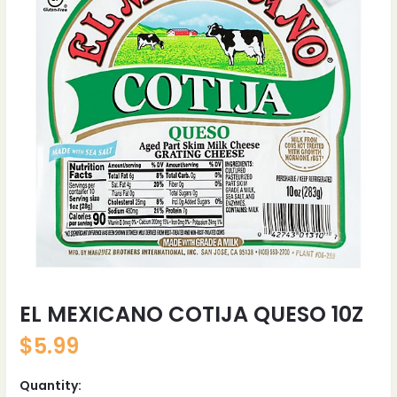
EL MEXICANO COTIJA QUESO 10Z
$
5.99
Quantity: