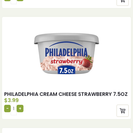
PHILADELPHIA CREAM CHEESE STRAWBERRY 7.5OZ
$
3.99