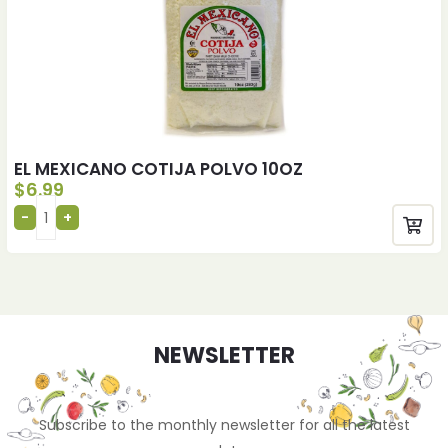
EL MEXICANO COTIJA POLVO 10OZ
$
6.99
NEWSLETTER
Subscribe to the monthly newsletter for all the latest