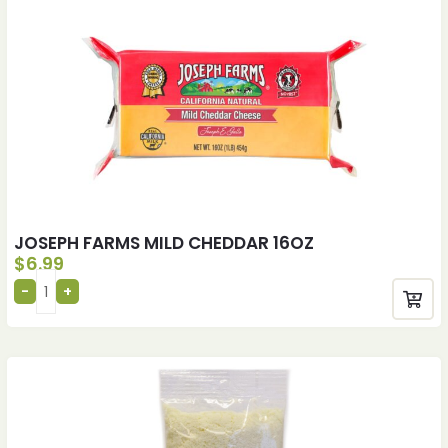
JOSEPH FARMS MILD CHEDDAR 16OZ
$
6.99