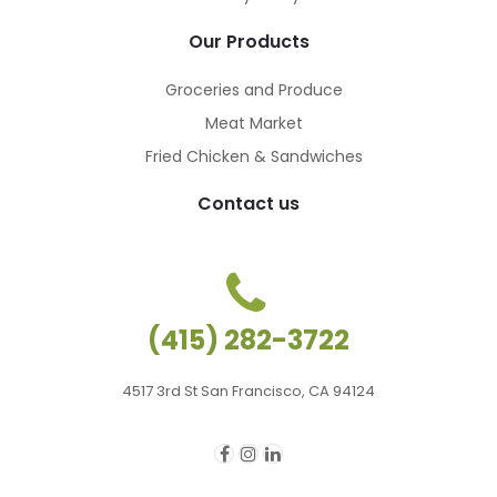
Our Products
Groceries and Produce
Meat Market
Fried Chicken & Sandwiches
Contact us
(415) 282-3722
4517 3rd St San Francisco, CA 94124