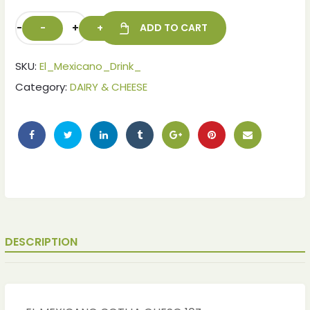
-
+
ADD TO CART
SKU:
El_Mexicano_Drink_
Category:
DAIRY & CHEESE
DESCRIPTION