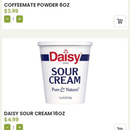
COFFEEMATE POWDER 6OZ
$
3.99
DAISY SOUR CREAM 16OZ
$
4.99