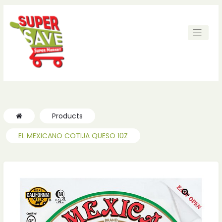
ches
ches
Products
EL MEXICANO COTIJA QUESO 10Z
🔍