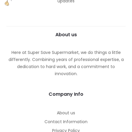
updates
About us
Here at Super Save Supermarket, we do things a little
differently. Combining years of professional expertise, a
dedication to hard work, and a commitment to
innovation.
Company Info
About us
Contact Information
Privacy Policy