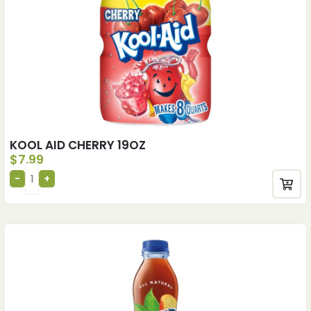
KOOL AID CHERRY 19OZ
$
7.99