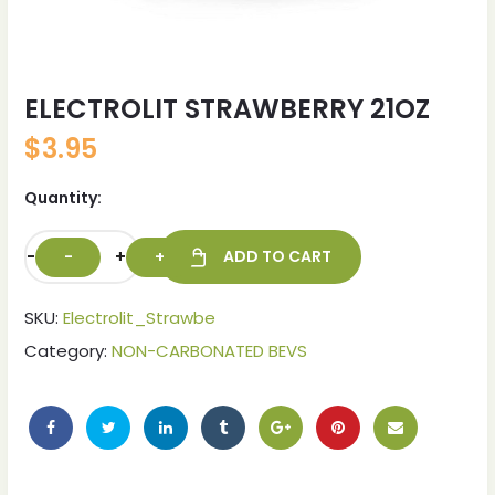
ELECTROLIT STRAWBERRY 21OZ
$
3.95
Quantity:
-
+
ADD TO CART
SKU:
Electrolit_Strawbe
ches
ches
Category:
NON-CARBONATED BEVS