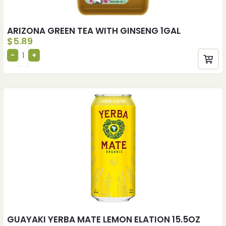
ARIZONA GREEN TEA WITH GINSENG 1GAL
$
5.89
GUAYAKI YERBA MATE LEMON ELATION 15.5OZ