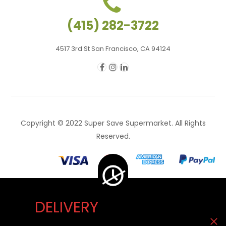
(415) 282-3722
4517 3rd St San Francisco, CA 94124
Copyright © 2022 Super Save Supermarket. All Rights
Reserved.
DELIVERY
Delivery Unavailable Now. You can visit our store