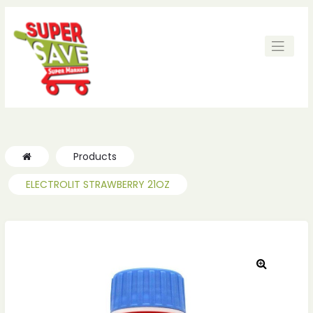
Products
ELECTROLIT STRAWBERRY 21OZ
🔍