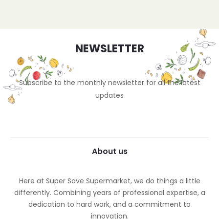
NEWSLETTER
Subscribe to the monthly newsletter for all the latest
updates
About us
Here at Super Save Supermarket, we do things a little
differently. Combining years of professional expertise, a
dedication to hard work, and a commitment to
innovation.