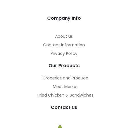
Company Info
About us
Contact Information
Privacy Policy
Our Products
Groceries and Produce
Meat Market
Fried Chicken & Sandwiches
Contact us