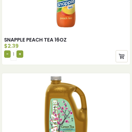
SNAPPLE PEACH TEA 16OZ
$
2.39