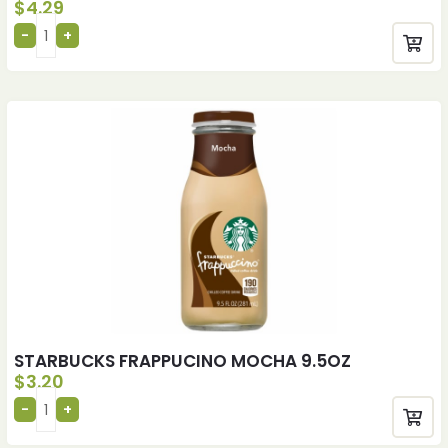
$
4.29
STARBUCKS FRAPPUCINO MOCHA 9.5OZ
$
3.20