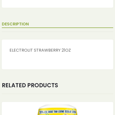
DESCRIPTION
ELECTROLIT STRAWBERRY 21OZ
RELATED PRODUCTS