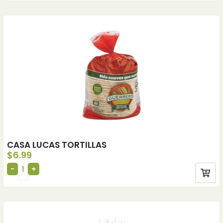
CASA LUCAS TORTILLAS
$
6.99