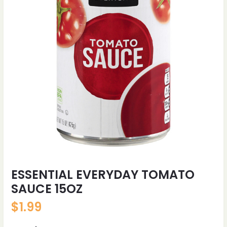
ESSENTIAL EVERYDAY TOMATO
SAUCE 15OZ
$
1.99