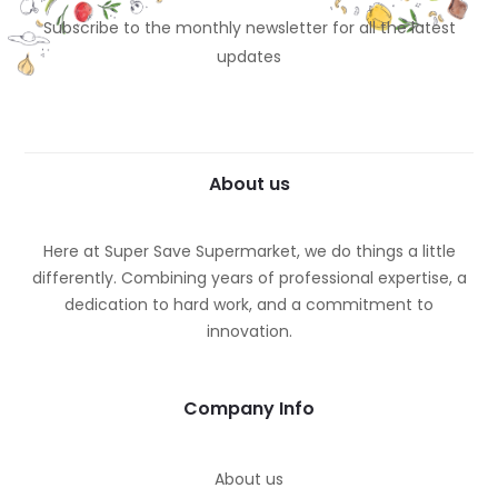
Subscribe to the monthly newsletter for all the latest
updates
About us
Here at Super Save Supermarket, we do things a little
differently. Combining years of professional expertise, a
dedication to hard work, and a commitment to
innovation.
Company Info
About us