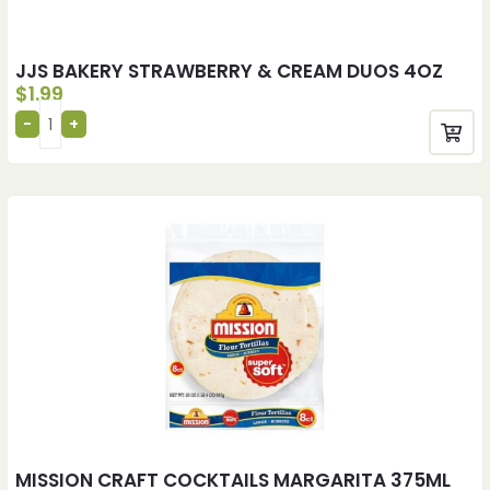
JJS BAKERY STRAWBERRY & CREAM DUOS 4OZ
$
1.99
MISSION CRAFT COCKTAILS MARGARITA 375ML