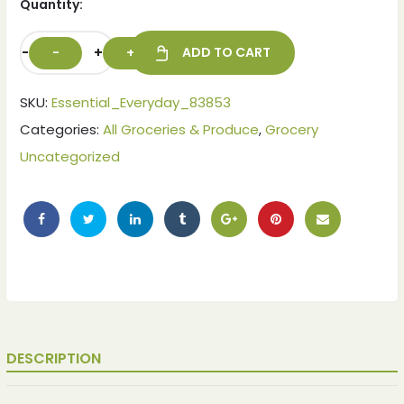
Quantity:
-
+
ADD TO CART
SKU:
Essential_Everyday_83853
Categories:
All Groceries & Produce
,
Grocery
Uncategorized
DESCRIPTION