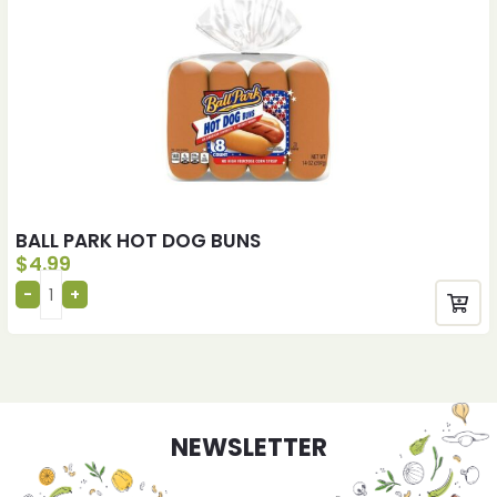
BALL PARK HOT DOG BUNS
$
4.99
NEWSLETTER