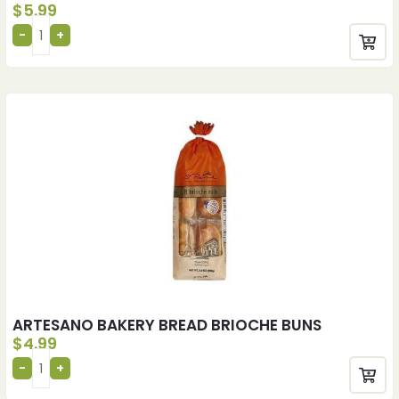
$
5.99
ARTESANO BAKERY BREAD BRIOCHE BUNS
$
4.99