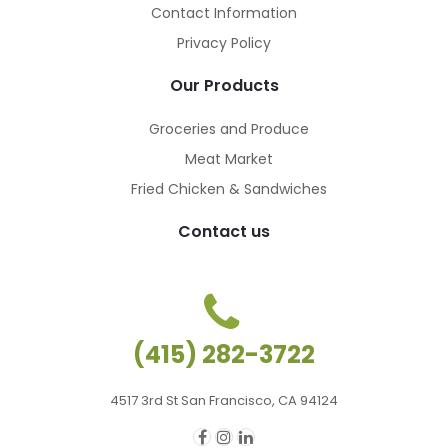
Contact Information
Privacy Policy
Our Products
Groceries and Produce
Meat Market
Fried Chicken & Sandwiches
Contact us
(415) 282-3722
4517 3rd St San Francisco, CA 94124