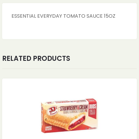
ESSENTIAL EVERYDAY TOMATO SAUCE 15OZ
RELATED PRODUCTS