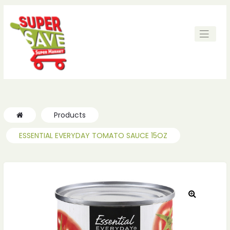
ches
ches
Products
ESSENTIAL EVERYDAY TOMATO SAUCE 15OZ
🔍