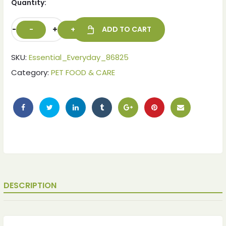
Quantity:
-
+
ADD TO CART
SKU:
Essential_Everyday_86825
Category:
PET FOOD & CARE
ches
ches
DESCRIPTION