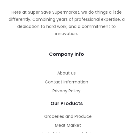
Here at Super Save Supermarket, we do things a little
differently. Combining years of professional expertise, a
dedication to hard work, and a commitment to
innovation.
Company Info
About us
Contact Information
Privacy Policy
Our Products
Groceries and Produce
Meat Market