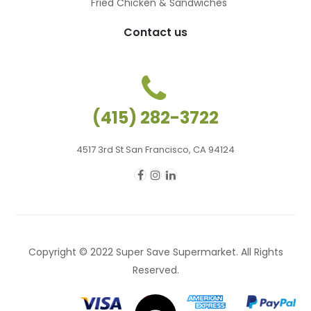
Fried Chicken & Sandwiches
Contact us
(415) 282-3722
4517 3rd St San Francisco, CA 94124
Copyright © 2022 Super Save Supermarket. All Rights
Reserved.