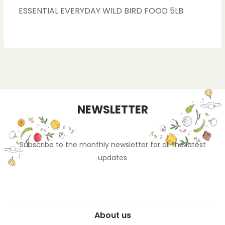
ESSENTIAL EVERYDAY WILD BIRD FOOD 5LB
NEWSLETTER
Subscribe to the monthly newsletter for all the latest
updates
About us