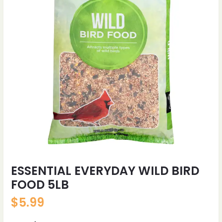
ESSENTIAL EVERYDAY WILD BIRD
FOOD 5LB
$
5.99