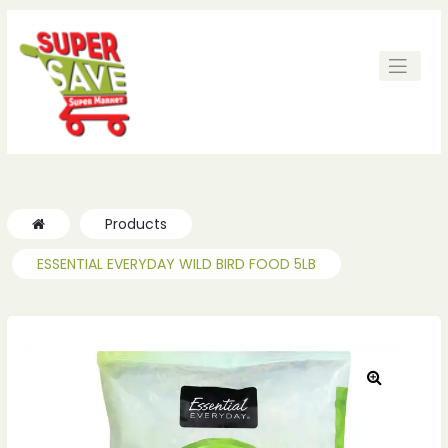
Products
ESSENTIAL EVERYDAY WILD BIRD FOOD 5LB
🔍