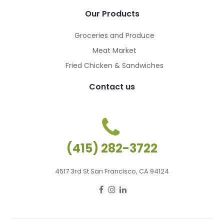
Our Products
Groceries and Produce
Meat Market
Fried Chicken & Sandwiches
Contact us
(415) 282-3722
4517 3rd St San Francisco, CA 94124