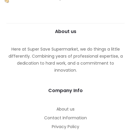
About us
Here at Super Save Supermarket, we do things a little
differently. Combining years of professional expertise, a
dedication to hard work, and a commitment to
innovation.
Company Info
About us
Contact Information
Privacy Policy