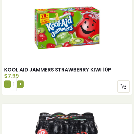
KOOL AID JAMMERS STRAWBERRY KIWI 10P
$
7.99