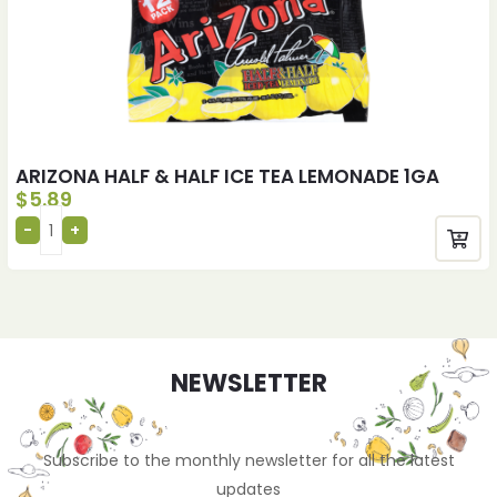
ARIZONA HALF & HALF ICE TEA LEMONADE 1GA
$
5.89
NEWSLETTER
Subscribe to the monthly newsletter for all the latest
updates