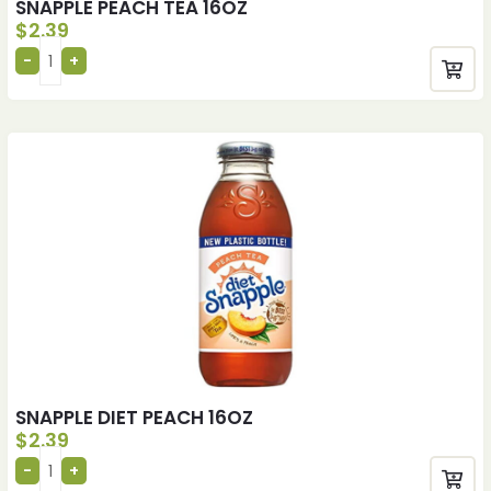
SNAPPLE PEACH TEA 16OZ
$
2.39
SNAPPLE DIET PEACH 16OZ
$
2.39