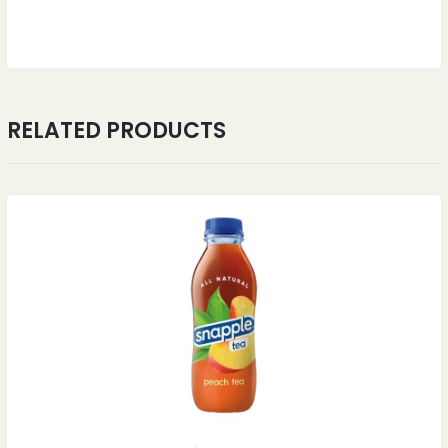
RELATED PRODUCTS