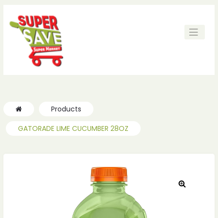
Products
GATORADE LIME CUCUMBER 28OZ
🔍