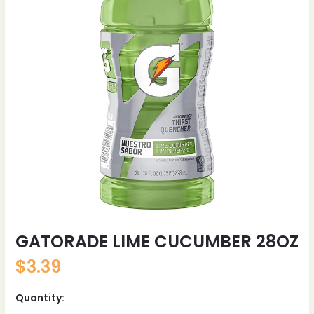
GATORADE LIME CUCUMBER 28OZ
$
3.39
Quantity: