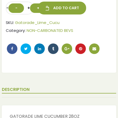
-
+
ADD TO CART
SKU:
Gatorade_Lime_Cucu
Category:
NON-CARBONATED BEVS
ches
ches
DESCRIPTION
GATORADE LIME CUCUMBER 28OZ