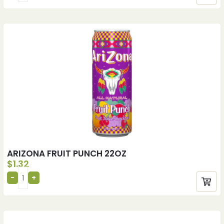
ARIZONA FRUIT PUNCH 22OZ
$
1.32