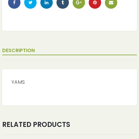
DESCRIPTION
YAMS
RELATED PRODUCTS