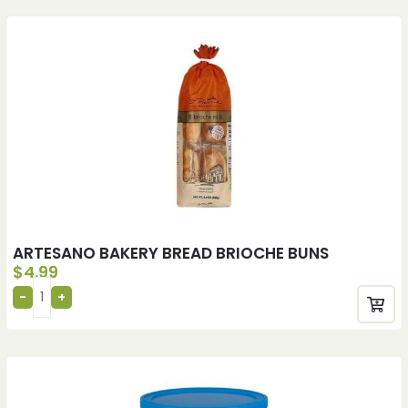
ARTESANO BAKERY BREAD BRIOCHE BUNS
$
4.99