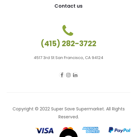
Contact us
(415) 282-3722
4517 3rd St San Francisco, CA 94124
Copyright © 2022 Super Save Supermarket. All Rights
Reserved.