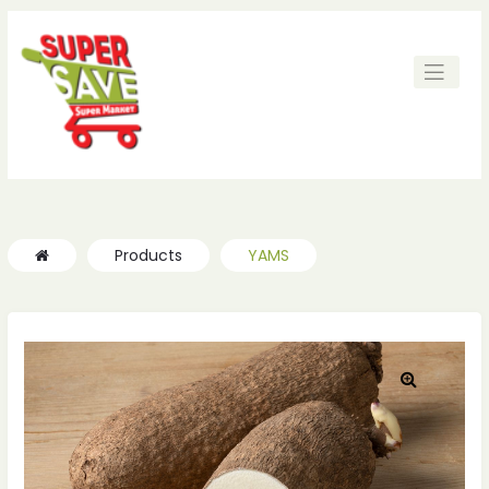
ches
ches
Products
YAMS
🔍