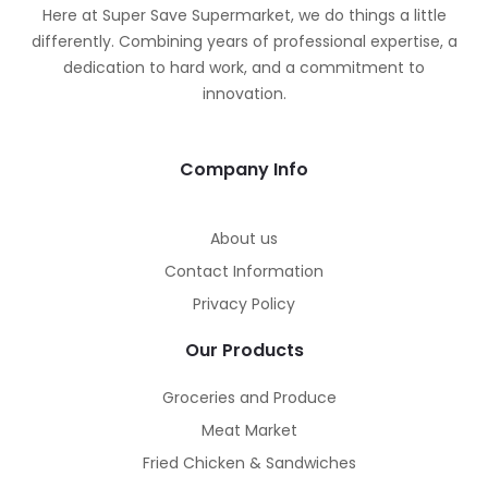
Here at Super Save Supermarket, we do things a little
differently. Combining years of professional expertise, a
dedication to hard work, and a commitment to
innovation.
Company Info
About us
Contact Information
Privacy Policy
Our Products
Groceries and Produce
Meat Market
Fried Chicken & Sandwiches