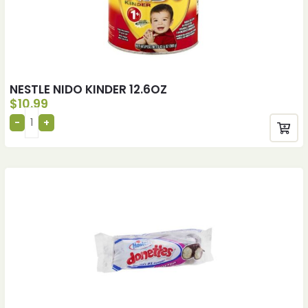
NESTLE NIDO KINDER 12.6OZ
$
10.99