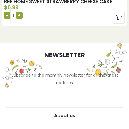
REE HOME SWEET STRAWBERRY CHEESE CAKE
$
6.99
NEWSLETTER
Subscribe to the monthly newsletter for all the latest
updates
About us