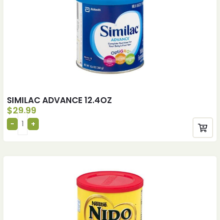
SIMILAC ADVANCE 12.4OZ
$
29.99