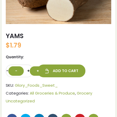
YAMS
$
1.79
Quantity:
-
+
ADD TO CART
SKU:
Glory_Foods_Sweet_
Categories:
All Groceries & Produce
,
Grocery
Uncategorized