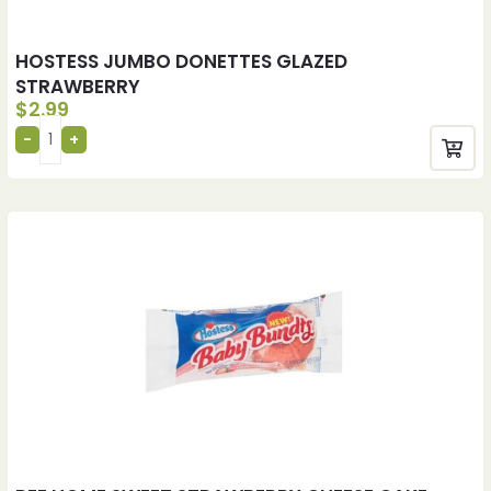
HOSTESS JUMBO DONETTES GLAZED
STRAWBERRY
$
2.99