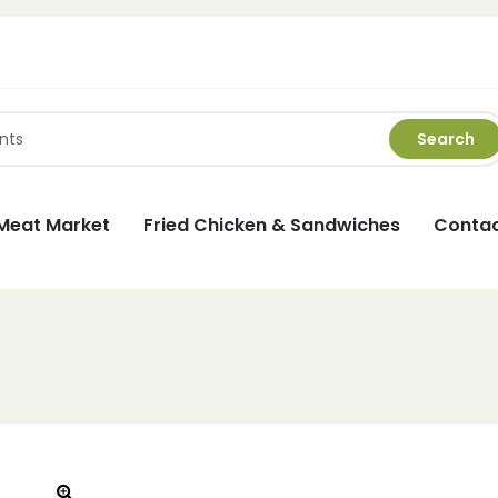
Search
Meat Market
Fried Chicken & Sandwiches
Contac