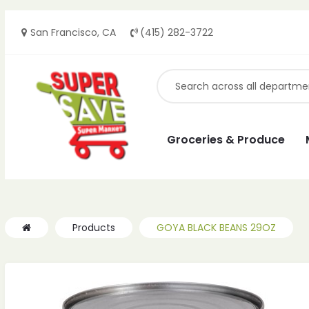
San Francisco, CA
(415) 282-3722
ches
ches
Groceries & Produce
Products
GOYA BLACK BEANS 29OZ