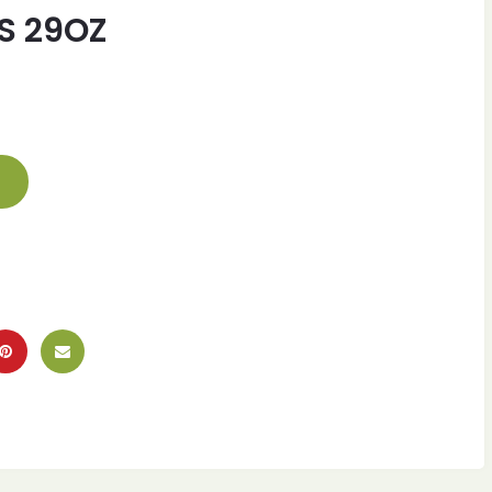
S 29OZ