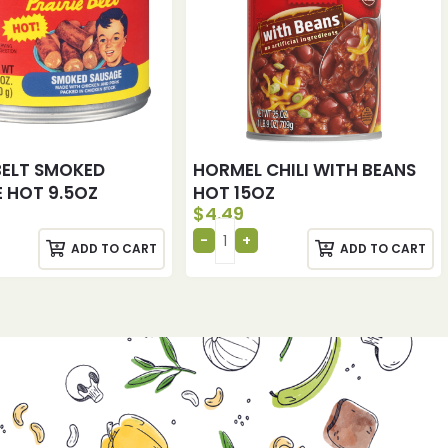
 BELT SMOKED
HORMEL CHILI WITH BEANS
 HOT 9.5OZ
HOT 15OZ
$
4.49
ADD TO CART
ADD TO CART