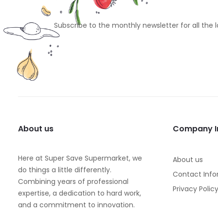
Subscribe to the monthly newsletter for all the 
About us
Company I
Here at Super Save Supermarket, we
About us
do things a little differently.
Contact Info
Combining years of professional
Privacy Polic
expertise, a dedication to hard work,
and a commitment to innovation.