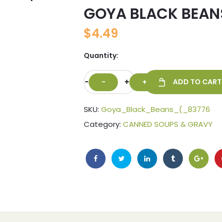
GOYA BLACK BEAN
🔍
$
4.49
Quantity:
-
+
ADD TO CART
SKU:
Goya_Black_Beans_(_83776
Category:
CANNED SOUPS & GRAVY