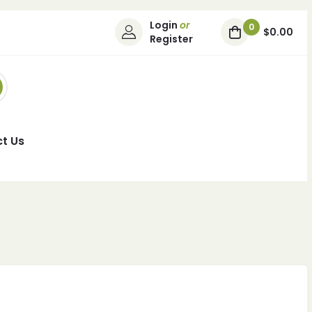
Login
or
0
$0.00
Register
t Us