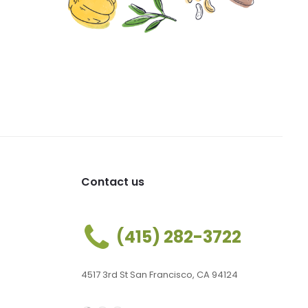
Contact us
(415) 282-3722
4517 3rd St San Francisco, CA 94124