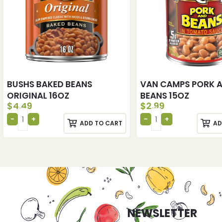
BUSHS BAKED BEANS
VAN CAMPS PORK 
ORIGINAL 16OZ
BEANS 15OZ
$
4.49
$
2.99
ADD TO CART
AD
NEWSLETTER