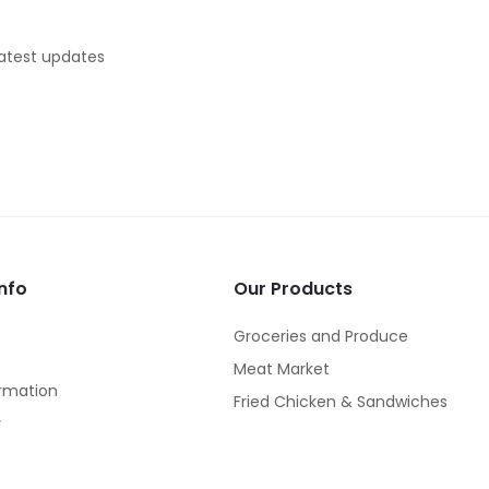
latest updates
nfo
Our Products
Groceries and Produce
Meat Market
rmation
Fried Chicken & Sandwiches
y