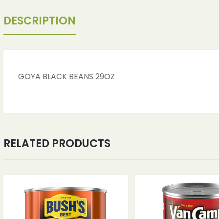
DESCRIPTION
GOYA BLACK BEANS 29OZ
RELATED PRODUCTS