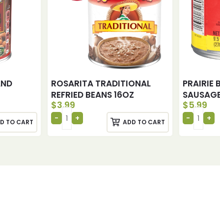
AND
ROSARITA TRADITIONAL
PRAIRIE
REFRIED BEANS 16OZ
SAUSAGE
$
3.99
$
5.99
D TO CART
ADD TO CART