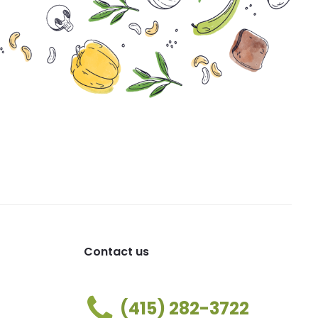
Contact us
(415) 282-3722