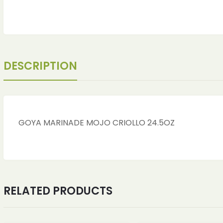
DESCRIPTION
GOYA MARINADE MOJO CRIOLLO 24.5OZ
RELATED PRODUCTS