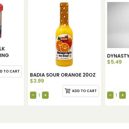
LK
ING
DYNASTY
$
5.49
D TO CART
BADIA SOUR ORANGE 20OZ
$
3.99
ADD TO CART