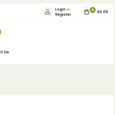
Login
or
0
$0.00
Register
t Us