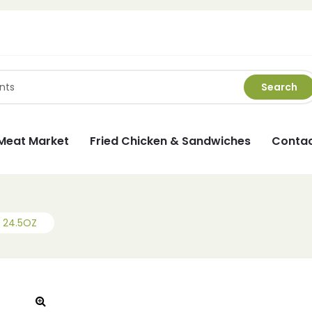
Search
Meat Market
Fried Chicken & Sandwiches
Contac
 24.5OZ