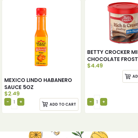
BETTY CROCKER MI
CHOCOLATE FROST
$
4.49
AD
MEXICO LINDO HABANERO
SAUCE 5OZ
$
2.49
ADD TO CART