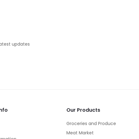
latest updates
nfo
Our Products
Groceries and Produce
Meat Market
rmation