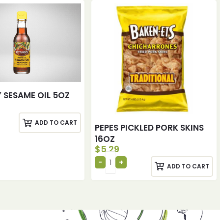
 SESAME OIL 5OZ
ADD TO CART
PEPES PICKLED PORK SKINS
16OZ
$
5.29
ADD TO CART