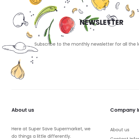
NEWSLETTER
Subscribe to the monthly newsletter for all the 
About us
Company I
Here at Super Save Supermarket, we
About us
do things a little differently.
Contact Info