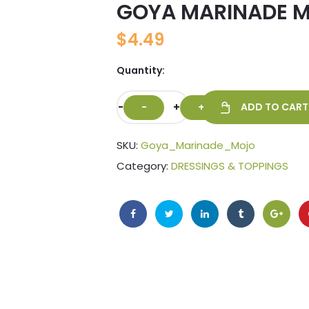
GOYA MARINADE M
🔍
$
4.49
Quantity:
-
+
ADD TO CART
SKU:
Goya_Marinade_Mojo
Category:
DRESSINGS & TOPPINGS