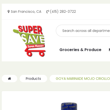
San Francisco, CA
(415) 282-3722
ches
ches
Groceries & Produce
Products
GOYA MARINADE MOJO CRIOLLO