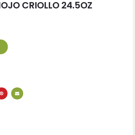
OJO CRIOLLO 24.5OZ