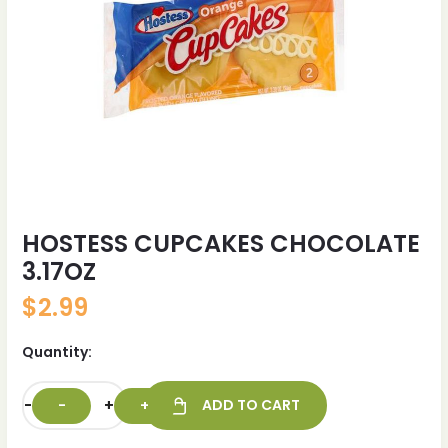
HOSTESS CUPCAKES CHOCOLATE
3.17OZ
$
2.99
Quantity:
-
+
ADD TO CART