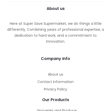
About us
Here at Super Save Supermarket, we do things a little
differently. Combining years of professional expertise, a
dedication to hard work, and a commitment to
innovation.
Company Info
About us
Contact Information
Privacy Policy
Our Products
Groceries and Produce