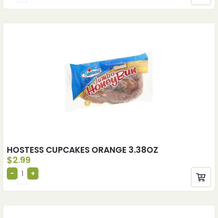
HOSTESS CUPCAKES ORANGE 3.38OZ
$
2.99