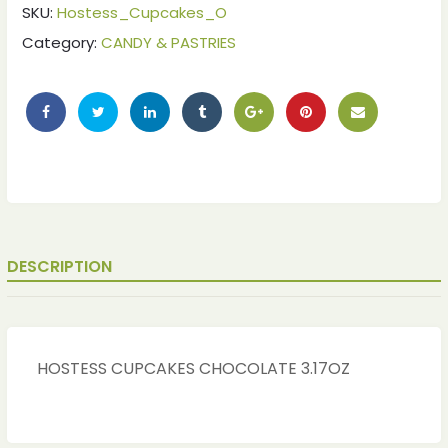
SKU:
Hostess_Cupcakes_O
Category:
CANDY & PASTRIES
DESCRIPTION
HOSTESS CUPCAKES CHOCOLATE 3.17OZ