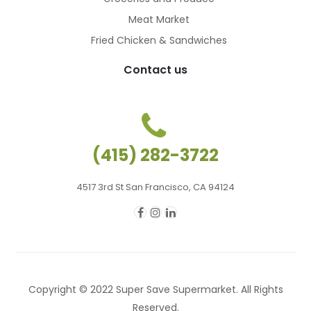
Meat Market
Fried Chicken & Sandwiches
Contact us
(415) 282-3722
4517 3rd St San Francisco, CA 94124
Copyright © 2022 Super Save Supermarket. All Rights
Reserved.