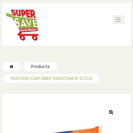
ches
ches
Products
HOSTESS CUPCAKES CHOCOLATE 3.17OZ
🔍