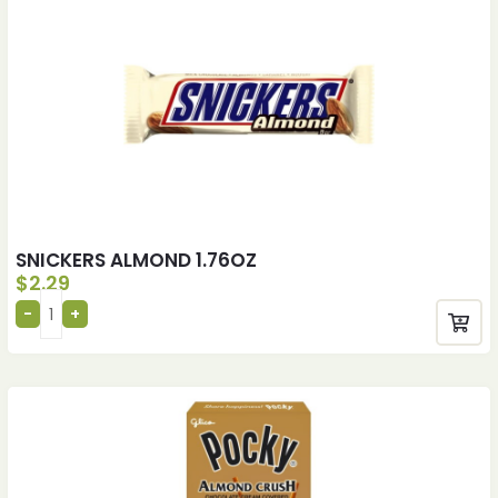
SNICKERS ALMOND 1.76OZ
$
2.29