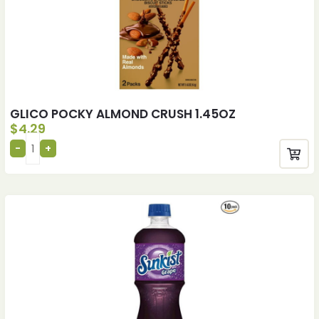
GLICO POCKY ALMOND CRUSH 1.45OZ
$
4.29