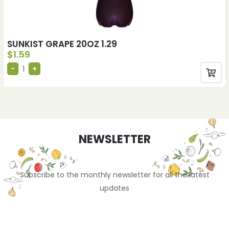
SUNKIST GRAPE 20OZ 1.29
$
1.59
NEWSLETTER
Subscribe to the monthly newsletter for all the latest
updates