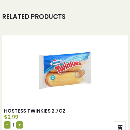
RELATED PRODUCTS
HOSTESS TWINKIES 2.7OZ
$
2.99