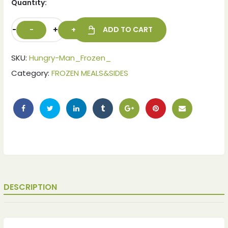
Quantity:
-
+
ADD TO CART
SKU:
Hungry-Man_Frozen_
Category:
FROZEN MEALS&SIDES
ches
ches
DESCRIPTION