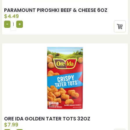
PARAMOUNT PIROSHKI BEEF & CHEESE 6OZ
$
4.49
ORE IDA GOLDEN TATER TOTS 32OZ
$
7.99