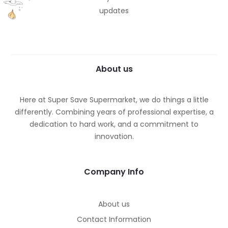
updates
About us
Here at Super Save Supermarket, we do things a little
differently. Combining years of professional expertise, a
dedication to hard work, and a commitment to
innovation.
Company Info
About us
Contact Information