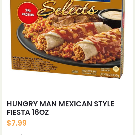
HUNGRY MAN MEXICAN STYLE
FIESTA 16OZ
$
7.99