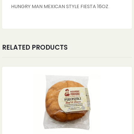
HUNGRY MAN MEXICAN STYLE FIESTA 16OZ
RELATED PRODUCTS