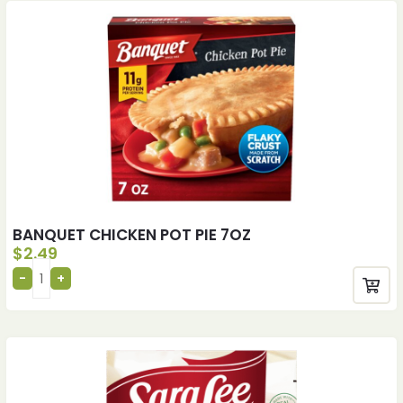
BANQUET CHICKEN POT PIE 7OZ
$
2.49