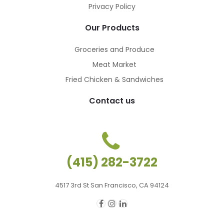
Privacy Policy
Our Products
Groceries and Produce
Meat Market
Fried Chicken & Sandwiches
Contact us
(415) 282-3722
4517 3rd St San Francisco, CA 94124