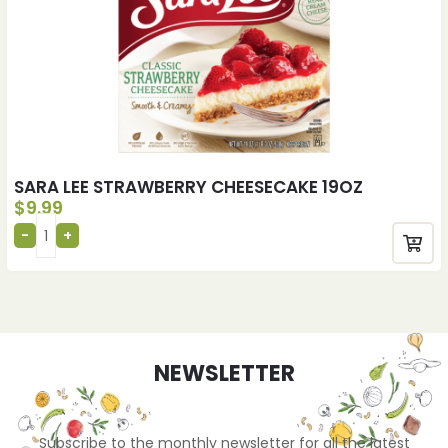
SARA LEE STRAWBERRY CHEESECAKE 19OZ
$
9.99
NEWSLETTER
Subscribe to the monthly newsletter for all the latest