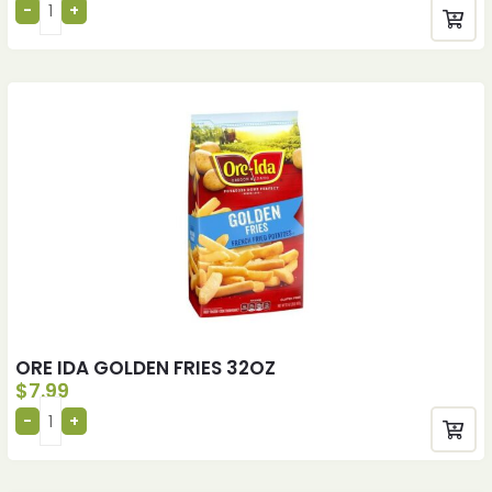
ORE IDA GOLDEN FRIES 32OZ
$
7.99