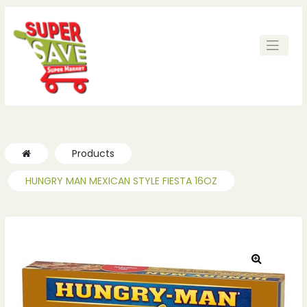
Products
HUNGRY MAN MEXICAN STYLE FIESTA 16OZ
🔍