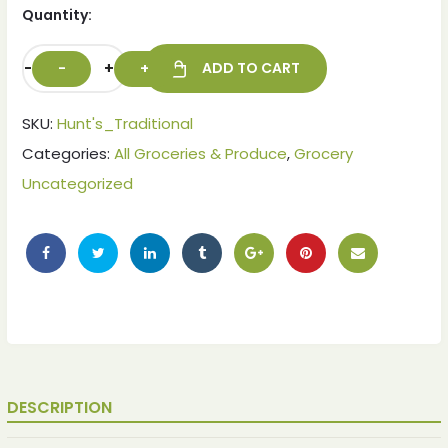
Quantity:
-
+
ADD TO CART
SKU:
Hunt's_Traditional
Categories:
All Groceries & Produce
,
Grocery
Uncategorized
DESCRIPTION