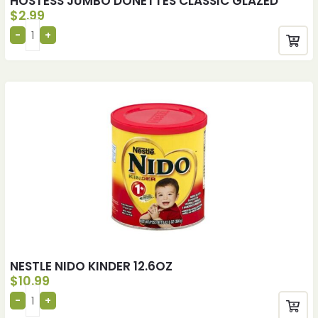
HOSTESS JUMBO DONETTES CLASSIC GLAZED
$
2.99
NESTLE NIDO KINDER 12.6OZ
$
10.99