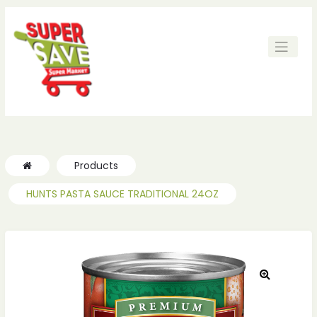
ches
ches
Products
HUNTS PASTA SAUCE TRADITIONAL 24OZ
🔍