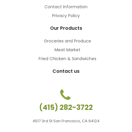
Contact Information
Privacy Policy
Our Products
Groceries and Produce
Meat Market
Fried Chicken & Sandwiches
Contact us
(415) 282-3722
4517 3rd St San Francisco, CA 94124