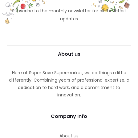
Subscribe to the monthly newsletter for all the latest
updates
About us
Here at Super Save Supermarket, we do things a little
differently. Combining years of professional expertise, a
dedication to hard work, and a commitment to
innovation.
Company Info
About us