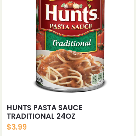
HUNTS PASTA SAUCE
TRADITIONAL 24OZ
$
3.99