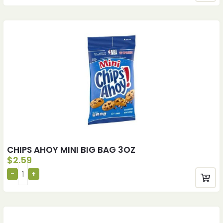
CHIPS AHOY MINI BIG BAG 3OZ
$
2.59