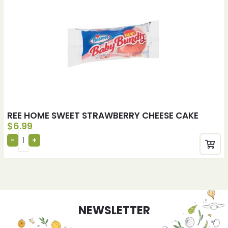
REE HOME SWEET STRAWBERRY CHEESE CAKE
$
6.99
NEWSLETTER