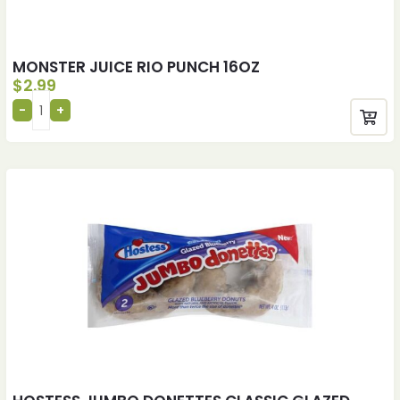
MONSTER JUICE RIO PUNCH 16OZ
$
2.99