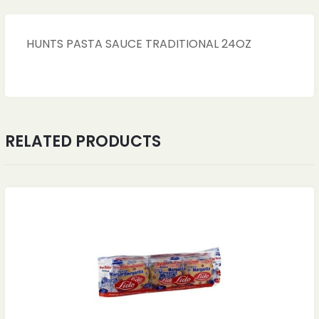
HUNTS PASTA SAUCE TRADITIONAL 24OZ
RELATED PRODUCTS