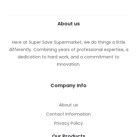
About us
Here at Super Save Supermarket, we do things a little
differently. Combining years of professional expertise, a
dedication to hard work, and a commitment to
innovation.
Company Info
About us
Contact Information
Privacy Policy
Our Products