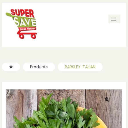
ches
ches
Products
PARSLEY ITALIAN
🔍