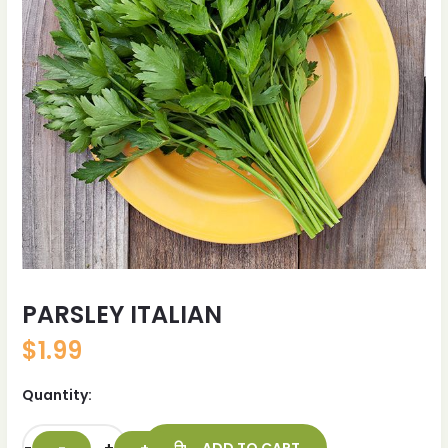
PARSLEY ITALIAN
$
1.99
Quantity: