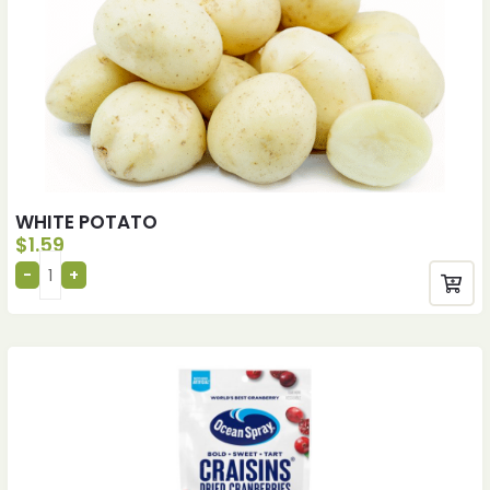
WHITE POTATO
$
1.59