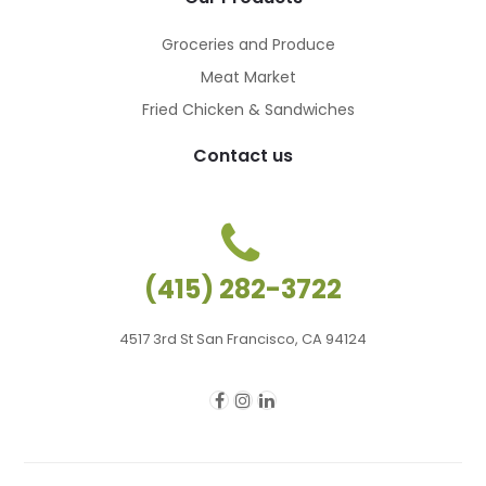
Groceries and Produce
Meat Market
Fried Chicken & Sandwiches
Contact us
(415) 282-3722
4517 3rd St San Francisco, CA 94124