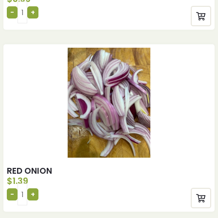
RED ONION
$
1.39