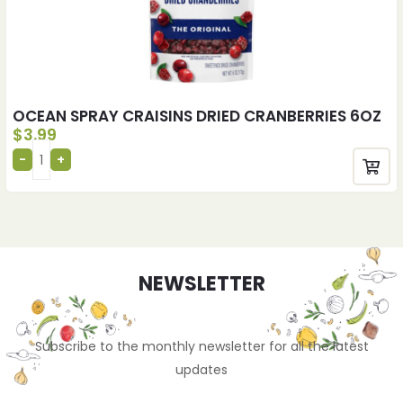
OCEAN SPRAY CRAISINS DRIED CRANBERRIES 6OZ
$
3.99
NEWSLETTER
Subscribe to the monthly newsletter for all the latest
updates