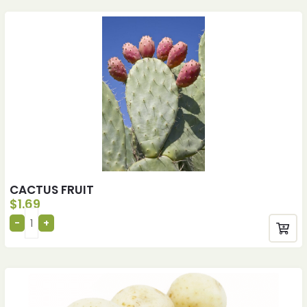
CACTUS FRUIT
$
1.69