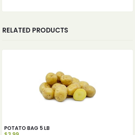
RELATED PRODUCTS
POTATO BAG 5 LB
$
3.99