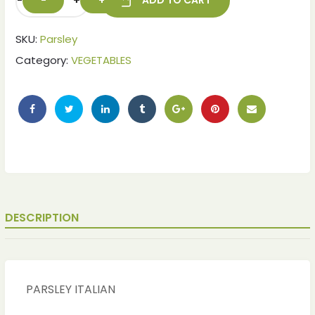
-
+
ADD TO CART
SKU:
Parsley
Category:
VEGETABLES
DESCRIPTION
PARSLEY ITALIAN