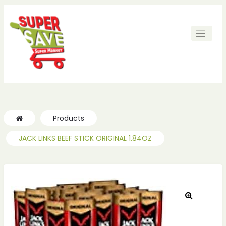
ches
ches
Products
JACK LINKS BEEF STICK ORIGINAL 1.84OZ
🔍