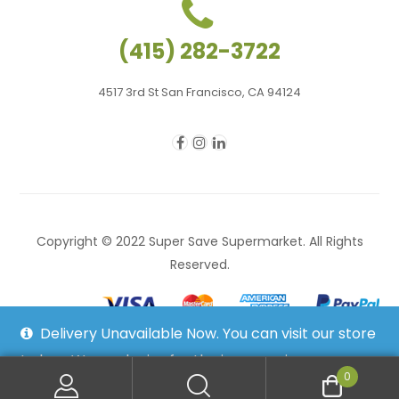
(415) 282-3722
4517 3rd St San Francisco, CA 94124
Copyright © 2022 Super Save Supermarket. All Rights
Reserved.
Delivery Unavailable Now. You can visit our store
to buy. We apologize for the inconvenience.
0
Dismiss