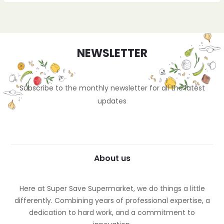
NEWSLETTER
Subscribe to the monthly newsletter for all the latest
updates
About us
Here at Super Save Supermarket, we do things a little
differently. Combining years of professional expertise, a
dedication to hard work, and a commitment to