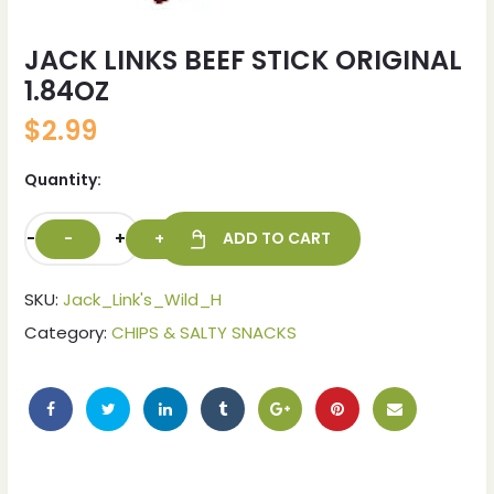
JACK LINKS BEEF STICK ORIGINAL
1.84OZ
$
2.99
Quantity:
-
+
ADD TO CART
SKU:
Jack_Link's_Wild_H
Category:
CHIPS & SALTY SNACKS