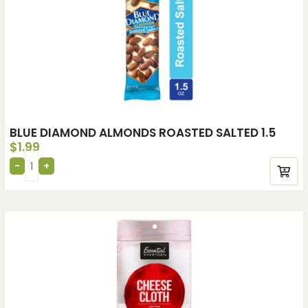
BLUE DIAMOND ALMONDS ROASTED SALTED 1.5
$
1.99