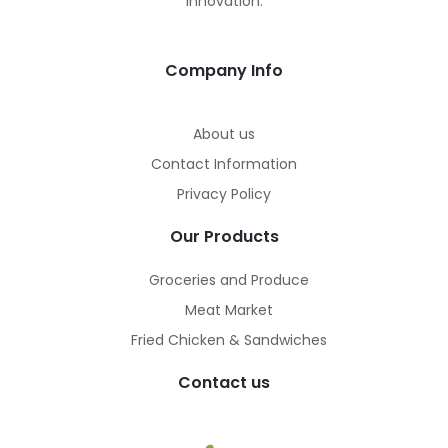
innovation.
Company Info
About us
Contact Information
Privacy Policy
Our Products
Groceries and Produce
Meat Market
Fried Chicken & Sandwiches
Contact us