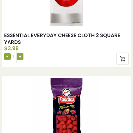
ESSENTIAL EVERYDAY CHEESE CLOTH 2 SQUARE
YARDS
$
3.99