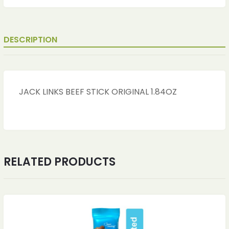
DESCRIPTION
JACK LINKS BEEF STICK ORIGINAL 1.84OZ
RELATED PRODUCTS