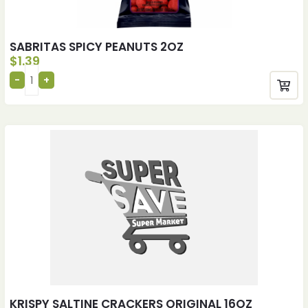
SABRITAS SPICY PEANUTS 2OZ
$
1.39
KRISPY SALTINE CRACKERS ORIGINAL 16OZ