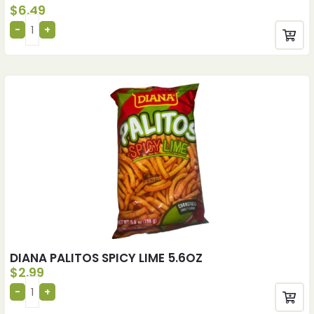
$
6.49
DIANA PALITOS SPICY LIME 5.6OZ
$
2.99