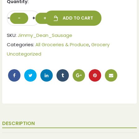
Quantity:
-
+
ADD TO CART
SKU:
Jimmy_Dean_Sausage
Categories:
All Groceries & Produce
,
Grocery
Uncategorized
ches
ches
DESCRIPTION