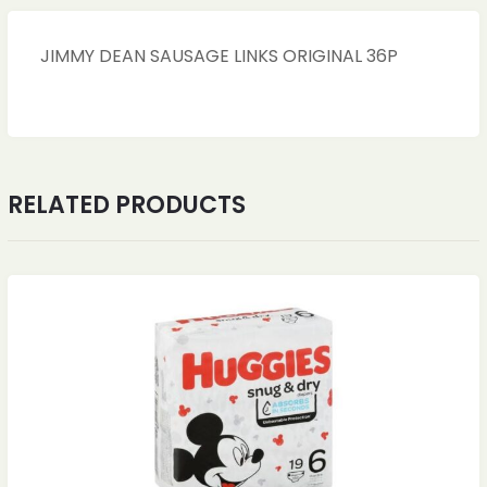
JIMMY DEAN SAUSAGE LINKS ORIGINAL 36P
RELATED PRODUCTS