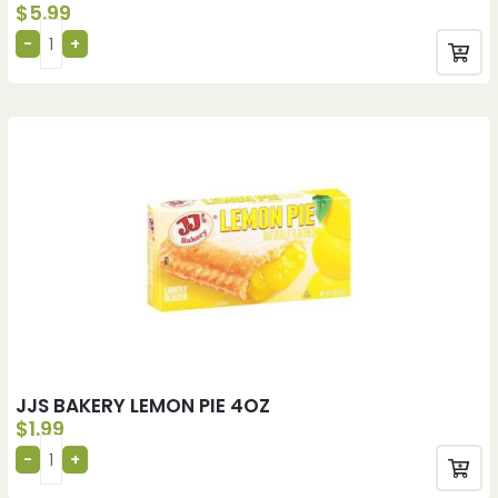
$
5.99
JJS BAKERY LEMON PIE 4OZ
$
1.99