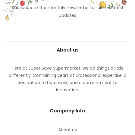
Subscribe to the monthly newsletter for all the latest
updates
About us
Here at Super Save Supermarket, we do things a little
differently. Combining years of professional expertise, a
dedication to hard work, and a commitment to
innovation.
Company Info
About us