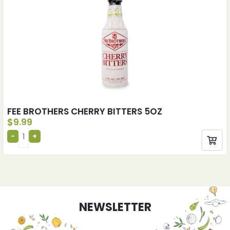
FEE BROTHERS CHERRY BITTERS 5OZ
$
9.99
NEWSLETTER