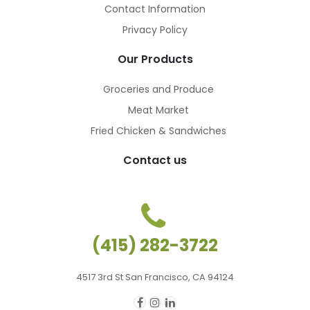
Contact Information
Privacy Policy
Our Products
Groceries and Produce
Meat Market
Fried Chicken & Sandwiches
Contact us
(415) 282-3722
4517 3rd St San Francisco, CA 94124