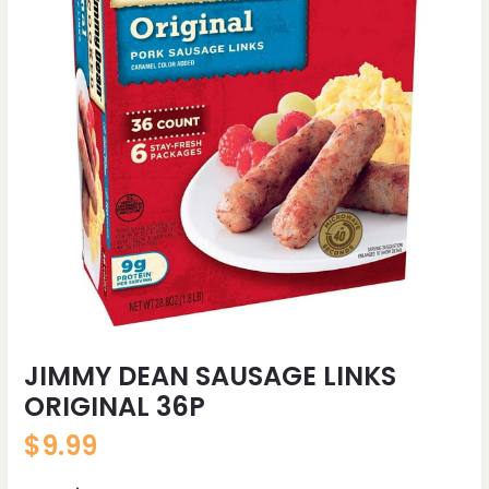
JIMMY DEAN SAUSAGE LINKS
ORIGINAL 36P
$
9.99