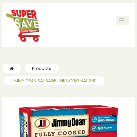
Products
JIMMY DEAN SAUSAGE LINKS ORIGINAL 36P
🔍