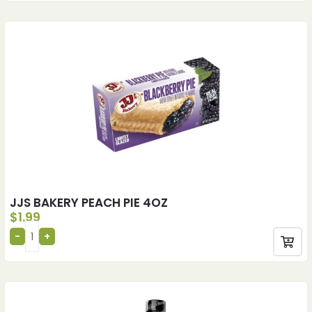
JJS BAKERY PEACH PIE 4OZ
$
1.99