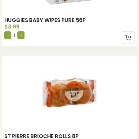
HUGGIES BABY WIPES PURE 56P
$
3.99
ST PIERRE BRIOCHE ROLLS 8P