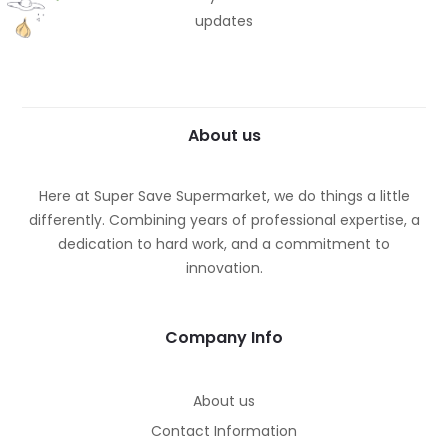
updates
About us
Here at Super Save Supermarket, we do things a little
differently. Combining years of professional expertise, a
dedication to hard work, and a commitment to
innovation.
Company Info
About us
Contact Information