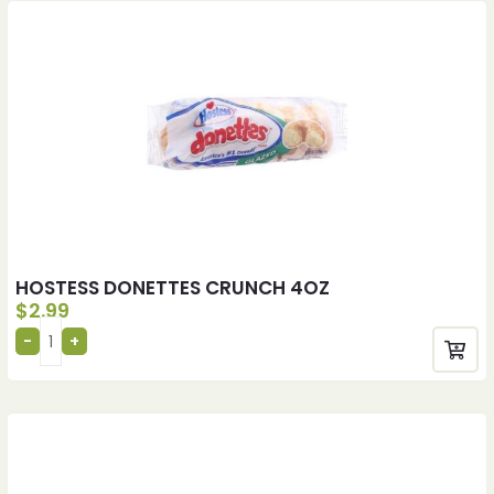
HOSTESS DONETTES CRUNCH 4OZ
$
2.99