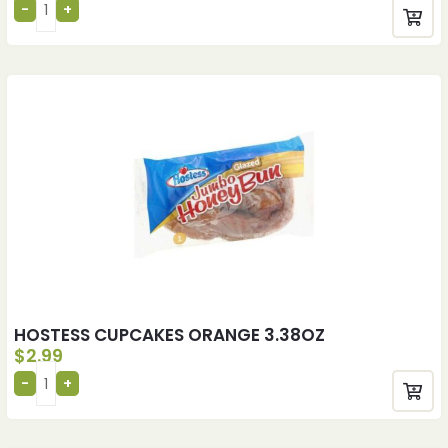
HOSTESS CUPCAKES ORANGE 3.38OZ
$
2.99