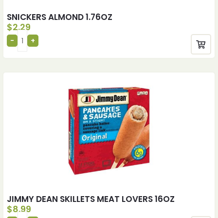
SNICKERS ALMOND 1.76OZ
$
2.29
JIMMY DEAN SKILLETS MEAT LOVERS 16OZ
$
8.99