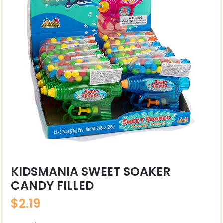
KIDSMANIA SWEET SOAKER
CANDY FILLED
$
2.19