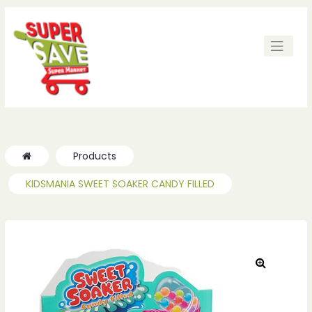
ches
ches
Products
KIDSMANIA SWEET SOAKER CANDY FILLED
🔍