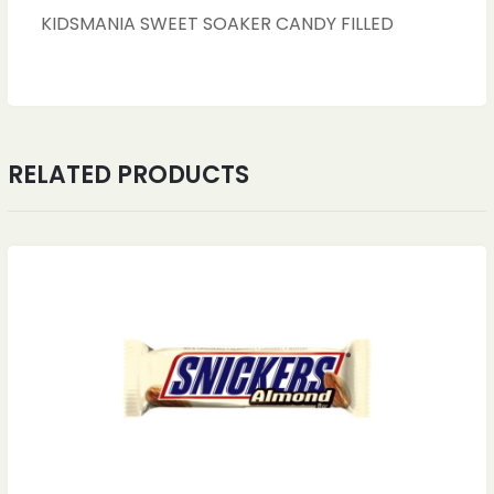
KIDSMANIA SWEET SOAKER CANDY FILLED
RELATED PRODUCTS