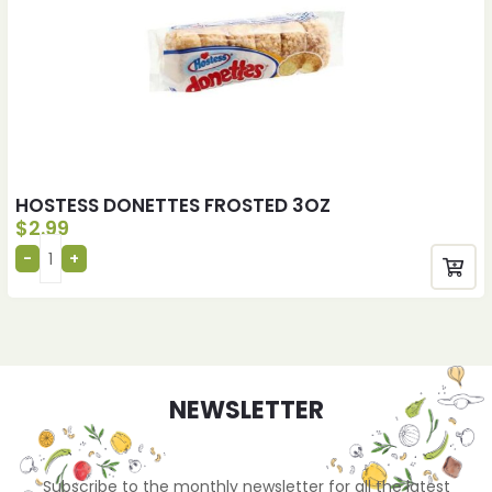
HOSTESS DONETTES FROSTED 3OZ
$
2.99
NEWSLETTER
Subscribe to the monthly newsletter for all the latest