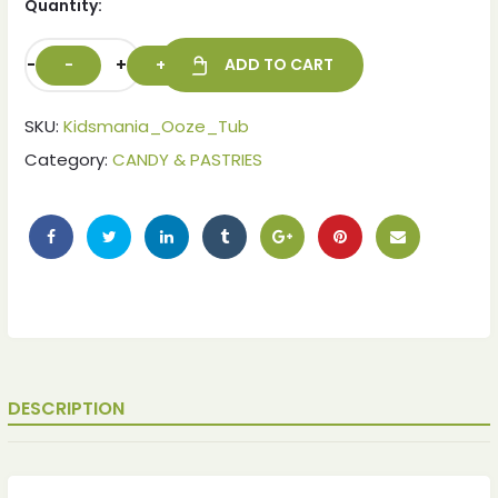
Quantity:
-
+
ADD TO CART
SKU:
Kidsmania_Ooze_Tub
Category:
CANDY & PASTRIES
DESCRIPTION