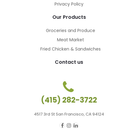
Privacy Policy
Our Products
Groceries and Produce
Meat Market
Fried Chicken & Sandwiches
Contact us
(415) 282-3722
4517 3rd St San Francisco, CA 94124