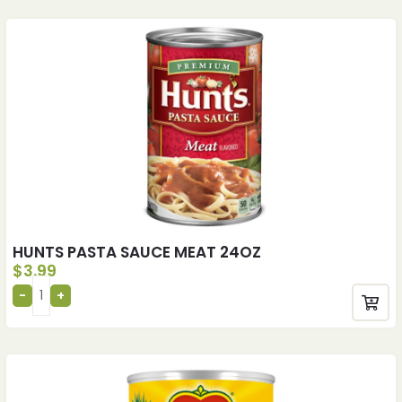
HUNTS PASTA SAUCE MEAT 24OZ
$
3.99