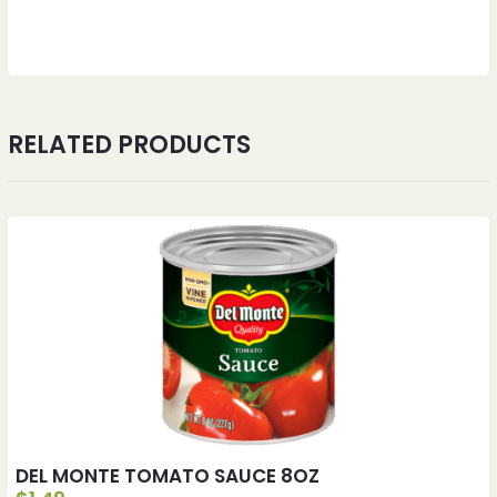
RELATED PRODUCTS
DEL MONTE TOMATO SAUCE 8OZ