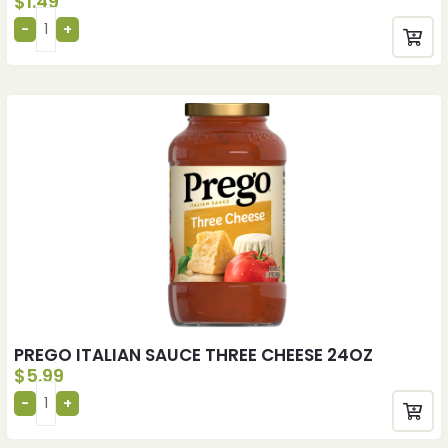
$
1.49
PREGO ITALIAN SAUCE THREE CHEESE 24OZ
$
5.99