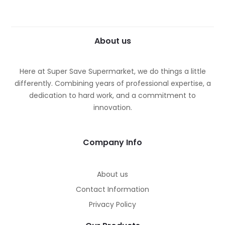
About us
Here at Super Save Supermarket, we do things a little
differently. Combining years of professional expertise, a
dedication to hard work, and a commitment to
innovation.
Company Info
About us
Contact Information
Privacy Policy