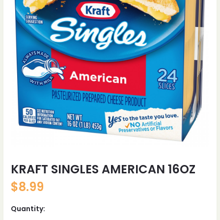
KRAFT SINGLES AMERICAN 16OZ
$
8.99
Quantity: