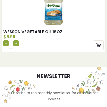
WESSON VEGETABLE OIL 16OZ
$
5.99
NEWSLETTER
Subscribe to the monthly newsletter for all the latest
updates