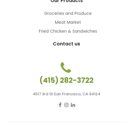
Our Products
Groceries and Produce
Meat Market
Fried Chicken & Sandwiches
Contact us
(415) 282-3722
4517 3rd St San Francisco, CA 94124