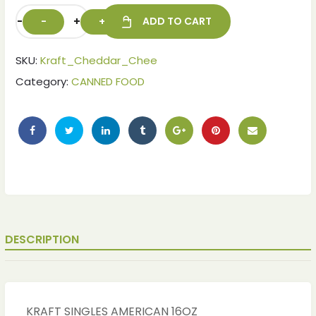
-
+
ADD TO CART
SKU:
Kraft_Cheddar_Chee
Category:
CANNED FOOD
ches
ches
DESCRIPTION
KRAFT SINGLES AMERICAN 16OZ