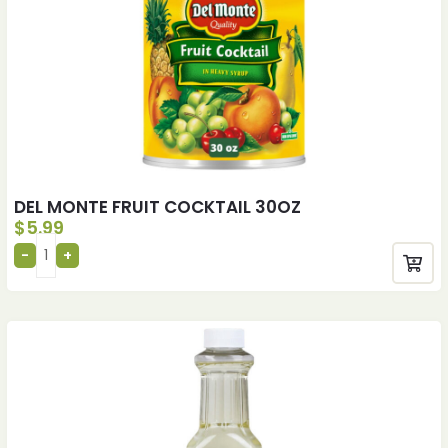
DEL MONTE FRUIT COCKTAIL 30OZ
$
5.99