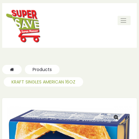
Products
KRAFT SINGLES AMERICAN 16OZ
🔍