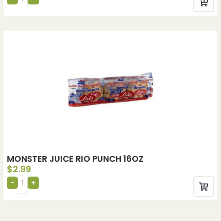
MONSTER JUICE RIO PUNCH 16OZ
$
2.99