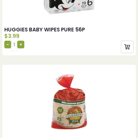
HUGGIES BABY WIPES PURE 56P
$
3.99