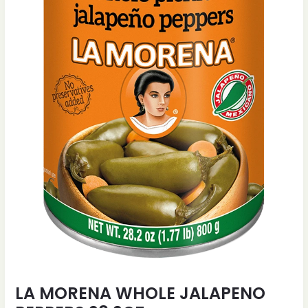
LA MORENA WHOLE JALAPENO