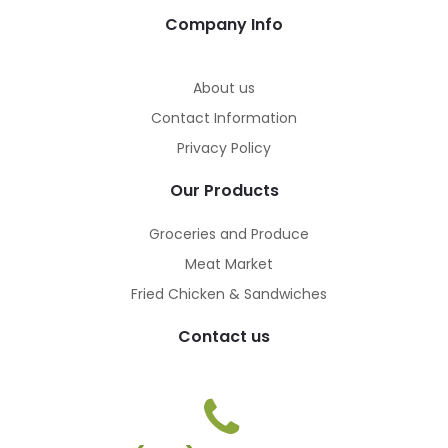
Company Info
About us
Contact Information
Privacy Policy
Our Products
Groceries and Produce
Meat Market
Fried Chicken & Sandwiches
Contact us