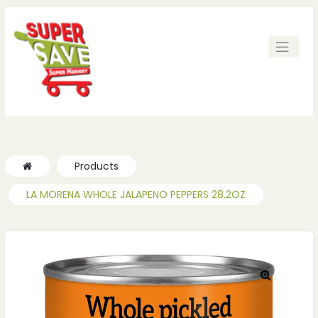
ches
ches
Products
LA MORENA WHOLE JALAPENO PEPPERS 28.2OZ
🔍