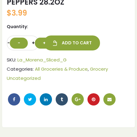
PEPPERS 28.2OZ
$
3.99
Quantity:
-
+
ADD TO CART
SKU:
La_Morena_Sliced_G
Categories:
All Groceries & Produce
,
Grocery
Uncategorized