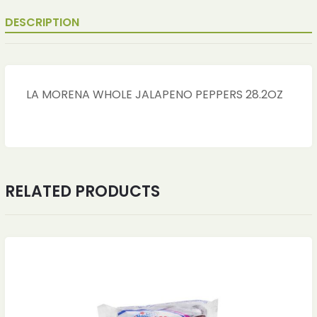
DESCRIPTION
LA MORENA WHOLE JALAPENO PEPPERS 28.2OZ
RELATED PRODUCTS