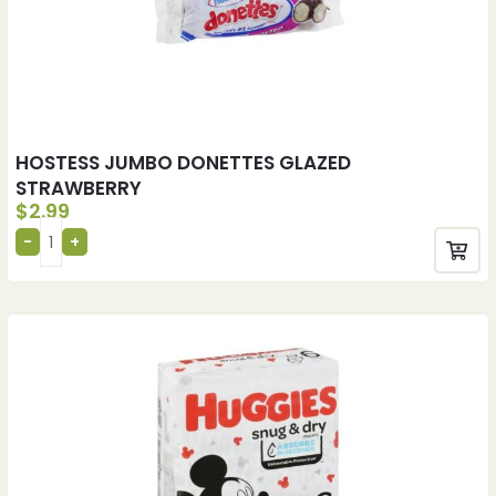
HOSTESS JUMBO DONETTES GLAZED
STRAWBERRY
$
2.99