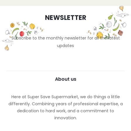
NEWSLETTER
Subscribe to the monthly newsletter for all the latest
updates
About us
Here at Super Save Supermarket, we do things a little
differently. Combining years of professional expertise, a
dedication to hard work, and a commitment to
innovation.