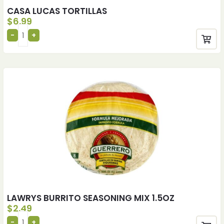
CASA LUCAS TORTILLAS
$
6.99
LAWRYS BURRITO SEASONING MIX 1.5OZ
$
2.49