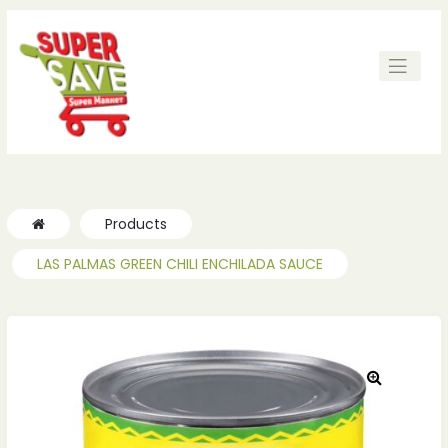
ches
ches
Products
LAS PALMAS GREEN CHILI ENCHILADA SAUCE
🔍