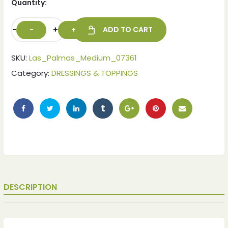
Quantity:
-
+
ADD TO CART
SKU:
Las_Palmas_Medium_07361
Category:
DRESSINGS & TOPPINGS
DESCRIPTION