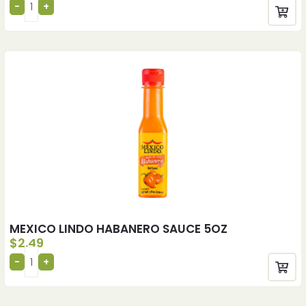
MEXICO LINDO HABANERO SAUCE 5OZ
$
2.49