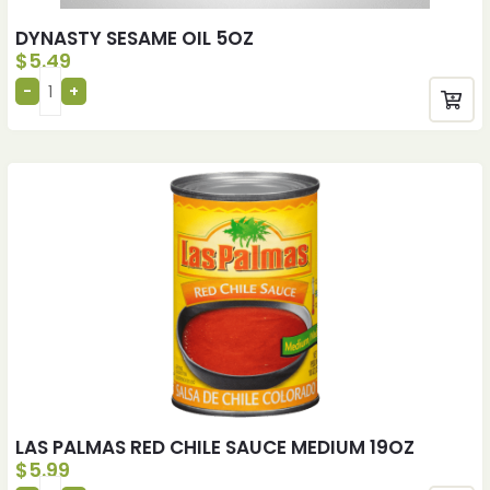
DYNASTY SESAME OIL 5OZ
$
5.49
LAS PALMAS RED CHILE SAUCE MEDIUM 19OZ
$
5.99