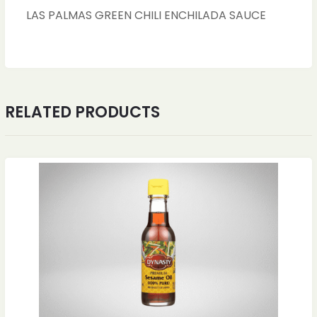
LAS PALMAS GREEN CHILI ENCHILADA SAUCE
RELATED PRODUCTS