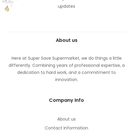
updates
About us
Here at Super Save Supermarket, we do things a little
differently. Combining years of professional expertise, a
dedication to hard work, and a commitment to
innovation.
Company Info
About us
Contact Information