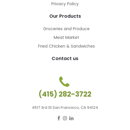
Privacy Policy
Our Products
Groceries and Produce
Meat Market
Fried Chicken & Sandwiches
Contact us
(415) 282-3722
4517 3rd St San Francisco, CA 94124