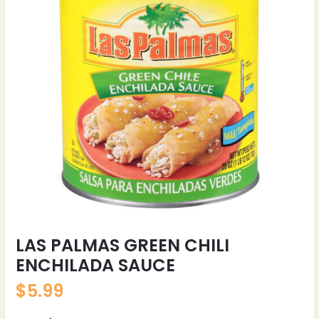
LAS PALMAS GREEN CHILI
ENCHILADA SAUCE
$
5.99