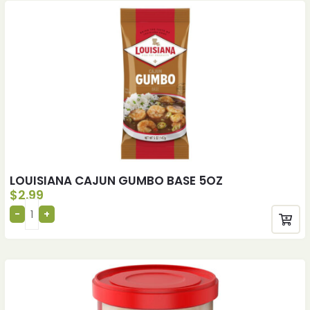
LOUISIANA CAJUN GUMBO BASE 5OZ
$
2.99