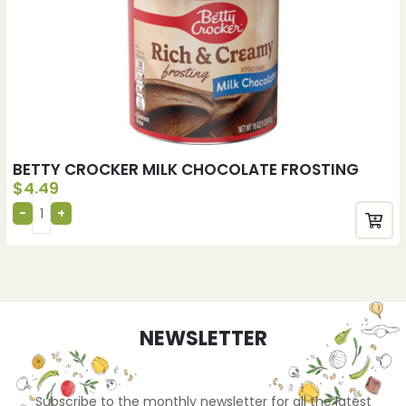
BETTY CROCKER MILK CHOCOLATE FROSTING
$
4.49
NEWSLETTER
Subscribe to the monthly newsletter for all the latest