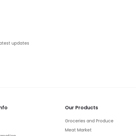
latest updates
nfo
Our Products
Groceries and Produce
Meat Market
rmation