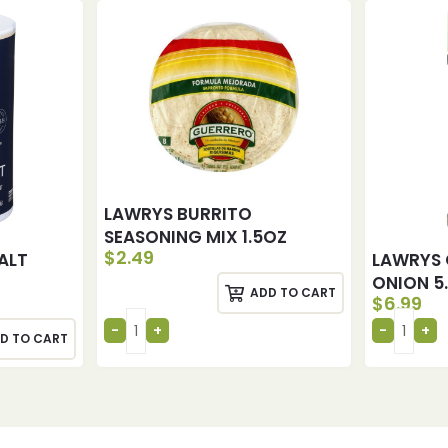
LAWRYS BURRITO
SEASONING MIX 1.5OZ
$
2.49
ALT
LAWRYS 
ONION 5
ADD TO CART
$
6.99
D TO CART