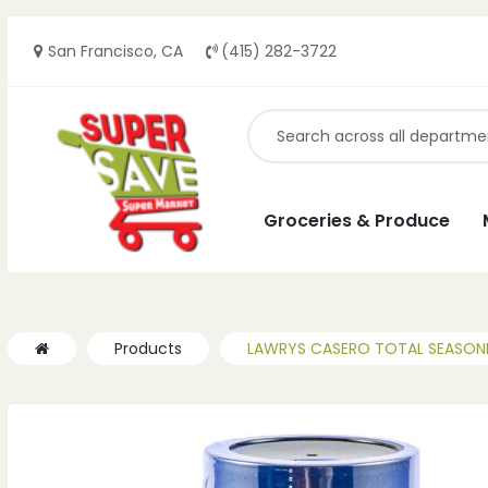
San Francisco, CA
(415) 282-3722
Groceries & Produce
Products
LAWRYS CASERO TOTAL SEASONI