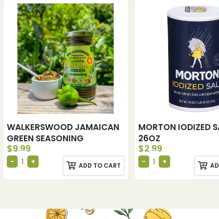
WALKERSWOOD JAMAICAN
MORTON IODIZED S
GREEN SEASONING
26OZ
$
9.99
$
2.99
ADD TO CART
AD