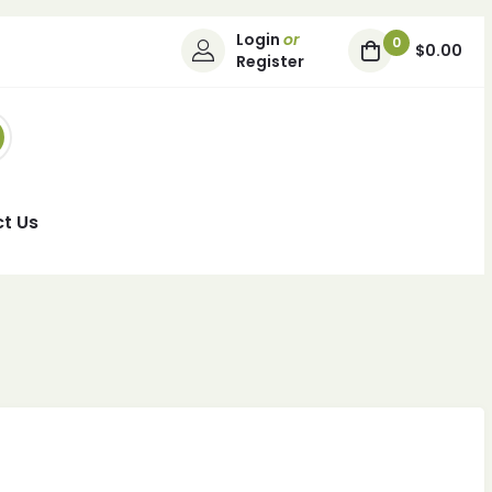
Login
or
0
$0.00
Register
t Us