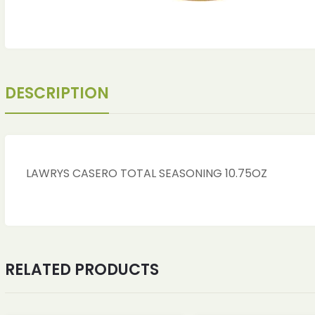
DESCRIPTION
LAWRYS CASERO TOTAL SEASONING 10.75OZ
ches
ches
RELATED PRODUCTS