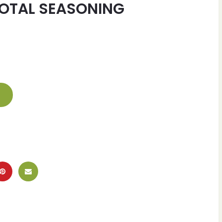
OTAL SEASONING