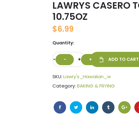
LAWRYS CASERO T
🔍
10.75OZ
$
6.99
Quantity:
-
+
ADD TO CART
SKU:
Lawry's_Hawaiian_w
Category:
BAKING & FRYING