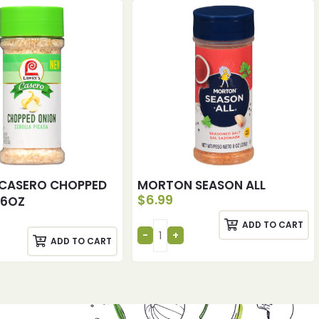
CASERO CHOPPED
MORTON SEASON ALL
$
6.99
.6OZ
ADD TO CART
ADD TO CART