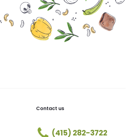
Contact us
(415) 282-3722