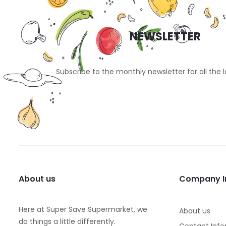
NEWSLETTER
Subscribe to the monthly newsletter for all the 
About us
Company I
Here at Super Save Supermarket, we
About us
do things a little differently.
Contact Info