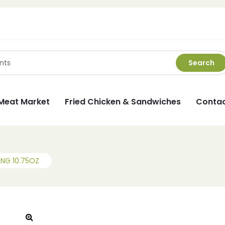
Search
Meat Market
Fried Chicken & Sandwiches
Contac
NG 10.75OZ