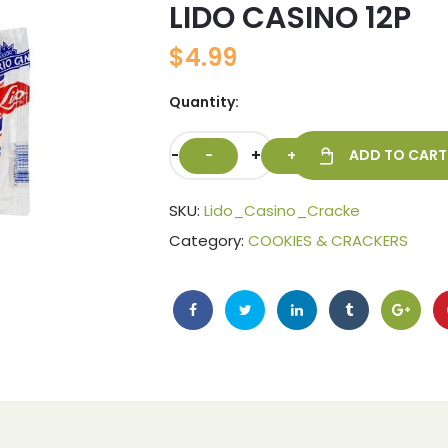
LIDO CASINO 12P
🔍
$
4.99
Quantity:
-
+
ADD TO CART
SKU:
Lido_Casino_Cracke
Category:
COOKIES & CRACKERS