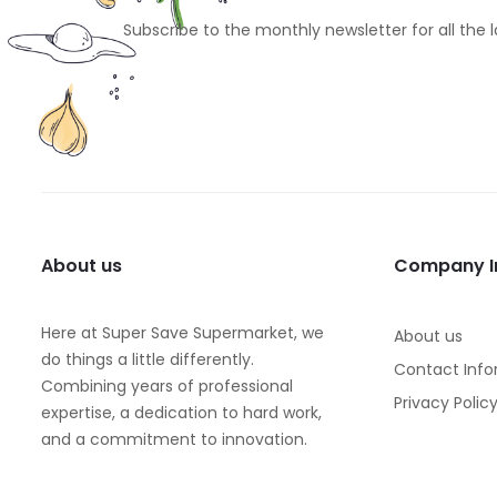
Subscribe to the monthly newsletter for all the 
About us
Company I
Here at Super Save Supermarket, we
About us
do things a little differently.
Contact Info
Combining years of professional
Privacy Polic
expertise, a dedication to hard work,
and a commitment to innovation.