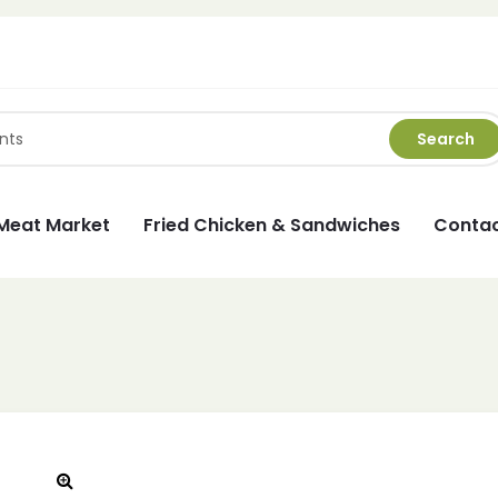
Search
Meat Market
Fried Chicken & Sandwiches
Contac