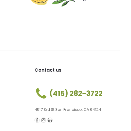
Contact us
(415) 282-3722
4517 3rd St San Francisco, CA 94124