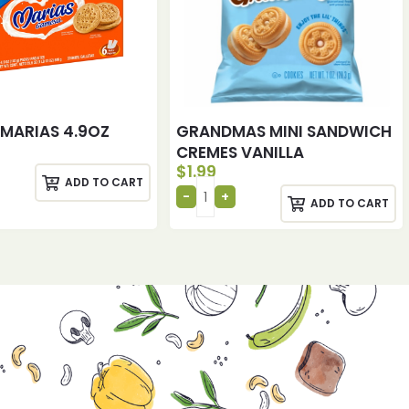
MARIAS 4.9OZ
GRANDMAS MINI SANDWICH
CREMES VANILLA
$
1.99
ADD TO CART
ADD TO CART