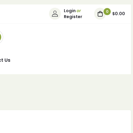
Login
or
0
$0.00
Register
t Us