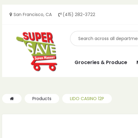
San Francisco, CA
(415) 282-3722
Groceries & Produce
Products
LIDO CASINO 12P