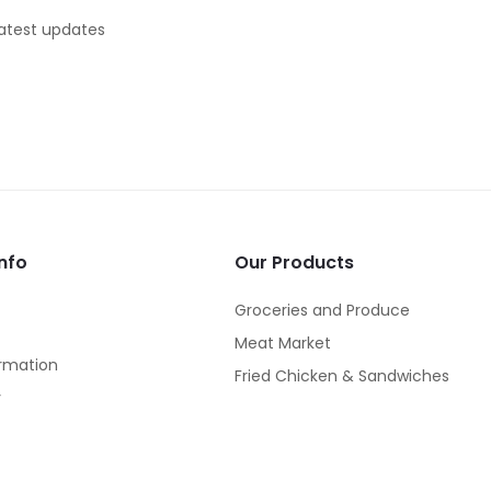
latest updates
nfo
Our Products
Groceries and Produce
Meat Market
rmation
Fried Chicken & Sandwiches
y