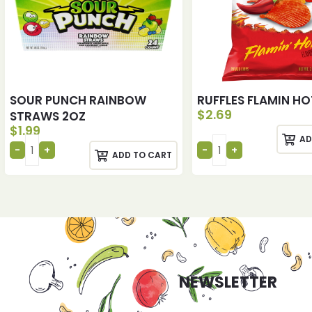
SOUR PUNCH RAINBOW
RUFFLES FLAMIN HO
$
2.69
STRAWS 2OZ
$
1.99
AD
ADD TO CART
NEWSLETTER