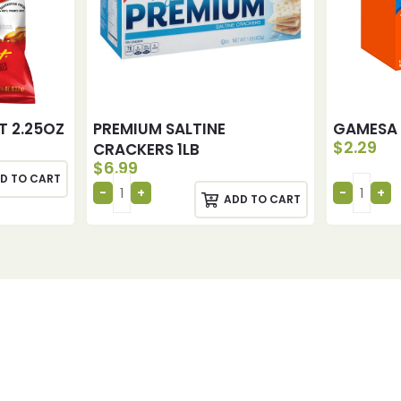
T 2.25OZ
PREMIUM SALTINE
GAMESA 
$
2.29
CRACKERS 1LB
$
6.99
D TO CART
ADD TO CART