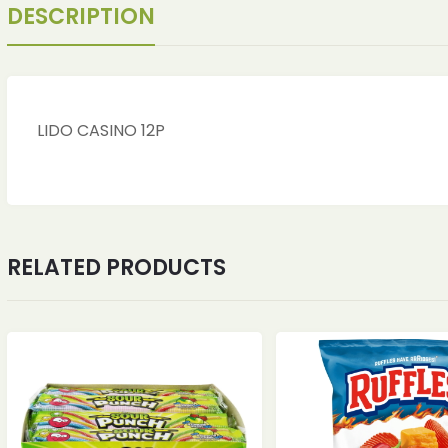
DESCRIPTION
LIDO CASINO 12P
RELATED PRODUCTS
ches
ches