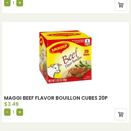
MAGGI BEEF FLAVOR BOUILLON CUBES 20P
$
3.49