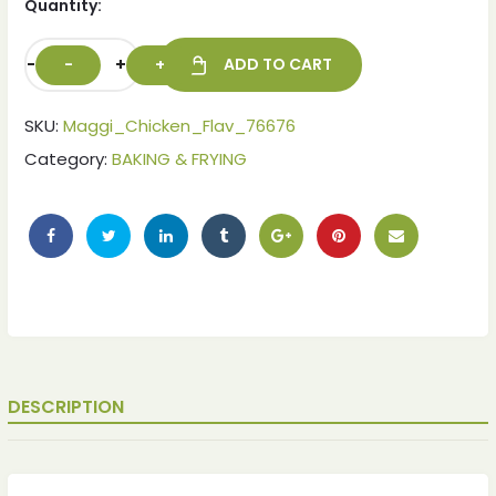
Quantity:
-
+
ADD TO CART
SKU:
Maggi_Chicken_Flav_76676
Category:
BAKING & FRYING
ches
ches
DESCRIPTION