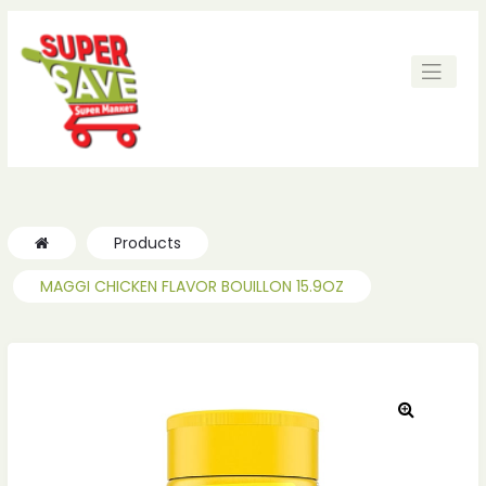
Products
MAGGI CHICKEN FLAVOR BOUILLON 15.9OZ
🔍