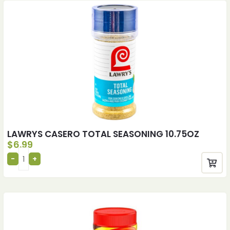
LAWRYS CASERO TOTAL SEASONING 10.75OZ
$
6.99