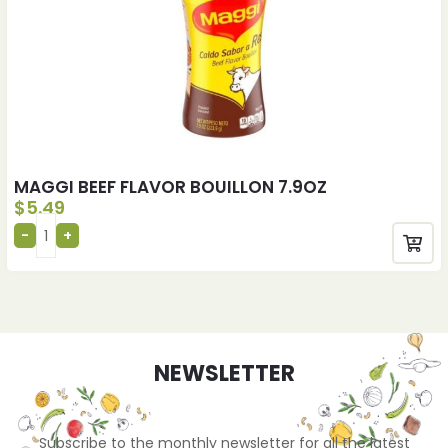
MAGGI BEEF FLAVOR BOUILLON 7.9OZ
$
5.49
NEWSLETTER
Subscribe to the monthly newsletter for all the latest