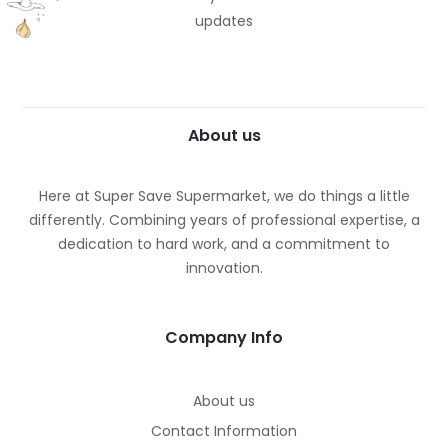
updates
About us
Here at Super Save Supermarket, we do things a little
differently. Combining years of professional expertise, a
dedication to hard work, and a commitment to
innovation.
Company Info
About us
Contact Information