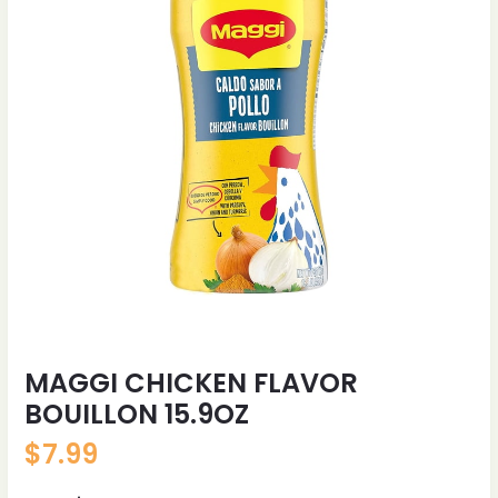
MAGGI CHICKEN FLAVOR
BOUILLON 15.9OZ
$
7.99