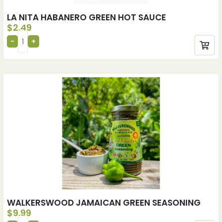
LA NITA HABANERO GREEN HOT SAUCE
$
2.49
WALKERSWOOD JAMAICAN GREEN SEASONING
$
9.99