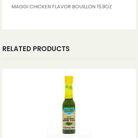
MAGGI CHICKEN FLAVOR BOUILLON 15.9OZ
RELATED PRODUCTS