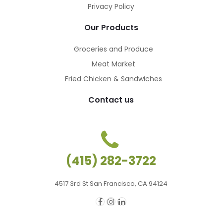
Privacy Policy
Our Products
Groceries and Produce
Meat Market
Fried Chicken & Sandwiches
Contact us
(415) 282-3722
4517 3rd St San Francisco, CA 94124