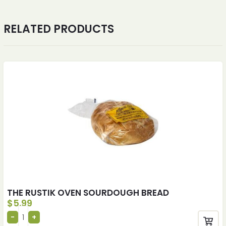
RELATED PRODUCTS
THE RUSTIK OVEN SOURDOUGH BREAD
$
5.99