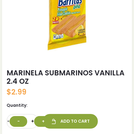
MARINELA SUBMARINOS VANILLA
2.4 OZ
$
2.99
Quantity:
-
+
ADD TO CART