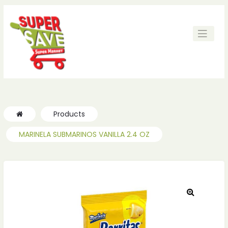
Products
MARINELA SUBMARINOS VANILLA 2.4 OZ
🔍