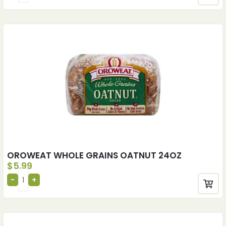
OROWEAT WHOLE GRAINS OATNUT 24OZ
$
5.99