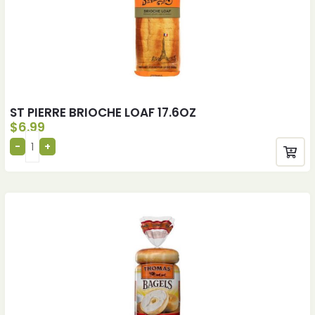
ST PIERRE BRIOCHE LOAF 17.6OZ
$
6.99