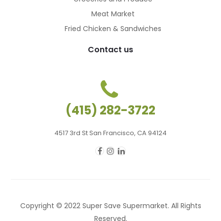
Meat Market
Fried Chicken & Sandwiches
Contact us
(415) 282-3722
4517 3rd St San Francisco, CA 94124
Copyright © 2022 Super Save Supermarket. All Rights
Reserved.