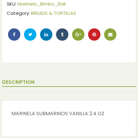
SKU:
Marinela_Bimbo_Bak
Category:
BREADS & TORTILLAS
DESCRIPTION
ches
ches
MARINELA SUBMARINOS VANILLA 2.4 OZ