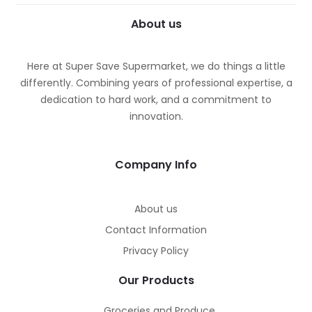
About us
Here at Super Save Supermarket, we do things a little
differently. Combining years of professional expertise, a
dedication to hard work, and a commitment to
innovation.
Company Info
About us
Contact Information
Privacy Policy
Our Products
Groceries and Produce