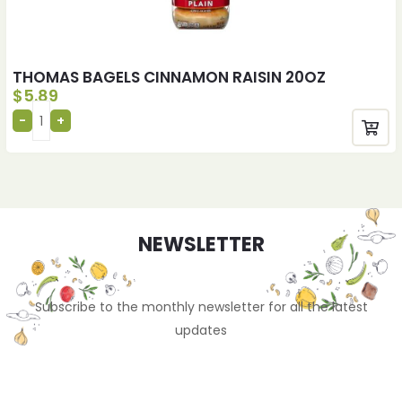
THOMAS BAGELS CINNAMON RAISIN 20OZ
$
5.89
NEWSLETTER
Subscribe to the monthly newsletter for all the latest
updates