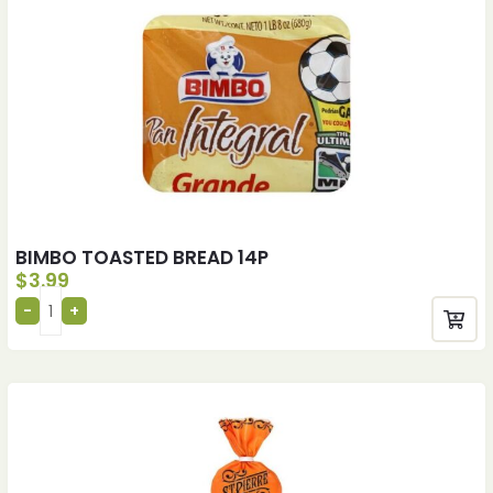
BIMBO TOASTED BREAD 14P
$
3.99