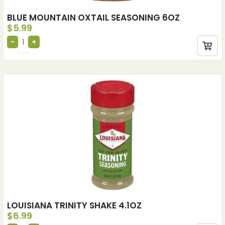
BLUE MOUNTAIN OXTAIL SEASONING 6OZ
$
5.99
LOUISIANA TRINITY SHAKE 4.1OZ
$
6.99