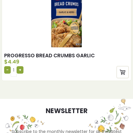
PROGRESSO BREAD CRUMBS GARLIC
$
4.49
NEWSLETTER
Subscribe to the monthly newsletter for all the latest