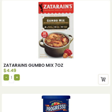
ZATARAINS GUMBO MIX 7OZ
$
4.49