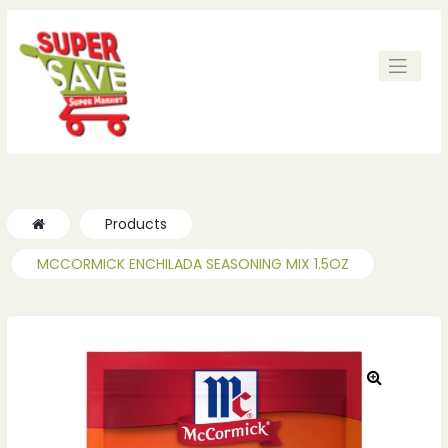
Products
MCCORMICK ENCHILADA SEASONING MIX 1.5OZ
🔍