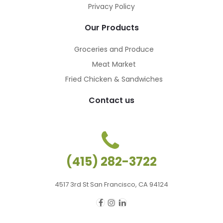
Privacy Policy
Our Products
Groceries and Produce
Meat Market
Fried Chicken & Sandwiches
Contact us
(415) 282-3722
4517 3rd St San Francisco, CA 94124