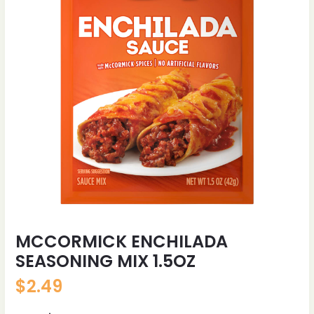
MCCORMICK ENCHILADA
SEASONING MIX 1.5OZ
$
2.49