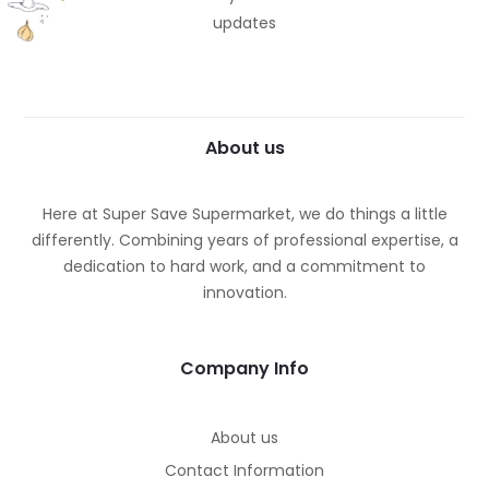
updates
About us
Here at Super Save Supermarket, we do things a little
differently. Combining years of professional expertise, a
dedication to hard work, and a commitment to
innovation.
Company Info
About us
Contact Information