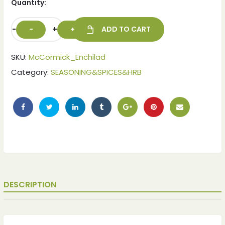
Quantity:
-
+
ADD TO CART
SKU:
McCormick_Enchilad
Category:
SEASONING&SPICES&HRB
ches
ches
DESCRIPTION