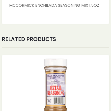
MCCORMICK ENCHILADA SEASONING MIX 1.5OZ
RELATED PRODUCTS