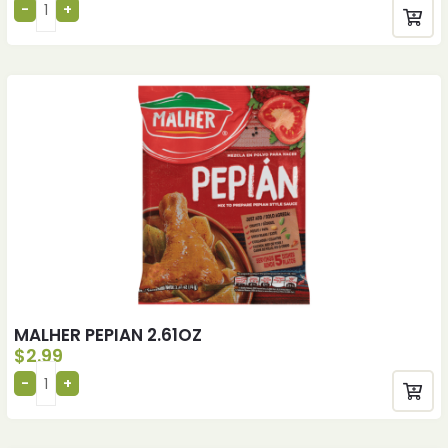
MALHER PEPIAN 2.61OZ
$
2.99