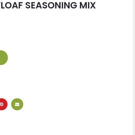
LOAF SEASONING MIX