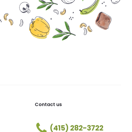
Contact us
(415) 282-3722