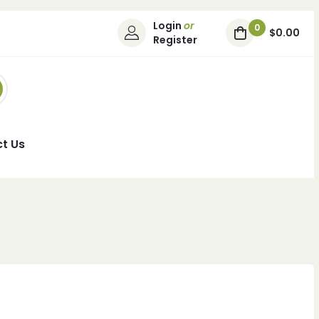
Login
or
0
$0.00
Register
t Us