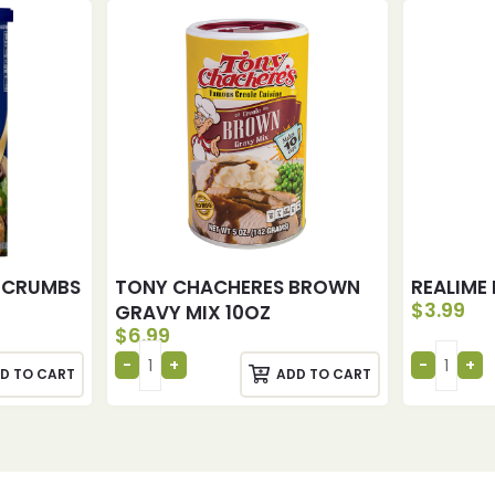
 CRUMBS
TONY CHACHERES BROWN
REALIME 
$
3.99
GRAVY MIX 10OZ
$
6.99
D TO CART
ADD TO CART