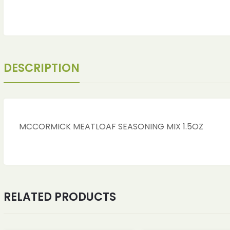
DESCRIPTION
MCCORMICK MEATLOAF SEASONING MIX 1.5OZ
ches
ches
RELATED PRODUCTS