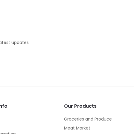
latest updates
nfo
Our Products
Groceries and Produce
Meat Market
rmation