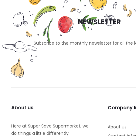
NEWSLETTER
Subscribe to the monthly newsletter for all the 
About us
Company I
Here at Super Save Supermarket, we
About us
do things a little differently.
Contact Info