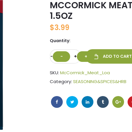
MCCORMICK MEAT
🔍
1.5OZ
$
3.99
Quantity:
-
+
ADD TO CART
SKU:
McCormick_Meat_Loa
Category:
SEASONING&SPICES&HRB