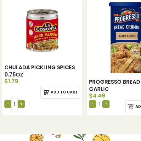
CHULADA PICKLING SPICES
0.75OZ
$
1.79
PROGRESSO BREAD
GARLIC
ADD TO CART
$
4.49
AD