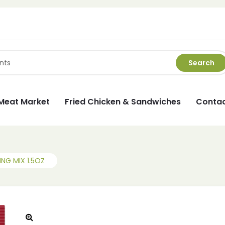
Search
Meat Market
Fried Chicken & Sandwiches
Contac
G MIX 1.5OZ