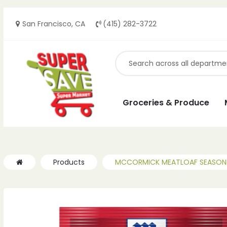
San Francisco, CA
(415) 282-3722
Groceries & Produce
Products
MCCORMICK MEATLOAF SEASONIN