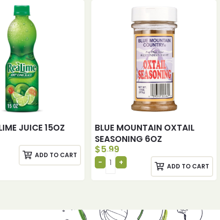
LIME JUICE 15OZ
BLUE MOUNTAIN OXTAIL
SEASONING 6OZ
$
5.99
ADD TO CART
ADD TO CART