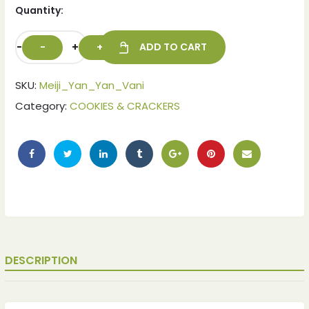
Quantity:
-
+
ADD TO CART
SKU:
Meiji_Yan_Yan_Vani
Category:
COOKIES & CRACKERS
DESCRIPTION