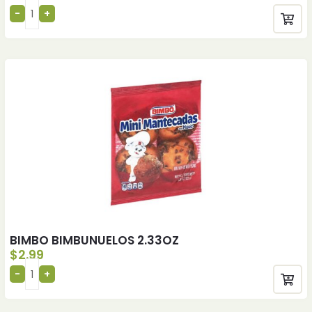
BIMBO BIMBUNUELOS 2.33OZ
$
2.99