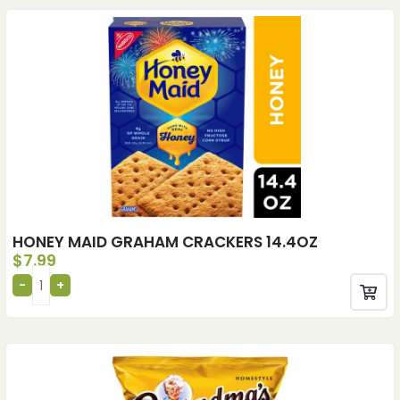
HONEY MAID GRAHAM CRACKERS 14.4OZ
$
7.99