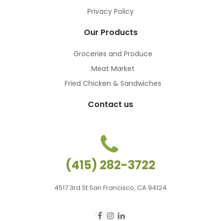
Privacy Policy
Our Products
Groceries and Produce
Meat Market
Fried Chicken & Sandwiches
Contact us
(415) 282-3722
4517 3rd St San Francisco, CA 94124