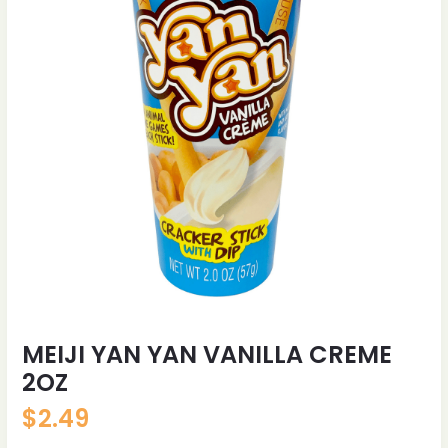
MEIJI YAN YAN VANILLA CREME
2OZ
$
2.49