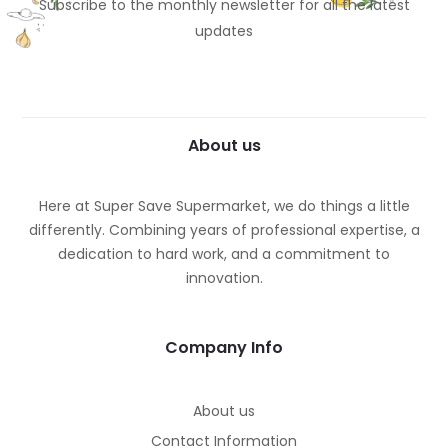
Subscribe to the monthly newsletter for all the latest
updates
About us
Here at Super Save Supermarket, we do things a little
differently. Combining years of professional expertise, a
dedication to hard work, and a commitment to
innovation.
Company Info
About us
Contact Information