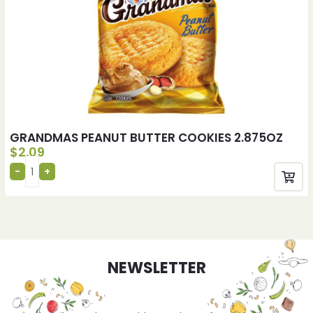
GRANDMAS PEANUT BUTTER COOKIES 2.875OZ
$
2.09
NEWSLETTER