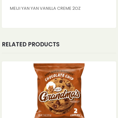
MEIJI YAN YAN VANILLA CREME 2OZ
RELATED PRODUCTS