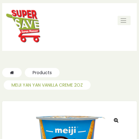
ches
ches
Products
MEIJI YAN YAN VANILLA CREME 2OZ
🔍