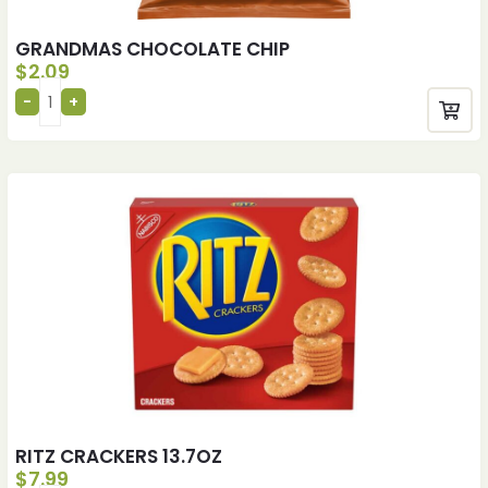
GRANDMAS CHOCOLATE CHIP
$
2.09
RITZ CRACKERS 13.7OZ
$
7.99