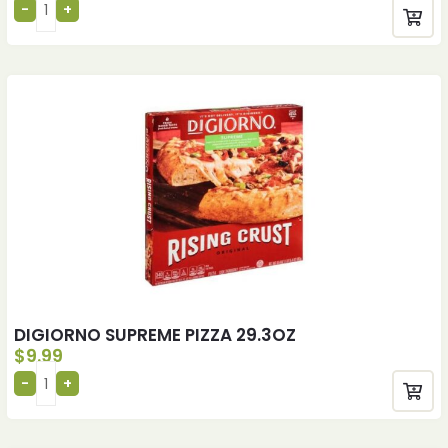
DIGIORNO SUPREME PIZZA 29.3OZ
$
9.99