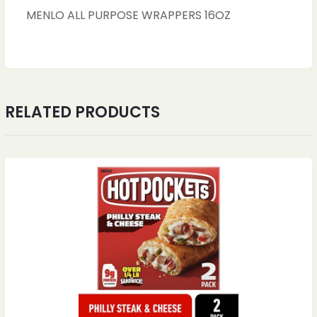
MENLO ALL PURPOSE WRAPPERS 16OZ
RELATED PRODUCTS