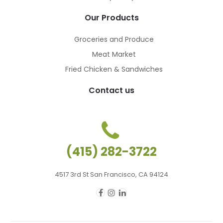
Our Products
Groceries and Produce
Meat Market
Fried Chicken & Sandwiches
Contact us
(415) 282-3722
4517 3rd St San Francisco, CA 94124