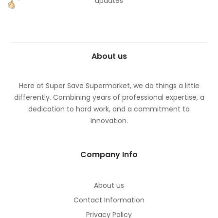
updates
About us
Here at Super Save Supermarket, we do things a little
differently. Combining years of professional expertise, a
dedication to hard work, and a commitment to
innovation.
Company Info
About us
Contact Information
Privacy Policy