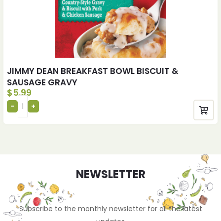
JIMMY DEAN BREAKFAST BOWL BISCUIT &
SAUSAGE GRAVY
$
5.99
NEWSLETTER
Subscribe to the monthly newsletter for all the latest