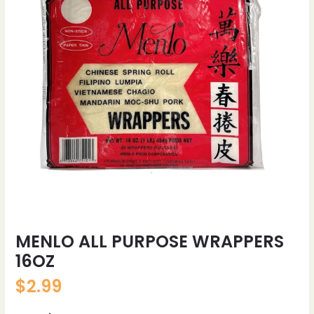
MENLO ALL PURPOSE WRAPPERS
16OZ
$
2.99