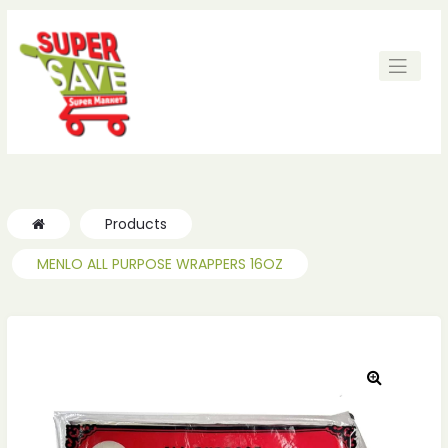
Products
MENLO ALL PURPOSE WRAPPERS 16OZ
🔍