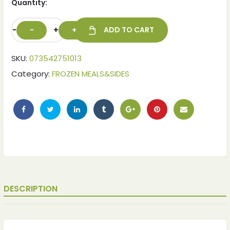
Quantity:
-
+
ADD TO CART
SKU:
073542751013
Category:
FROZEN MEALS&SIDES
ches
ches
DESCRIPTION