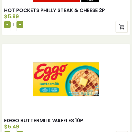
HOT POCKETS PHILLY STEAK & CHEESE 2P
$
5.99
EGGO BUTTERMILK WAFFLES 10P
$
5.49