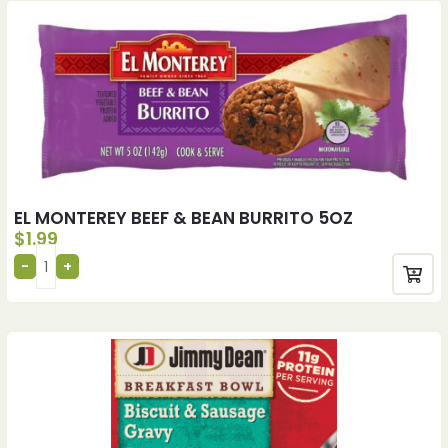
EL MONTEREY BEEF & BEAN BURRITO 5OZ
$
1.99