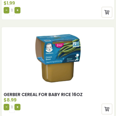
$
1.99
GERBER CEREAL FOR BABY RICE 16OZ
$
8.99