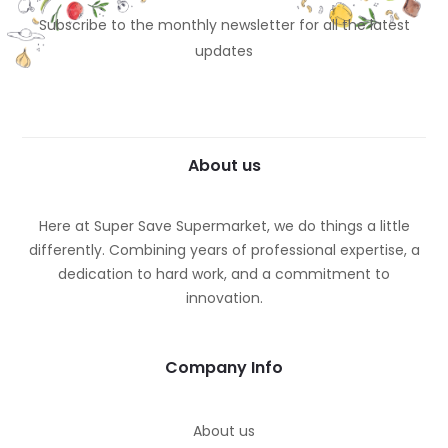
Subscribe to the monthly newsletter for all the latest
updates
About us
Here at Super Save Supermarket, we do things a little
differently. Combining years of professional expertise, a
dedication to hard work, and a commitment to
innovation.
Company Info
About us