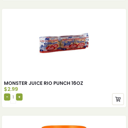
MONSTER JUICE RIO PUNCH 16OZ
$
2.99