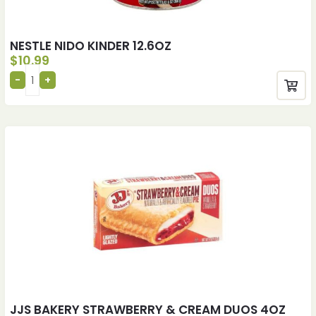
NESTLE NIDO KINDER 12.6OZ
$
10.99
JJS BAKERY STRAWBERRY & CREAM DUOS 4OZ