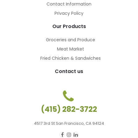
Contact Information
Privacy Policy
Our Products
Groceries and Produce
Meat Market
Fried Chicken & Sandwiches
Contact us
(415) 282-3722
4517 3rd St San Francisco, CA 94124