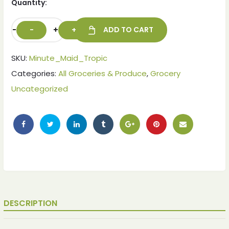
Quantity:
-
+
ADD TO CART
SKU:
Minute_Maid_Tropic
Categories:
All Groceries & Produce
,
Grocery
Uncategorized
DESCRIPTION