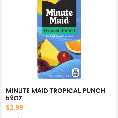
MINUTE MAID TROPICAL PUNCH
59OZ
$
2.99