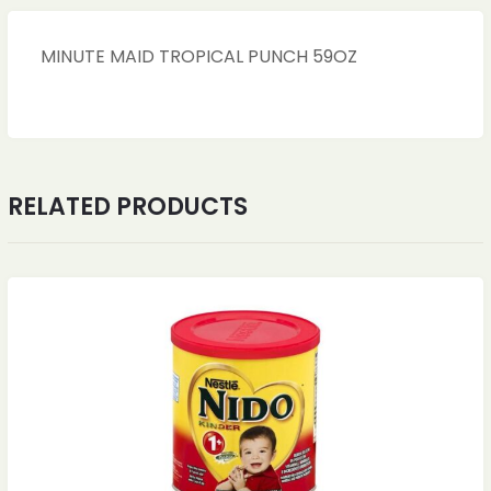
MINUTE MAID TROPICAL PUNCH 59OZ
RELATED PRODUCTS