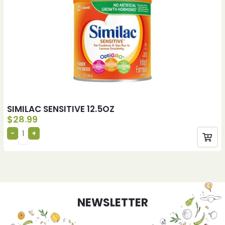
SIMILAC SENSITIVE 12.5OZ
$
28.99
NEWSLETTER