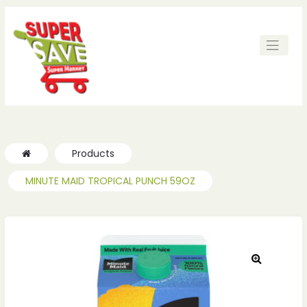
ches
ches
Products
MINUTE MAID TROPICAL PUNCH 59OZ
🔍