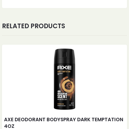
RELATED PRODUCTS
AXE DEODORANT BODYSPRAY DARK TEMPTATION
4OZ