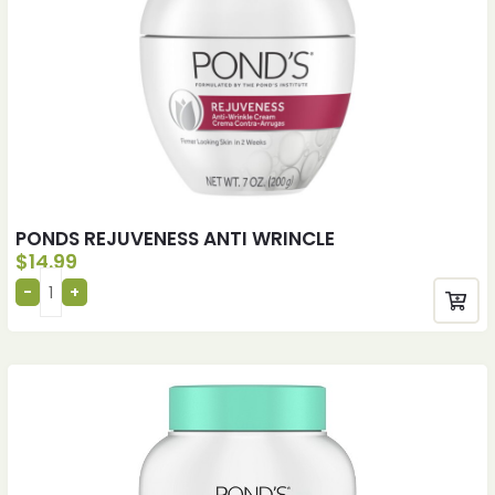
PONDS REJUVENESS ANTI WRINCLE
$
14.99