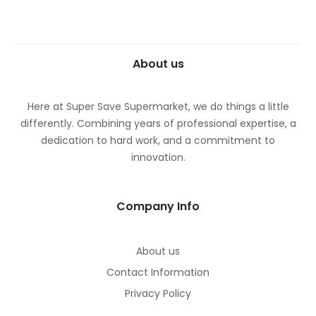
About us
Here at Super Save Supermarket, we do things a little
differently. Combining years of professional expertise, a
dedication to hard work, and a commitment to
innovation.
Company Info
About us
Contact Information
Privacy Policy