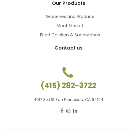
Our Products
Groceries and Produce
Meat Market
Fried Chicken & Sandwiches
Contact us
(415) 282-3722
4517 3rd St San Francisco, CA 94124