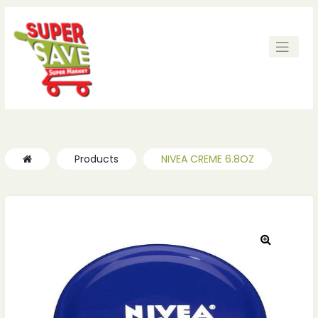
Products
NIVEA CREME 6.8OZ
🔍