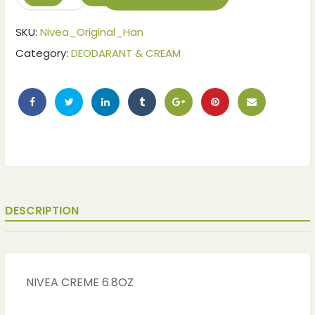
SKU:
Nivea_Original_Han
Category:
DEODARANT & CREAM
DESCRIPTION
ches
ches
NIVEA CREME 6.8OZ