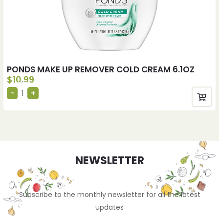
PONDS MAKE UP REMOVER COLD CREAM 6.1OZ
$
10.99
NEWSLETTER
Subscribe to the monthly newsletter for all the latest
updates