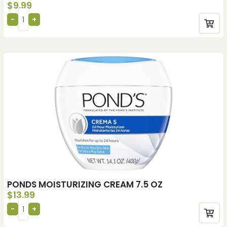
$
9.99
PONDS MOISTURIZING CREAM 7.5 OZ
$
13.99