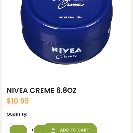
NIVEA CREME 6.8OZ
$
10.99
Quantity:
-
+
ADD TO CART