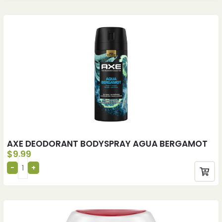
AXE DEODORANT BODYSPRAY AGUA BERGAMOT
$
9.99