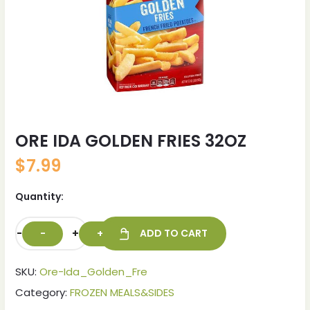
ORE IDA GOLDEN FRIES 32OZ
$
7.99
Quantity:
-
+
ADD TO CART
SKU:
Ore-Ida_Golden_Fre
Category:
FROZEN MEALS&SIDES