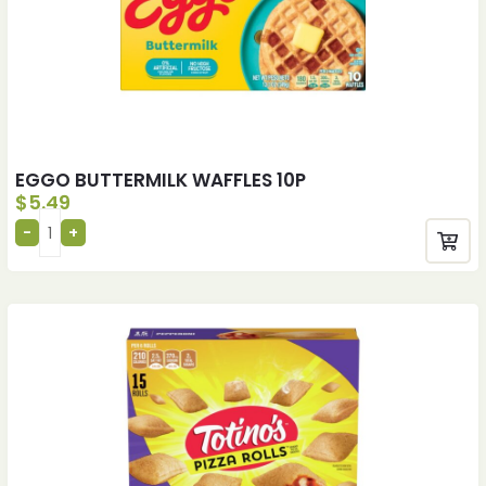
EGGO BUTTERMILK WAFFLES 10P
$
5.49