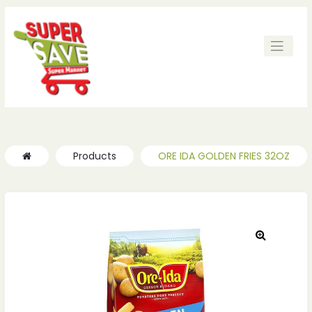
ches
ches
Products
ORE IDA GOLDEN FRIES 32OZ
🔍