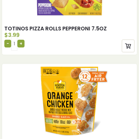
TOTINOS PIZZA ROLLS PEPPERONI 7.5OZ
$
3.99