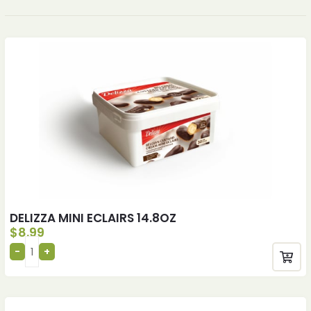
DELIZZA MINI ECLAIRS 14.8OZ
$
8.99