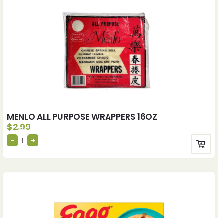
MENLO ALL PURPOSE WRAPPERS 16OZ
$
2.99