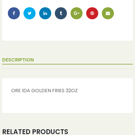
DESCRIPTION
ORE IDA GOLDEN FRIES 32OZ
RELATED PRODUCTS