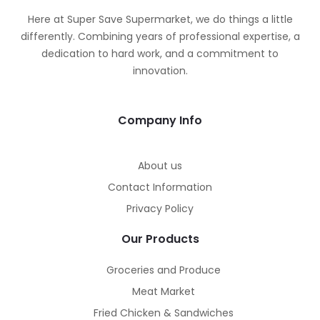
Here at Super Save Supermarket, we do things a little
differently. Combining years of professional expertise, a
dedication to hard work, and a commitment to
innovation.
Company Info
About us
Contact Information
Privacy Policy
Our Products
Groceries and Produce
Meat Market
Fried Chicken & Sandwiches