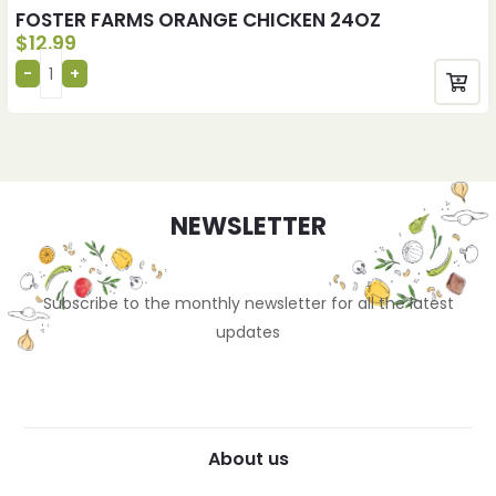
FOSTER FARMS ORANGE CHICKEN 24OZ
$
12.99
NEWSLETTER
Subscribe to the monthly newsletter for all the latest
updates
About us