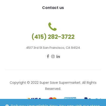
Contact us
(415) 282-3722
4517 3rd St San Francisco, CA 94124
Copyright © 2022 Super Save Supermarket. All Rights
Reserved.