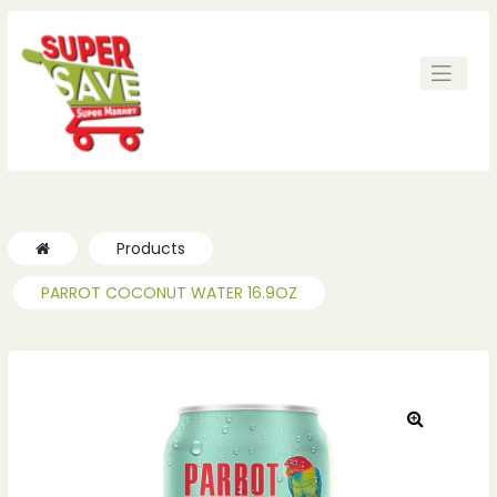
ches
ches
Products
PARROT COCONUT WATER 16.9OZ
🔍