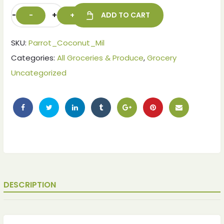
-
+
ADD TO CART
SKU:
Parrot_Coconut_Mil
Categories:
All Groceries & Produce
,
Grocery
Uncategorized
DESCRIPTION