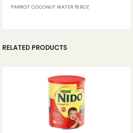
PARROT COCONUT WATER 16.9OZ
RELATED PRODUCTS