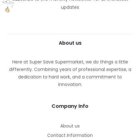
updates
About us
Here at Super Save Supermarket, we do things a little
differently. Combining years of professional expertise, a
dedication to hard work, and a commitment to
innovation.
Company Info
About us
Contact Information