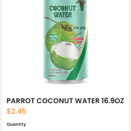
PARROT COCONUT WATER 16.9OZ
$
2.45
Quantity: