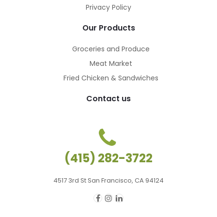
Privacy Policy
Our Products
Groceries and Produce
Meat Market
Fried Chicken & Sandwiches
Contact us
(415) 282-3722
4517 3rd St San Francisco, CA 94124