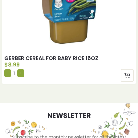
GERBER CEREAL FOR BABY RICE 16OZ
$
8.99
NEWSLETTER
Subscribe to the monthly newsletter for all the latest