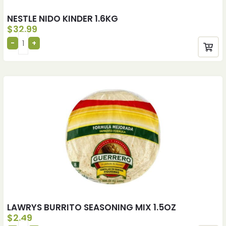
NESTLE NIDO KINDER 1.6KG
$
32.99
LAWRYS BURRITO SEASONING MIX 1.5OZ
$
2.49