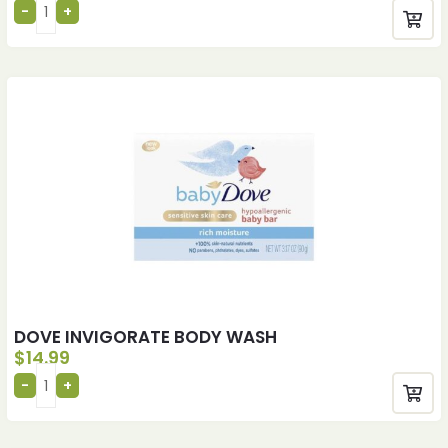
DOVE INVIGORATE BODY WASH
$
14.99