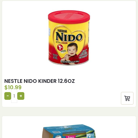
NESTLE NIDO KINDER 12.6OZ
$
10.99