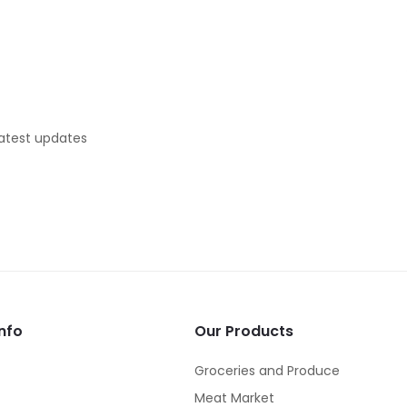
latest updates
nfo
Our Products
Groceries and Produce
Meat Market