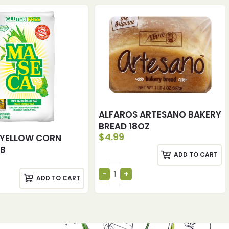
ALFAROS ARTESANO BAKERY
BREAD 18OZ
$
4.99
 YELLOW CORN
LB
ADD TO CART
ADD TO CART