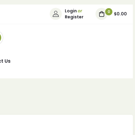
Login
or
0
$0.00
Register
t Us