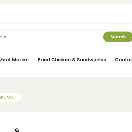
Search
Meat Market
Fried Chicken & Sandwiches
Contac
AKE MIX