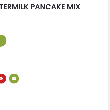
TTERMILK PANCAKE MIX