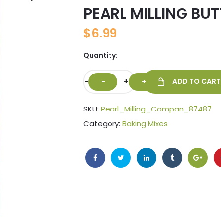
PEARL MILLING BU
🔍
$
6.99
Quantity:
-
+
ADD TO CART
SKU:
Pearl_Milling_Compan_87487
Category:
Baking Mixes