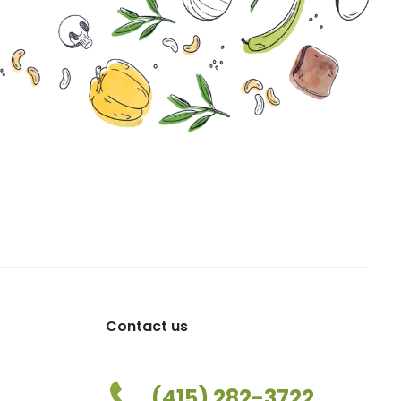
Contact us
(415) 282-3722