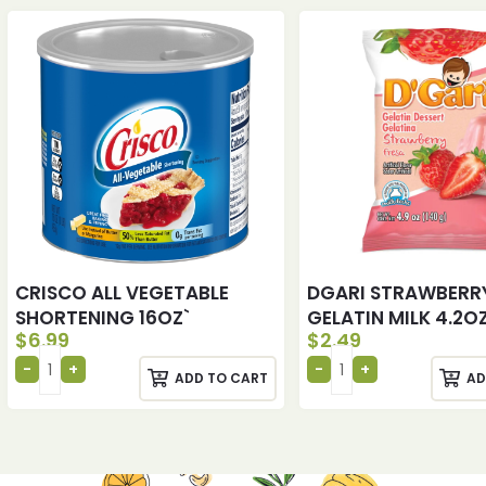
CRISCO ALL VEGETABLE
DGARI STRAWBERR
SHORTENING 16OZ`
GELATIN MILK 4.2O
$
6.99
$
2.49
ADD TO CART
AD