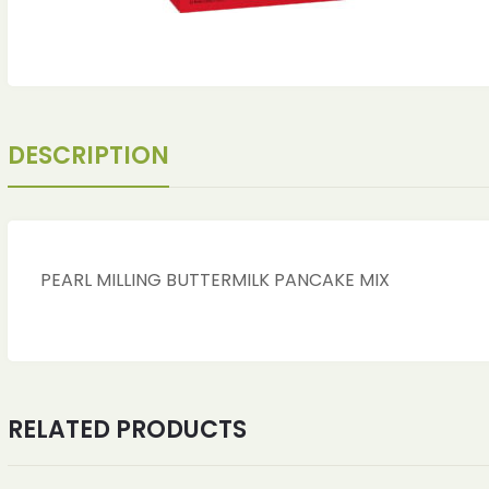
DESCRIPTION
PEARL MILLING BUTTERMILK PANCAKE MIX
RELATED PRODUCTS