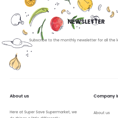
NEWSLETTER
Subscribe to the monthly newsletter for all the 
About us
Company I
Here at Super Save Supermarket, we
About us