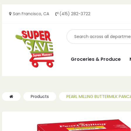
San Francisco, CA
(415) 282-3722
ches
ches
Groceries & Produce
Products
PEARL MILLING BUTTERMILK PANC