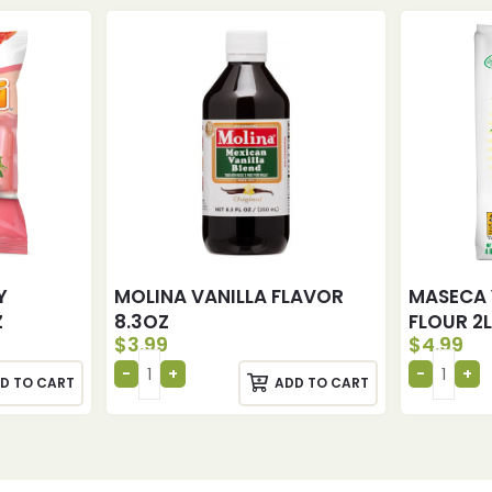
Y
MOLINA VANILLA FLAVOR
MASECA
Z
8.3OZ
FLOUR 2
$
3.99
$
4.99
D TO CART
ADD TO CART